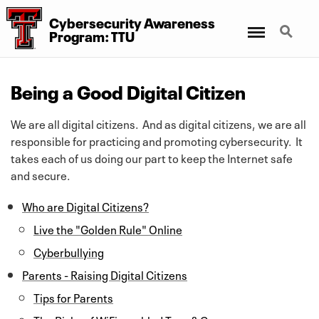
Cybersecurity Awareness
Menu
Search
Program: TTU
Being a Good Digital Citizen
We are all digital citizens. And as digital citizens, we are all
responsible for practicing and promoting cybersecurity. It
takes each of us doing our part to keep the Internet safe
and secure.
Who are Digital Citizens?
Live the "Golden Rule" Online
Cyberbullying
Parents - Raising Digital Citizens
Tips for Parents