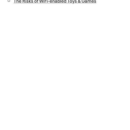
The Risks of WiFi-enabled Toys & Games