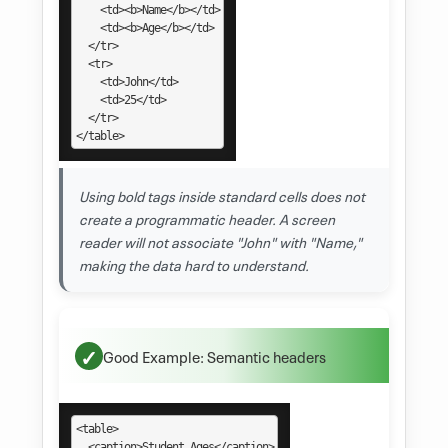
    <td><b>Name</b></td>

    <td><b>Age</b></td>

  </tr>

  <tr>

    <td>John</td>

    <td>25</td>

  </tr>

</table>
Using bold tags inside standard cells does not
create a programmatic header. A screen
reader will not associate "John" with "Name,"
making the data hard to understand.
Good Example: Semantic headers
<table>

  <caption>Student Ages</caption>
