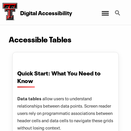
Digital Accessibility
Menu
Search
Accessible Tables
Quick Start: What You Need to
Know
Data tables
allow users to understand
relationships between data points. Screen reader
users rely on programmatic associations between
header cells and data cells to navigate these grids
without losing context.