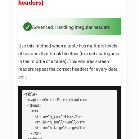
headers)
Advanced: Handling irregular headers
Use this method when a table has multiple levels
of headers that break the flow (like sub-categories
in the middle of a table). This ensures screen
readers repeat the correct headers for every data
cell.
<table>

  <caption>Coffee Prices</caption>

  <thead>

    <tr>

      <th id="h_item">Item</th>

      <th id="h_small">Small</th>

      <th id="h_large">Large</th>

    </tr>
