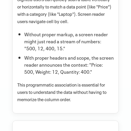
or horizontally to match a data point (like "Price")
with a category (like "Laptop"). Screen reader
users navigate cell by cell.
Without proper markup, a screen reader
might just read a stream of numbers:
"500, 12, 400, 15."
With proper headers and scope, the screen
reader announces the context: "Price:
500, Weight: 12, Quantity: 400."
This programmatic association is essential for
users to understand the data without having to
memorize the column order.