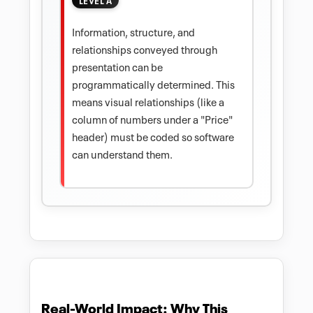
Information, structure, and
relationships conveyed through
presentation can be
programmatically determined. This
means visual relationships (like a
column of numbers under a "Price"
header) must be coded so software
can understand them.
Real-World Impact: Why This