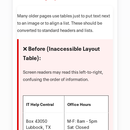
Many older pages use tables just to put text next
to an image or to align a list. These should be
converted to standard headers and lists.
❌ Before (Inaccessible Layout
Table):
Screen readers may read this left-to-right,
confusing the order of information.
IT Help Central
Office Hours
Box 43050
M-F: 8am - 5pm
Lubbock, TX
Sat: Closed