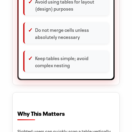
Avoid using tables for layout
(design) purposes
Do not merge cells unless
absolutely necessary
Keep tables simple; avoid
complex nesting
Why This Matters
Sighted users can quickly scan a table vertically