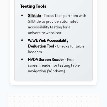
Testing Tools
Silktide
- Texas Tech partners with
Silktide to provide automated
accessibility testing for all
university websites.
WAVE Web Accessibility
Evaluation Tool
- Checks for table
headers
NVDA Screen Reader
- Free
screen reader for testing table
navigation (Windows)