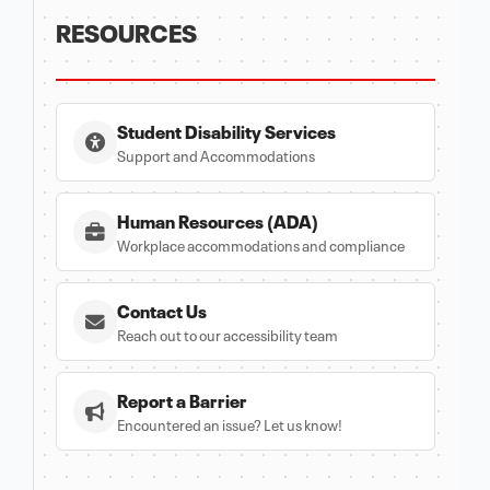
RESOURCES
Student Disability Services
Support and Accommodations
Human Resources (ADA)
Workplace accommodations and compliance
Contact Us
Reach out to our accessibility team
Report a Barrier
Encountered an issue? Let us know!