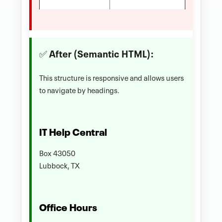
✅ After (Semantic HTML):
This structure is responsive and allows users
to navigate by headings.
IT Help Central
Box 43050
Lubbock, TX
Office Hours