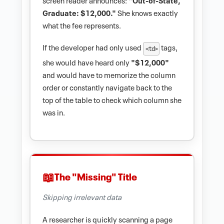
Graduate: $12,000."
She knows exactly
what the fee represents.
If the developer had only used
tags,
<td>
she would have heard only
"$12,000"
and would have to memorize the column
order or constantly navigate back to the
top of the table to check which column she
was in.
The "Missing" Title
Skipping irrelevant data
A researcher is quickly scanning a page