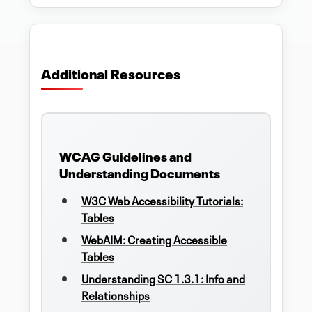
Additional Resources
WCAG Guidelines and
Understanding Documents
W3C Web Accessibility Tutorials:
Tables
WebAIM: Creating Accessible
Tables
Understanding SC 1.3.1: Info and
Relationships