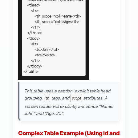
  <thead>

    <tr>

      <th scope="col">Name</th>

      <th scope="col">Age</th>

    </tr>

  </thead>

  <tbody>

    <tr>

      <td>John</td>

      <td>25</td>

    </tr>

  </tbody>

</table>
This table uses a caption, explicit table head
grouping,
tags, and
attributes. A
th
scope
screen reader will explicitly announce "Name:
John" and "Age: 25".
Complex Table Example (Using id and