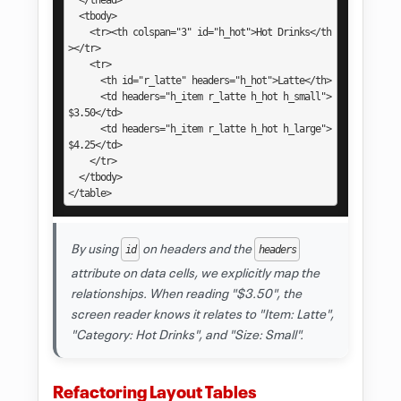
  </thead>

  <tbody>

    <tr><th colspan="3" id="h_hot">Hot Drinks</th
></tr>

    <tr>

      <th id="r_latte" headers="h_hot">Latte</th>

      <td headers="h_item r_latte h_hot h_small">
$3.50</td>

      <td headers="h_item r_latte h_hot h_large">
$4.25</td>

    </tr>

  </tbody>

</table>
By using
on headers and the
id
headers
attribute on data cells, we explicitly map the
relationships. When reading "$3.50", the
screen reader knows it relates to "Item: Latte",
"Category: Hot Drinks", and "Size: Small".
Refactoring Layout Tables