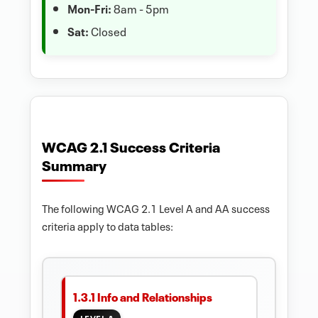
Mon-Fri:
8am - 5pm
Sat:
Closed
WCAG 2.1 Success Criteria
Summary
The following WCAG 2.1 Level A and AA success
criteria apply to data tables:
1.3.1 Info and Relationships
LEVEL A