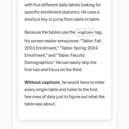
with five different data tables looking for
specific enrollment statistics. He uses a
shortcut key to jump from table to table.
Because the tables use the
tag,
<caption>
his screen reader announces: "Table: Fall
2023 Enrollment," "Table: Spring 2024
Enrollment," and "Table: Faculty
Demographics." He can easily skip the
first two and focus on the third.
Without captions
, he would have to enter
every single table and listen to the first
few rows of data just to figure out what the
table was about.