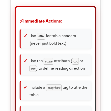
Immediate Actions:
Use
for table headers
<th>
(never just bold text)
Use the
attribute (
or
scope
col
) to define reading direction
row
Include a
tag to title the
<caption>
table