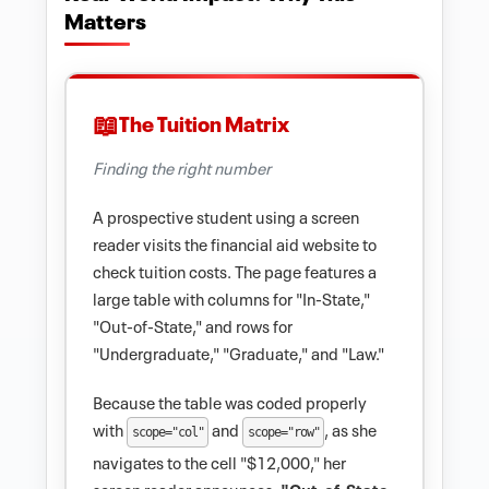
Matters
The Tuition Matrix
Finding the right number
A prospective student using a screen
reader visits the financial aid website to
check tuition costs. The page features a
large table with columns for "In-State,"
"Out-of-State," and rows for
"Undergraduate," "Graduate," and "Law."
Because the table was coded properly
with
and
, as she
scope="col"
scope="row"
navigates to the cell "$12,000," her
screen reader announces:
"Out-of-State,