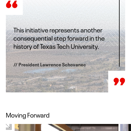
This initiative represents another
consequential step forward in the
history of Texas Tech University.
// President Lawrence Schovanec
Moving Forward