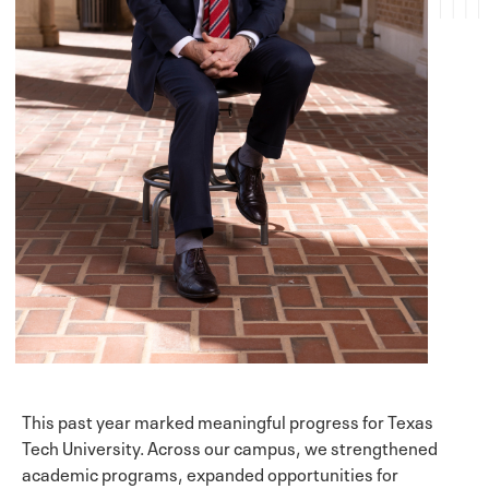
This past year marked meaningful progress for Texas
Tech University. Across our campus, we strengthened
academic programs, expanded opportunities for