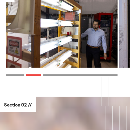
Section 02 //