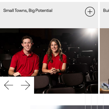
Builder By Heart