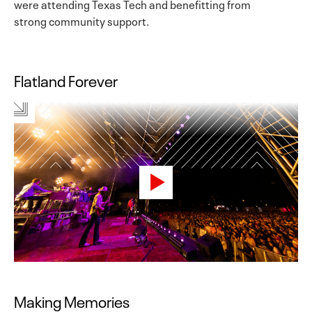
were attending Texas Tech and benefitting from
strong community support.
Flatland Forever
Making Memories