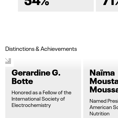
Distinctions & Achievements
Gerardine G.
Naïma
Botte
Mousta
Mouss
Honored as a Fellow of the
International Society of
Named Presi
Electrochemistry
American So
Nutrition