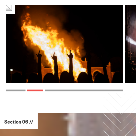
Section 06 //