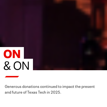
ON
& ON
Generous donations continued to impact the present
and future of Texas Tech in 2025.