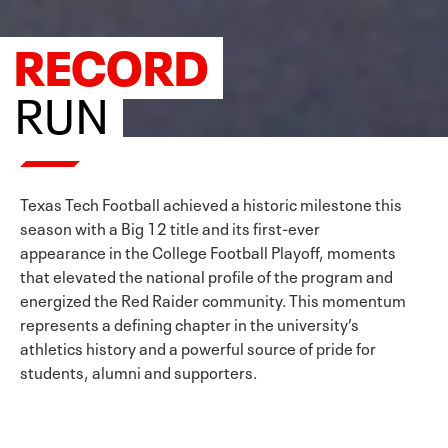
RECORD
RUN
Texas Tech Football achieved a historic milestone this
season with a Big 12 title and its first-ever
appearance in the College Football Playoff, moments
that elevated the national profile of the program and
energized the Red Raider community. This momentum
represents a defining chapter in the university’s
athletics history and a powerful source of pride for
students, alumni and supporters.