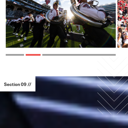
Section 09 //