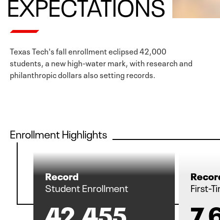
EXPECTATIONS
Texas Tech's fall enrollment eclipsed 42,000
students, a new high-water mark, with research and
philanthropic dollars also setting records.
Enrollment Highlights
Record
Recor
Student Enrollment
First-
42,455
7,