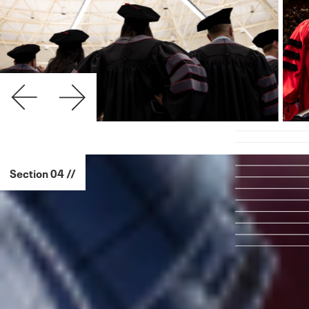
Section 04 //