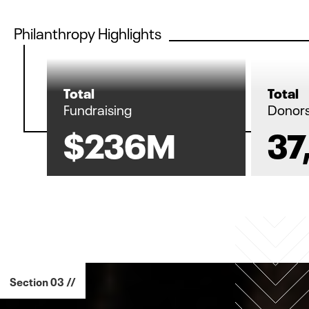
Philanthropy Highlights
Total
Total
Fundraising
Donor
$236M
37
Section 03 //