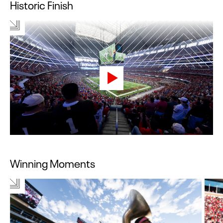
Historic Finish
Winning Moments