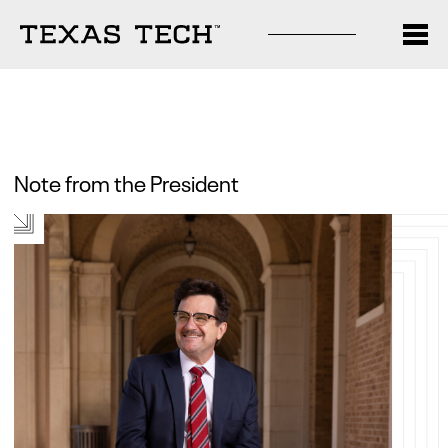
Note from the President