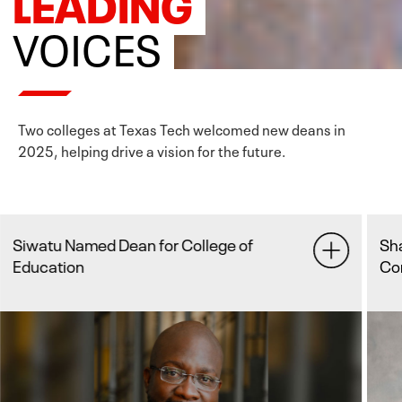
LEADING
VOICES
Two colleges at Texas Tech welcomed new deans in
2025, helping drive a vision for the future.
Sha joins College of Media &
Communication as Dean