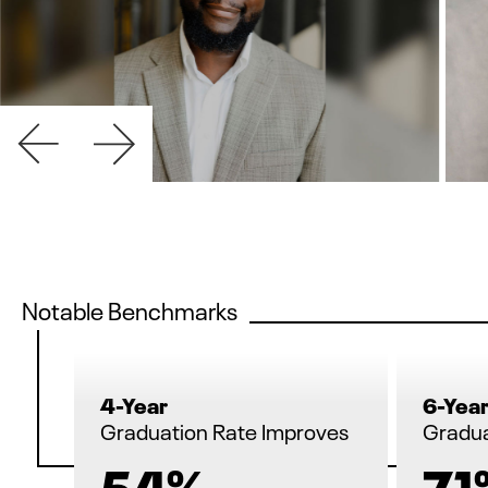
Notable Benchmarks
4-Year
6-Yea
Graduation Rate Improves
Gradua
54%
71