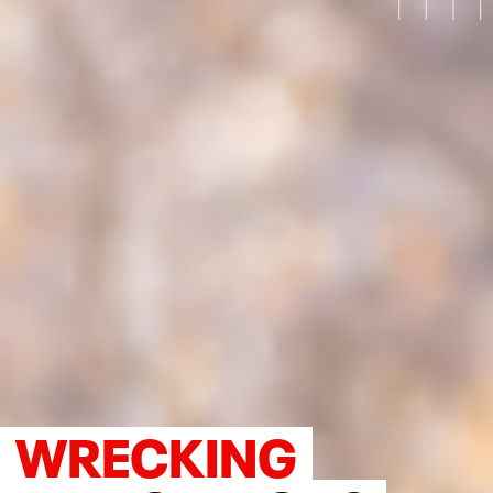
WRECKING