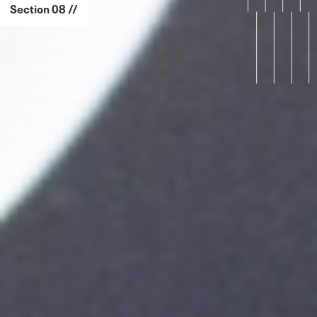
Section 08 //