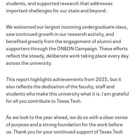
students, and supported research that addresses
important challenges for our state and beyond.
We welcomed our largest incoming undergraduate class,
saw continued growth in our research activity, and
benefited greatly from the engagement of alumni and
supporters through the ON&ON Campaign. These efforts
reflect the steady, deliberate work taking place every day
across the university.
This report highlights achievements from 2025, but it
also reflects the dedication of the faculty, staff and
students who make this university what it is. I am grateful
for all you contribute to Texas Tech.
As we look to the year ahead, we do so with a clear sense
of purpose and a strong foundation for the work before
us. Thank you for your continued support of Texas Tech