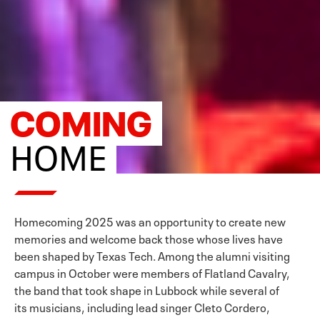
COMING
HOME
Homecoming 2025 was an opportunity to create new
memories and welcome back those whose lives have
been shaped by Texas Tech. Among the alumni visiting
campus in October were members of Flatland Cavalry,
the band that took shape in Lubbock while several of
its musicians, including lead singer Cleto Cordero,