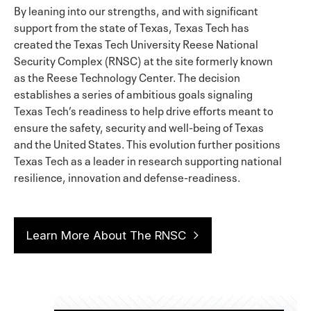
By leaning into our strengths, and with significant
support from the state of Texas, Texas Tech has
created the Texas Tech University Reese National
Security Complex (RNSC) at the site formerly known
as the Reese Technology Center. The decision
establishes a series of ambitious goals signaling
Texas Tech’s readiness to help drive efforts meant to
ensure the safety, security and well-being of Texas
and the United States. This evolution further positions
Texas Tech as a leader in research supporting national
resilience, innovation and defense-readiness.
Learn More About The RNSC