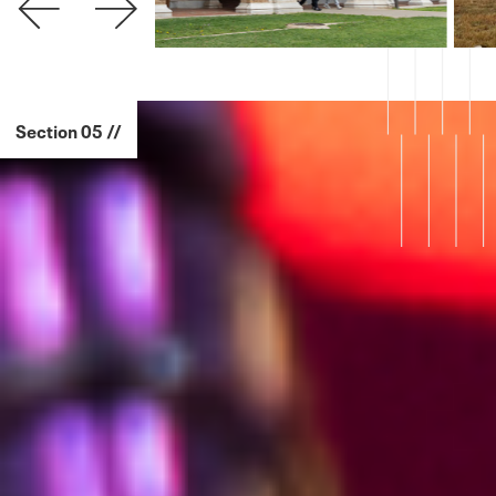
Section 05 //