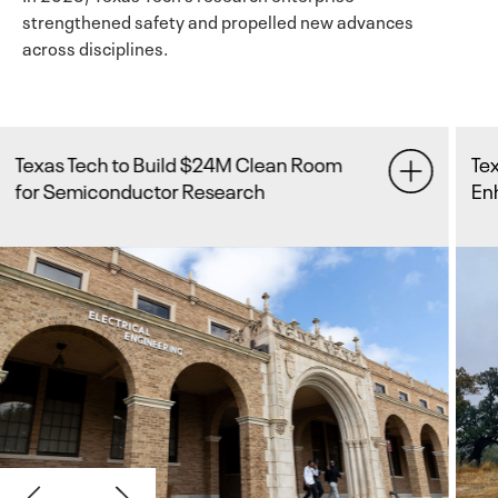
strengthened safety and propelled new advances
across disciplines.
Texas Tech Receives $24 Million to
Enhance Flood Forecasting