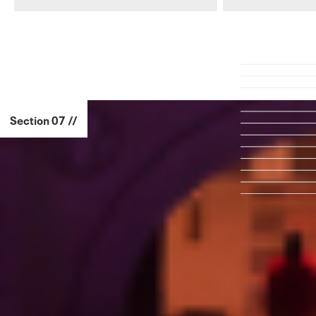
Section 07 //