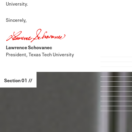
University.
Sincerely,
Lawrence Schovanec
President, Texas Tech University
Section 01 //