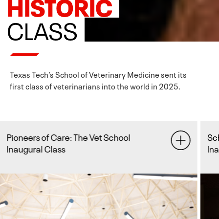
HISTORIC
CLASS
Texas Tech’s School of Veterinary Medicine sent its
first class of veterinarians into the world in 2025.
School of Veterinary Medicine Hosts
Fu
Inaugural Graduation
Re