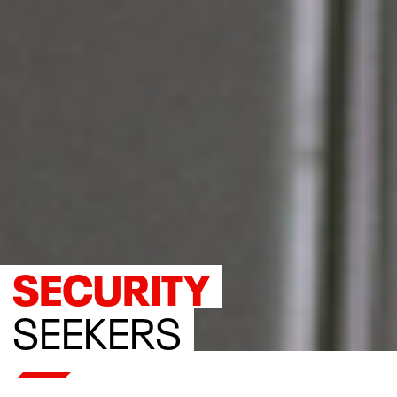
SECURITY
SEEKERS