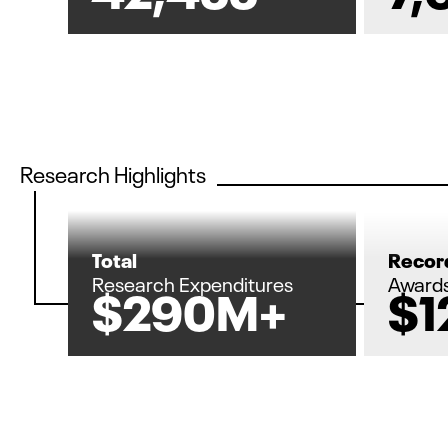
Research Highlights
Total
Record
Research Expenditures
Award
$290M+
$1