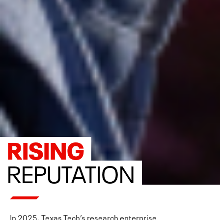
RISING
REPUTATION
In 2025, Texas Tech’s research enterprise