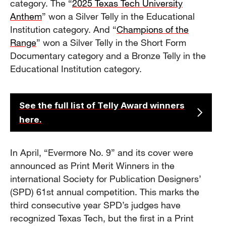
category. The “
2025 Texas Tech University
Anthem
” won a Silver Telly in the Educational
Institution category. And “
Champions of the
Range
” won a Silver Telly in the Short Form
Documentary category and a Bronze Telly in the
Educational Institution category.
See the full list of Telly Award winners
here.
In April, “Evermore No. 9” and its cover were
announced as Print Merit Winners in the
international Society for Publication Designers’
(SPD) 61st annual competition. This marks the
third consecutive year SPD’s judges have
recognized Texas Tech, but the first in a Print