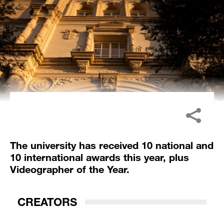
The university has received 10 national and
10 international awards this year, plus
Videographer of the Year.
CREATORS