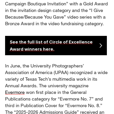
Campaign Boutique Invitation” with a Gold Award
in the invitation design category and the “I Give
Because/Because You Gave” video series with a
Bronze Award in the video fundraising category.
See the full list of Circle of Excellence
Award winners here.
In June, the University Photographers’
Association of America (UPAA) recognized a wide
variety of Texas Tech’s multimedia work in its
Annual Awards. The university magazine
Evermore
won first place in the General
Publications category for “Evermore No. 7” and
third in Publication Cover for “Evermore No. 8.”
The “2025-2026 Admissions Guide” received an