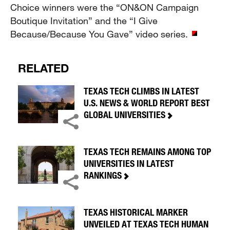
Choice winners were the “ON&ON Campaign
Boutique Invitation” and the “I Give
Because/Because You Gave” video series.
RELATED
TEXAS TECH CLIMBS IN LATEST
U.S. NEWS & WORLD REPORT BEST
GLOBAL UNIVERSITIES
TEXAS TECH REMAINS AMONG TOP
UNIVERSITIES IN LATEST
RANKINGS
TEXAS HISTORICAL MARKER
UNVEILED AT TEXAS TECH HUMAN