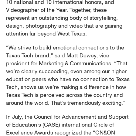
10 national and 10 international honors, and
Videographer of the Year. Together, these
represent an outstanding body of storytelling,
design, photography and video that are gaining
attention far beyond West Texas.
“We strive to build emotional connections to the
Texas Tech brand,” said Matt Dewey, vice
president for Marketing & Communications. “That
we’re clearly succeeding, even among our higher
education peers who have no connection to Texas
Tech, shows us we’re making a difference in how
Texas Tech is perceived across the country and
around the world. That’s tremendously exciting.”
In July, the Council for Advancement and Support
of Education’s (CASE) international Circle of
Excellence Awards recognized the “ON&ON