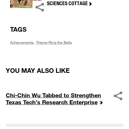
SCIENCES COTTAGE
TAGS
Achievements
,
Theme-Ring the Bells
YOU MAY ALSO LIKE
Chi-Chin Wu Tabbed to Strengthen
Texas Tech’s Research Enterprise