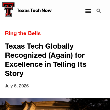
Menu
Search
Texas Tech Now
Ring the Bells
Texas Tech Globally
Recognized (Again) for
Excellence in Telling Its
Story
July 6, 2026