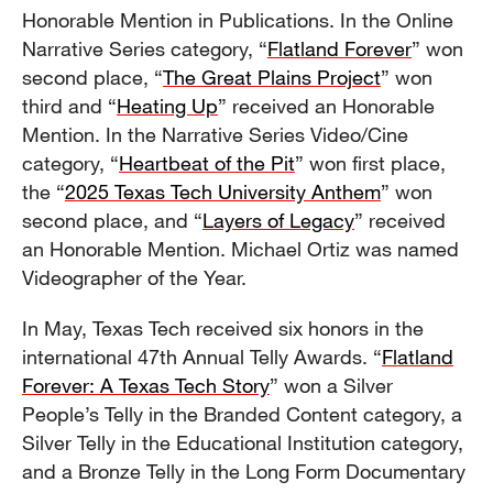
Honorable Mention in Publications. In the Online
Narrative Series category, “
Flatland Forever
” won
second place, “
The Great Plains Project
” won
third and “
Heating Up
” received an Honorable
Mention. In the Narrative Series Video/Cine
category, “
Heartbeat of the Pit
” won first place,
the “
2025 Texas Tech University Anthem
” won
second place, and “
Layers of Legacy
” received
an Honorable Mention. Michael Ortiz was named
Videographer of the Year.
In May, Texas Tech received six honors in the
international 47th Annual Telly Awards. “
Flatland
Forever: A Texas Tech Story
” won a Silver
People’s Telly in the Branded Content category, a
Silver Telly in the Educational Institution category,
and a Bronze Telly in the Long Form Documentary