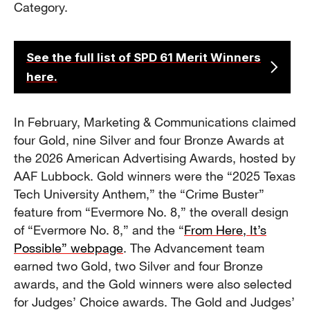
Category.
See the full list of SPD 61 Merit Winners
here.
In February, Marketing & Communications claimed
four Gold, nine Silver and four Bronze Awards at
the 2026 American Advertising Awards, hosted by
AAF Lubbock. Gold winners were the “2025 Texas
Tech University Anthem,” the “Crime Buster”
feature from “Evermore No. 8,” the overall design
of “Evermore No. 8,” and the “
From Here, It’s
Possible” webpage
. The Advancement team
earned two Gold, two Silver and four Bronze
awards, and the Gold winners were also selected
for Judges’ Choice awards. The Gold and Judges’