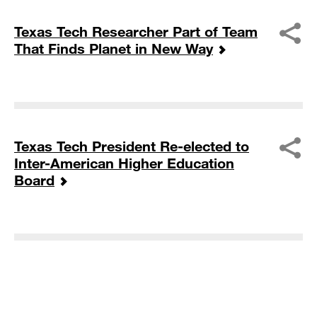
Texas Tech Researcher Part of Team
That Finds Planet in New Way
Texas Tech President Re-elected to
Inter-American Higher Education
Board