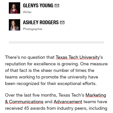
GLENYS YOUNG
Writer
ASHLEY RODGERS
Photographer
There’s no question that
Texas Tech University
’s
reputation for excellence is growing. One measure
of that fact is the sheer number of times the
teams working to promote the university have
been recognized for their exceptional efforts.
Over the last five months, Texas Tech’s
Marketing
& Communications
and
Advancement
teams have
received 45 awards from industry peers, including