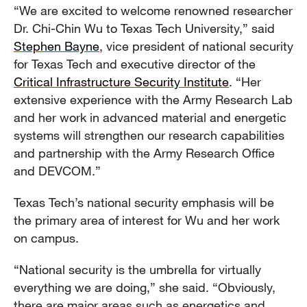
“We are excited to welcome renowned researcher
Dr. Chi-Chin Wu to Texas Tech University,” said
Stephen Bayne
, vice president of national security
for Texas Tech and executive director of the
Critical Infrastructure Security Institute
. “Her
extensive experience with the Army Research Lab
and her work in advanced material and energetic
systems will strengthen our research capabilities
and partnership with the Army Research Office
and DEVCOM.”
Texas Tech’s national security emphasis will be
the primary area of interest for Wu and her work
on campus.
“National security is the umbrella for virtually
everything we are doing,” she said. “Obviously,
there are major areas such as energetics and