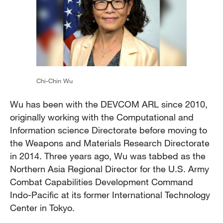
Chi-Chin Wu
Wu has been with the DEVCOM ARL since 2010,
originally working with the Computational and
Information science Directorate before moving to
the Weapons and Materials Research Directorate
in 2014. Three years ago, Wu was tabbed as the
Northern Asia Regional Director for the U.S. Army
Combat Capabilities Development Command
Indo-Pacific at its former International Technology
Center in Tokyo.