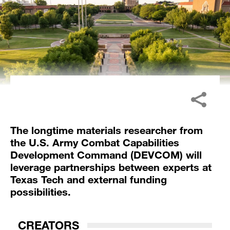
The longtime materials researcher from
the U.S. Army Combat Capabilities
Development Command (DEVCOM) will
leverage partnerships between experts at
Texas Tech and external funding
possibilities.
CREATORS