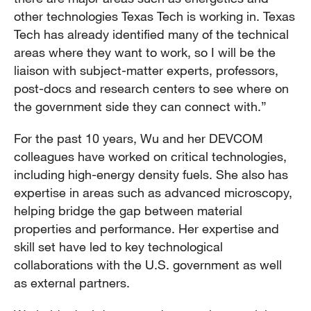
other technologies Texas Tech is working in. Texas
Tech has already identified many of the technical
areas where they want to work, so I will be the
liaison with subject-matter experts, professors,
post-docs and research centers to see where on
the government side they can connect with.”
For the past 10 years, Wu and her DEVCOM
colleagues have worked on critical technologies,
including high-energy density fuels. She also has
expertise in areas such as advanced microscopy,
helping bridge the gap between material
properties and performance. Her expertise and
skill set have led to key technological
collaborations with the U.S. government as well
as external partners.