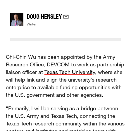
DOUG HENSLEY
Writer
Chi-Chin Wu has been appointed by the Army
Research Office, DEVCOM to work as partnership
liaison officer at
Texas Tech University
, where she
will help link and align the university’s research
enterprise to available funding opportunities with
the U.S. government and other agencies.
“Primarily, I will be serving as a bridge between
the U.S. Army and Texas Tech, connecting the
Texas Tech research community within the various