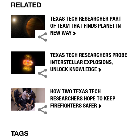
RELATED
TEXAS TECH RESEARCHER PART
OF TEAM THAT FINDS PLANET IN
NEW WAY
TEXAS TECH RESEARCHERS PROBE
INTERSTELLAR EXPLOSIONS,
UNLOCK KNOWLEDGE
HOW TWO TEXAS TECH
RESEARCHERS HOPE TO KEEP
FIREFIGHTERS SAFER
TAGS