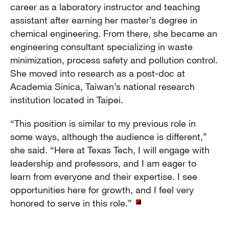
career as a laboratory instructor and teaching
assistant after earning her master’s degree in
chemical engineering. From there, she became an
engineering consultant specializing in waste
minimization, process safety and pollution control.
She moved into research as a post-doc at
Academia Sinica, Taiwan’s national research
institution located in Taipei.
“This position is similar to my previous role in
some ways, although the audience is different,”
she said. “Here at Texas Tech, I will engage with
leadership and professors, and I am eager to
learn from everyone and their expertise. I see
opportunities here for growth, and I feel very
honored to serve in this role.”