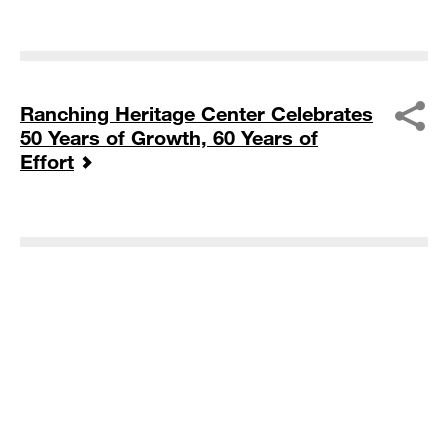
Ranching Heritage Center Celebrates
50 Years of Growth, 60 Years of
Effort