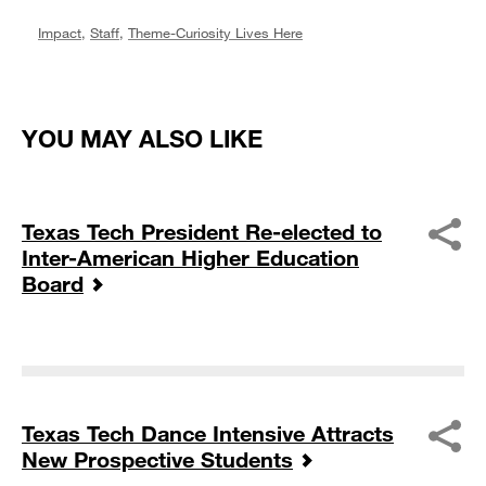
Impact
,
Staff
,
Theme-Curiosity Lives Here
YOU MAY ALSO LIKE
Texas Tech President Re-elected to
Inter-American Higher Education
Board
Texas Tech Dance Intensive Attracts
New Prospective Students