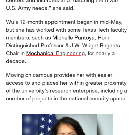
centers and institutes and matching them with
U.S. Army needs,” she said.
Wu’s 12-month appointment began in mid-May,
but she has worked with some Texas Tech faculty
members, such as
Michelle Pantoya
, Horn
Distinguished Professor & J.W. Wright Regents
Chair in
Mechanical Engineering
, for nearly a
decade.
Moving on campus provides her with easier
access to and places her within greater proximity
of the university’s research enterprise, including a
number of projects in the national security space.