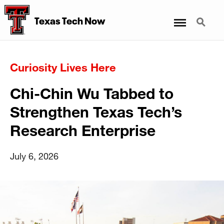
Menu
Search
Texas Tech Now
Curiosity Lives Here
Chi-Chin Wu Tabbed to
Strengthen Texas Tech’s
Research Enterprise
July 6, 2026