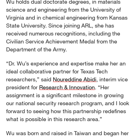
Wu holds dual doctorate degrees, in materials
science and engineering from the University of
Virginia and in chemical engineering from Kansas
State University. Since joining ARL, she has
received numerous recognitions, including the
Civilian Service Achievement Medal from the
Department of the Army.
“Dr. Wu’s experience and expertise make her an
ideal collaborative partner for Texas Tech
researchers,” said
Noureddine Abidi
, interim vice
president for
Research & Innovation
. “Her
assignment is a significant milestone in growing
our national security research program, and I look
forward to seeing how this partnership redefines
what is possible in this research area.”
Wu was born and raised in Taiwan and began her