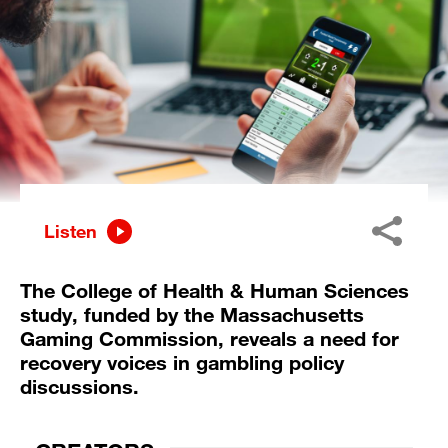
Listen
The College of Health & Human Sciences
study, funded by the Massachusetts
Gaming Commission, reveals a need for
recovery voices in gambling policy
discussions.