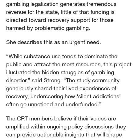
gambling legalization generates tremendous
revenue for the state, little of that funding is
directed toward recovery support for those
harmed by problematic gambling.
She describes this as an urgent need.
“While substance use tends to dominate the
public and attract the most resources, this project
illustrated the hidden struggles of gambling
disorder,” said Strong. “The study community
generously shared their lived experiences of
recovery, underscoring how ‘silent addictions’
often go unnoticed and underfunded.”
The CRT members believe if their voices are
amplified within ongoing policy discussions they
can provide actionable insights that will shape