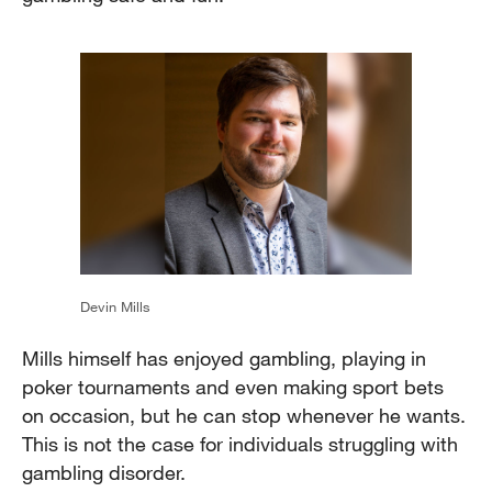
Devin Mills
Mills himself has enjoyed gambling, playing in
poker tournaments and even making sport bets
on occasion, but he can stop whenever he wants.
This is not the case for individuals struggling with
gambling disorder.