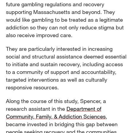
future gambling regulations and recovery
supporting Massachusetts and beyond. They
would like gambling to be treated as a legitimate
addiction so they can not only reduce stigma but
also receive improved care.
They are particularly interested in increasing
social and structural assistance deemed essential
to initiate and sustain recovery, including access
to a community of support and accountability,
targeted interventions as well as culturally
responsive resources.
Along the course of this study, Spencer, a
research assistant in the
Department of
Community, Family, & Addiction Sciences
,
became invested in bridging this gap between
people seeking recovery and the communities