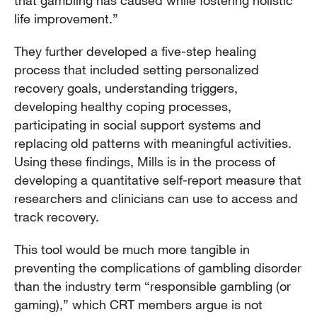
life improvement.”
They further developed a five-step healing
process that included setting personalized
recovery goals, understanding triggers,
developing healthy coping processes,
participating in social support systems and
replacing old patterns with meaningful activities.
Using these findings, Mills is in the process of
developing a quantitative self-report measure that
researchers and clinicians can use to access and
track recovery.
This tool would be much more tangible in
preventing the complications of gambling disorder
than the industry term “responsible gambling (or
gaming),” which CRT members argue is not