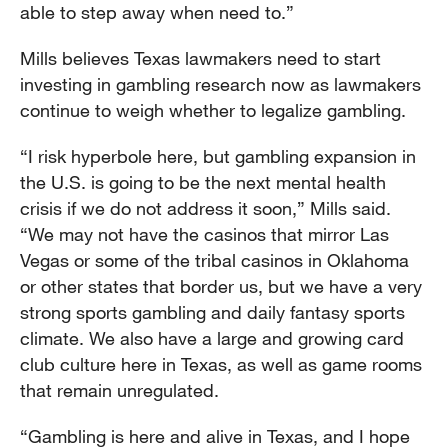
able to step away when need to.”
Mills believes Texas lawmakers need to start
investing in gambling research now as lawmakers
continue to weigh whether to legalize gambling.
“I risk hyperbole here, but gambling expansion in
the U.S. is going to be the next mental health
crisis if we do not address it soon,” Mills said.
“We may not have the casinos that mirror Las
Vegas or some of the tribal casinos in Oklahoma
or other states that border us, but we have a very
strong sports gambling and daily fantasy sports
climate. We also have a large and growing card
club culture here in Texas, as well as game rooms
that remain unregulated.
“Gambling is here and alive in Texas, and I hope