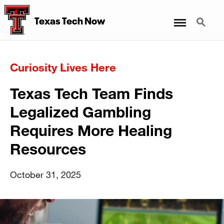
Menu
Search
Texas Tech Now
Curiosity Lives Here
Texas Tech Team Finds
Legalized Gambling
Requires More Healing
Resources
October 31, 2025