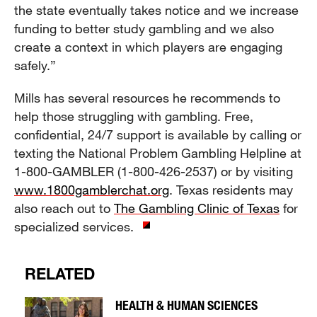
the state eventually takes notice and we increase
funding to better study gambling and we also
create a context in which players are engaging
safely.”
Mills has several resources he recommends to
help those struggling with gambling. Free,
confidential, 24/7 support is available by calling or
texting the National Problem Gambling Helpline at
1-800-GAMBLER (1-800-426-2537) or by visiting
www.1800gamblerchat.org
. Texas residents may
also reach out to
The Gambling Clinic of Texas
for
specialized services.
RELATED
HEALTH & HUMAN SCIENCES