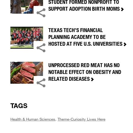
STUDENT FORMED NONPROFIT TO
SUPPORT ADOPTION BIRTH MOMS
TEXAS TECH’S FINANCIAL
PLANNING ACADEMY TO BE
HOSTED AT FIVE U.S. UNIVERSITIES
UNPROCESSED RED MEAT HAS NO
NOTABLE EFFECT ON OBESITY AND
RELATED DISEASES
TAGS
Health & Human Sciences
,
Theme-Curiosity Lives Here