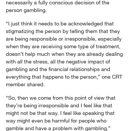
necessarily a fully conscious decision of the
person gambling.
“I just think it needs to be acknowledged that
stigmatizing the person by telling them that they
are being responsible or irresponsible, especially
when they are receiving some type of treatment,
doesn’t help much when they are already dealing
with all the stress, all the negative impact of
gambling and the financial relationships and
everything that happens to the person,” one CRT
member shared.
“So, then we come from this point of view that
they’re being irresponsible and I feel like that
might not be that way. I feel like speaking that
way might even be harmful for people who
gamble and have a problem with gambling.”