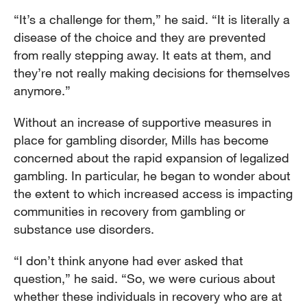
“It’s a challenge for them,” he said. “It is literally a
disease of the choice and they are prevented
from really stepping away. It eats at them, and
they’re not really making decisions for themselves
anymore.”
Without an increase of supportive measures in
place for gambling disorder, Mills has become
concerned about the rapid expansion of legalized
gambling. In particular, he began to wonder about
the extent to which increased access is impacting
communities in recovery from gambling or
substance use disorders.
“I don’t think anyone had ever asked that
question,” he said. “So, we were curious about
whether these individuals in recovery who are at