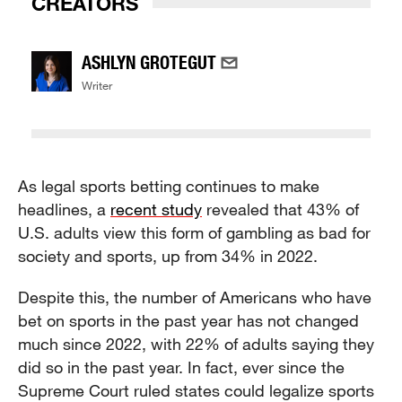
CREATORS
ASHLYN GROTEGUT
Writer
As legal sports betting continues to make
headlines, a
recent study
revealed that 43% of
U.S. adults view this form of gambling as bad for
society and sports, up from 34% in 2022.
Despite this, the number of Americans who have
bet on sports in the past year has not changed
much since 2022, with 22% of adults saying they
did so in the past year. In fact, ever since the
Supreme Court ruled states could legalize sports