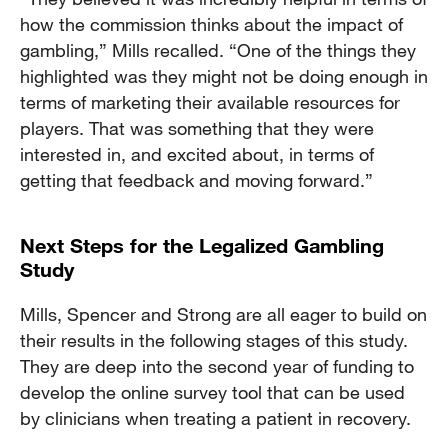
how the commission thinks about the impact of
gambling,” Mills recalled. “One of the things they
highlighted was they might not be doing enough in
terms of marketing their available resources for
players. That was something that they were
interested in, and excited about, in terms of
getting that feedback and moving forward.”
Next Steps for the Legalized Gambling
Study
Mills, Spencer and Strong are all eager to build on
their results in the following stages of this study.
They are deep into the second year of funding to
develop the online survey tool that can be used
by clinicians when treating a patient in recovery.