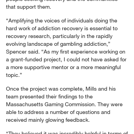
that support them.
“Amplifying the voices of individuals doing the
hard work of addiction recovery is essential to
recovery research, particularly in the rapidly
evolving landscape of gambling addiction,”
Spencer said. “As my first experience working on
a grant-funded project, I could not have asked for
a more supportive mentor or a more meaningful
topic.”
Once the project was complete, Mills and his
team presented their findings to the
Massachusetts Gaming Commission. They were
able to address a number of questions and
received mainly glowing feedback.
“They believed it was incredibly helpful in terms of