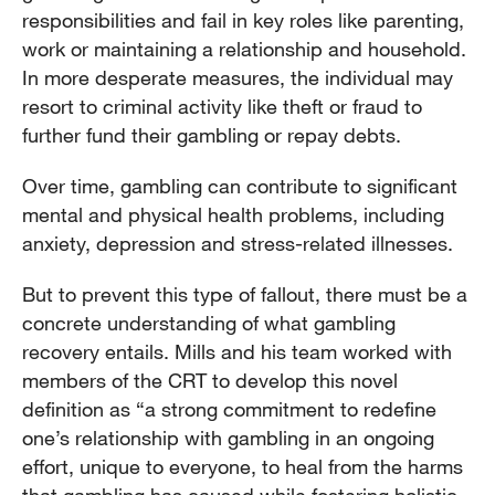
responsibilities and fail in key roles like parenting,
work or maintaining a relationship and household.
In more desperate measures, the individual may
resort to criminal activity like theft or fraud to
further fund their gambling or repay debts.
Over time, gambling can contribute to significant
mental and physical health problems, including
anxiety, depression and stress-related illnesses.
But to prevent this type of fallout, there must be a
concrete understanding of what gambling
recovery entails. Mills and his team worked with
members of the CRT to develop this novel
definition as “a strong commitment to redefine
one’s relationship with gambling in an ongoing
effort, unique to everyone, to heal from the harms
that gambling has caused while fostering holistic