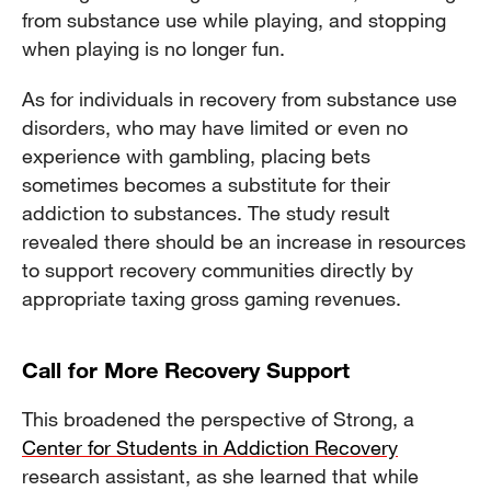
from substance use while playing, and stopping
when playing is no longer fun.
As for individuals in recovery from substance use
disorders, who may have limited or even no
experience with gambling, placing bets
sometimes becomes a substitute for their
addiction to substances. The study result
revealed there should be an increase in resources
to support recovery communities directly by
appropriate taxing gross gaming revenues.
Call for More Recovery Support
This broadened the perspective of Strong, a
Center for Students in Addiction Recovery
research assistant, as she learned that while