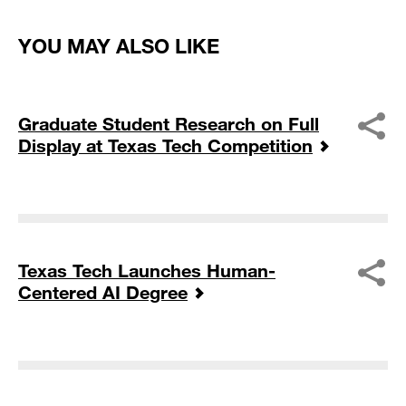
YOU MAY ALSO LIKE
Graduate Student Research on Full
Display at Texas Tech Competition
Texas Tech Launches Human-
Centered AI Degree