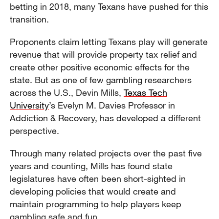
betting in 2018, many Texans have pushed for this
transition.
Proponents claim letting Texans play will generate
revenue that will provide property tax relief and
create other positive economic effects for the
state. But as one of few gambling researchers
across the U.S., Devin Mills,
Texas Tech
University
’s Evelyn M. Davies Professor in
Addiction & Recovery, has developed a different
perspective.
Through many related projects over the past five
years and counting, Mills has found state
legislatures have often been short-sighted in
developing policies that would create and
maintain programming to help players keep
gambling safe and fun.