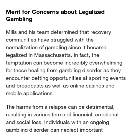
Merit for Concerns about Legalized
Gambling
Mills and his team determined that recovery
communities have struggled with the
normalization of gambling since it became
legalized in Massachusetts. In fact, the
temptation can become incredibly overwhelming
for those healing from gambling disorder as they
encounter betting opportunities at sporting events
and broadcasts as well as online casinos and
mobile applications.
The harms from a relapse can be detrimental,
resulting in various forms of financial, emotional
and social loss. Individuals with an ongoing
gambling disorder can neglect important