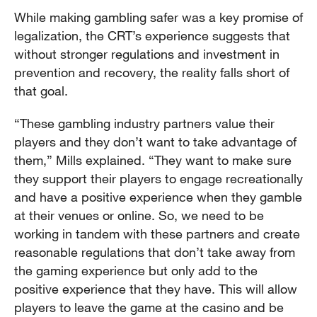
While making gambling safer was a key promise of
legalization, the CRT’s experience suggests that
without stronger regulations and investment in
prevention and recovery, the reality falls short of
that goal.
“These gambling industry partners value their
players and they don’t want to take advantage of
them,” Mills explained. “They want to make sure
they support their players to engage recreationally
and have a positive experience when they gamble
at their venues or online. So, we need to be
working in tandem with these partners and create
reasonable regulations that don’t take away from
the gaming experience but only add to the
positive experience that they have. This will allow
players to leave the game at the casino and be