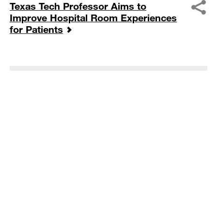
Texas Tech Professor Aims to
Improve Hospital Room Experiences
for Patients