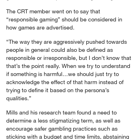
The CRT member went on to say that
“responsible gaming” should be considered in
how games are advertised.
“The way they are aggressively pushed towards
people in general could also be defined as
responsible or irresponsible, but I don’t know that
that’s the point really. When we try to understand
if something is harmful…we should just try to
acknowledge the effect of that harm instead of
trying to define it based on the persona’s
qualities.”
Mills and his research team found a need to
determine a less stigmatizing term, as well as
encourage safer gambling practices such as
sticking with a budget and time limits, abstaining