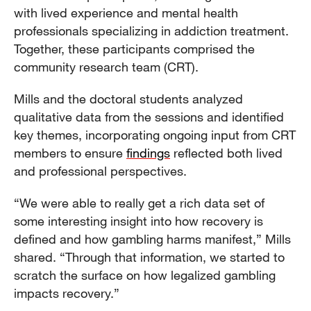
with lived experience and mental health
professionals specializing in addiction treatment.
Together, these participants comprised the
community research team (CRT).
Mills and the doctoral students analyzed
qualitative data from the sessions and identified
key themes, incorporating ongoing input from CRT
members to ensure
findings
reflected both lived
and professional perspectives.
“We were able to really get a rich data set of
some interesting insight into how recovery is
defined and how gambling harms manifest,” Mills
shared. “Through that information, we started to
scratch the surface on how legalized gambling
impacts recovery.”