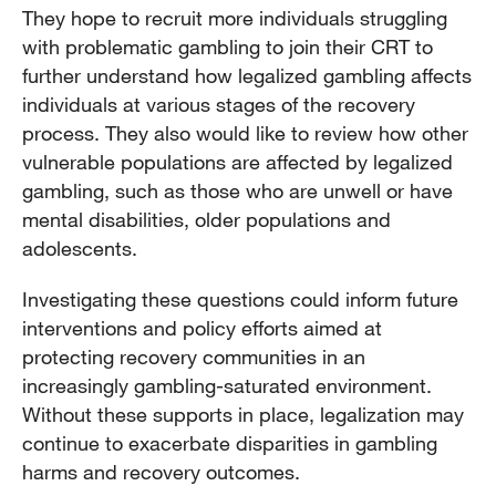
They hope to recruit more individuals struggling
with problematic gambling to join their CRT to
further understand how legalized gambling affects
individuals at various stages of the recovery
process. They also would like to review how other
vulnerable populations are affected by legalized
gambling, such as those who are unwell or have
mental disabilities, older populations and
adolescents.
Investigating these questions could inform future
interventions and policy efforts aimed at
protecting recovery communities in an
increasingly gambling-saturated environment.
Without these supports in place, legalization may
continue to exacerbate disparities in gambling
harms and recovery outcomes.