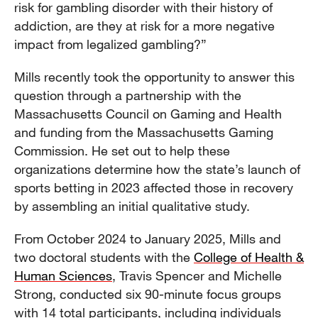
risk for gambling disorder with their history of
addiction, are they at risk for a more negative
impact from legalized gambling?”
Mills recently took the opportunity to answer this
question through a partnership with the
Massachusetts Council on Gaming and Health
and funding from the Massachusetts Gaming
Commission. He set out to help these
organizations determine how the state’s launch of
sports betting in 2023 affected those in recovery
by assembling an initial qualitative study.
From October 2024 to January 2025, Mills and
two doctoral students with the
College of Health &
Human Sciences
, Travis Spencer and Michelle
Strong, conducted six 90-minute focus groups
with 14 total participants, including individuals