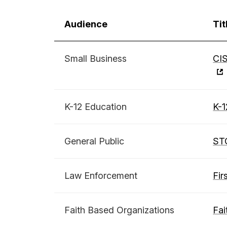
Audience
Tit
Small Business
CIS
K-12 Education
K-1
General Public
ST
Law Enforcement
Fir
Faith Based Organizations
Fai