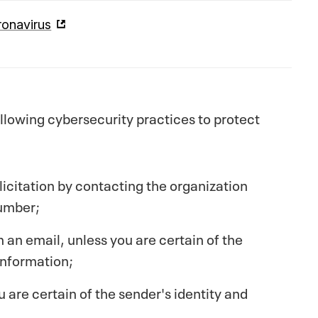
onavirus
lowing cybersecurity practices to protect
licitation by contacting the organization
number;
n an email, unless you are certain of the
information;
are certain of the sender's identity and