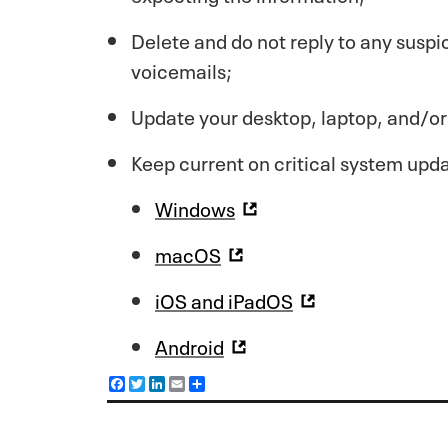
Delete and do not reply to any suspi
voicemails;
Update your desktop, laptop, and/or
Keep current on critical system upd
Windows
macOS
iOS and iPadOS
Android
F
T
L
E
S
a
w
i
m
h
c
i
n
a
a
e
t
k
i
r
b
t
e
l
e