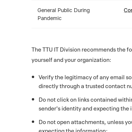
General Public During
Cor
Pandemic
The TTU IT Division recommends the fol
yourself and your organization:
Verify the legitimacy of any email so
directly through a trusted contact 
Do not click on links contained withi
sender's identity and expecting the 
Do not open attachments, unless you 
expecting the information;