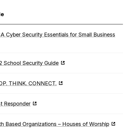
le
A Cyber Security Essentials for Small Business
2 School Security Guide
OP. THINK. CONNECT.
st Responder
th Based Organizations – Houses of Worship