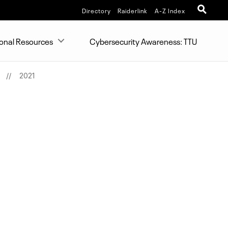
Directory
Raiderlink
A-Z Index
ional Resources
Cybersecurity Awareness: TTU
2021