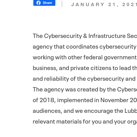
Share
JANUARY 21, 202
The Cybersecurity & Infrastructure Se
agency that coordinates cybersecurity 
working with other federal government 
business, and private citizens to lead t
and reliability of the cybersecurity a
The agency was created by the Cyberse
of 2018, implemented in November 2018
audiences, and we encourage the Lubb
relevant materials for you and your org