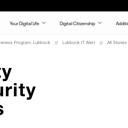
Your Digital Life
Digital Citizenship
Addit
reness Program: Lubbock
Lubbock IT Alert
All Stories
ty
rity
s