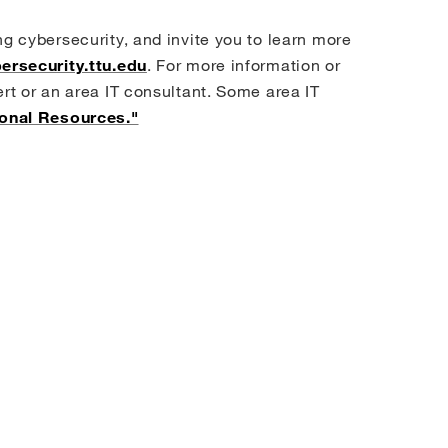
ng cybersecurity, and invite you to learn more
ersecurity.ttu.edu
. For more information or
ert or an area IT consultant. Some area IT
ional Resources."