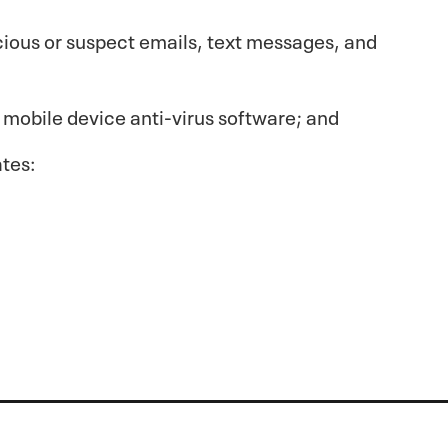
cious or suspect emails, text messages, and
 mobile device anti-virus software; and
ates: