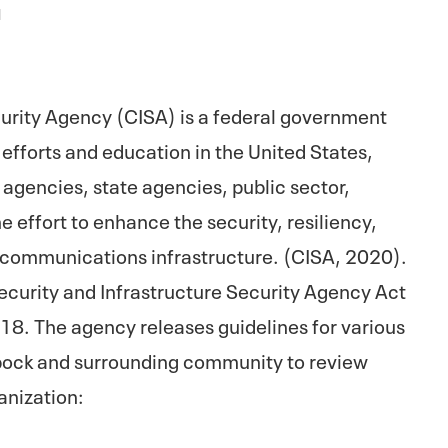
1
curity Agency (CISA) is a federal government
efforts and education in the United States,
agencies, state agencies, public sector,
he effort to enhance the security, resiliency,
nd communications infrastructure. (CISA, 2020).
curity and Infrastructure Security Agency Act
. The agency releases guidelines for various
ock and surrounding community to review
anization: