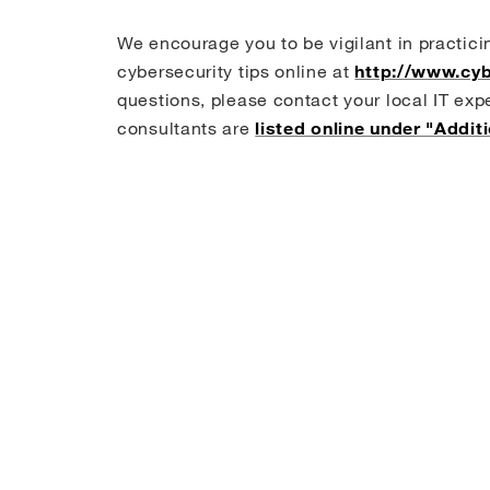
o
e
d
o
r
I
We encourage you to be vigilant in practici
k
n
cybersecurity tips online at
http://www.cyb
questions, please contact your local IT exp
consultants are
listed online under "Addit