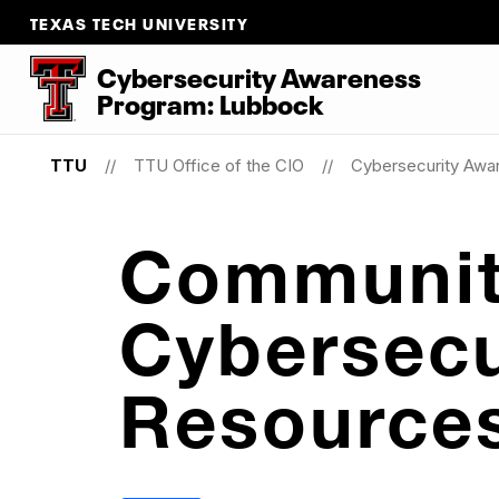
TEXAS TECH UNIVERSITY
Cybersecurity Awareness
Program: Lubbock
TTU
TTU Office of the CIO
Cybersecurity Awa
Communi
Cybersecu
Resource