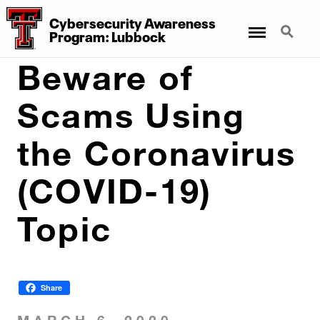
Cybersecurity Awareness
Menu
Search
Program: Lubbock
Beware of
Scams Using
the Coronavirus
(COVID-19)
Topic
Share