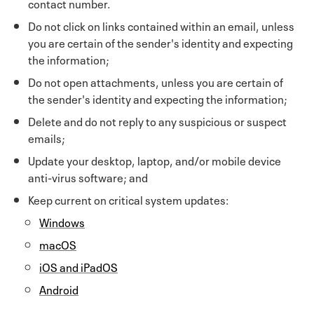
contact number.
Do not click on links contained within an email, unless
you are certain of the sender's identity and expecting
the information;
Do not open attachments, unless you are certain of
the sender's identity and expecting the information;
Delete and do not reply to any suspicious or suspect
emails;
Update your desktop, laptop, and/or mobile device
anti-virus software; and
Keep current on critical system updates:
Windows
macOS
iOS and iPadOS
Android