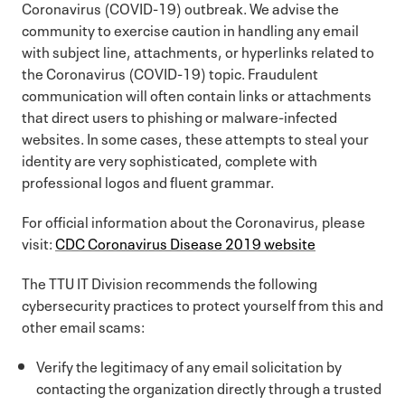
Coronavirus (COVID-19) outbreak. We advise the
community to exercise caution in handling any email
with subject line, attachments, or hyperlinks related to
the Coronavirus (COVID-19) topic. Fraudulent
communication will often contain links or attachments
that direct users to phishing or malware-infected
websites. In some cases, these attempts to steal your
identity are very sophisticated, complete with
professional logos and fluent grammar.
For official information about the Coronavirus, please
visit:
CDC Coronavirus Disease 2019 website
The TTU IT Division recommends the following
cybersecurity practices to protect yourself from this and
other email scams:
Verify the legitimacy of any email solicitation by
contacting the organization directly through a trusted