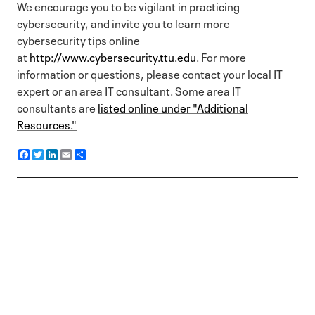
We encourage you to be vigilant in practicing
cybersecurity, and invite you to learn more
cybersecurity tips online
at
http://www.cybersecurity.ttu.edu
. For more
information or questions, please contact your local IT
expert or an area IT consultant. Some area IT
consultants are
listed online under "Additional
Resources."
F
T
L
E
S
a
w
i
m
h
c
i
n
a
a
e
t
k
i
r
b
t
e
l
e
o
e
d
o
r
I
k
n