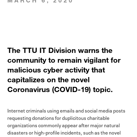
MARCH 6, 2020
The TTU IT Division warns the
community to remain vigilant for
malicious cyber activity that
capitalizes on the novel
Coronavirus (COVID-19) topic.
Internet criminals using emails and social media posts
requesting donations for duplicitous charitable
organizations commonly appear after major natural
disasters or high-profile incidents, such as the novel