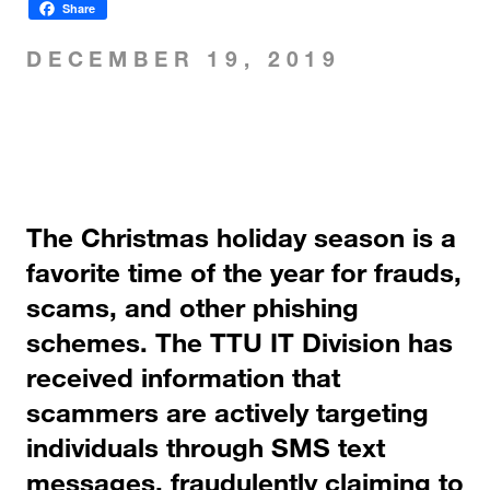
Share
DECEMBER 19, 2019
The Christmas holiday season is a
favorite time of the year for frauds,
scams, and other phishing
schemes. The TTU IT Division has
received information that
scammers are actively targeting
individuals through SMS text
messages, fraudulently claiming to