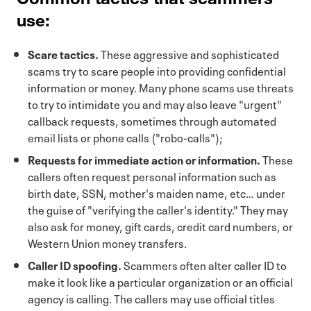
use:
Scare tactics.
These aggressive and sophisticated
scams try to scare people into providing confidential
information or money. Many phone scams use threats
to try to intimidate you and may also leave "urgent"
callback requests, sometimes through automated
email lists or phone calls ("robo-calls");
Requests for immediate action or information.
These
callers often request personal information such as
birth date, SSN, mother's maiden name, etc… under
the guise of "verifying the caller's identity." They may
also ask for money, gift cards, credit card numbers, or
Western Union money transfers.
Caller ID spoofing.
Scammers often alter caller ID to
make it look like a particular organization or an official
agency is calling. The callers may use official titles