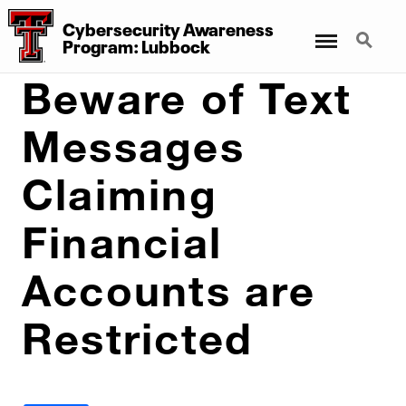
Cybersecurity Awareness
Menu
Search
Program: Lubbock
Beware of Text
Messages
Claiming
Financial
Accounts are
Restricted