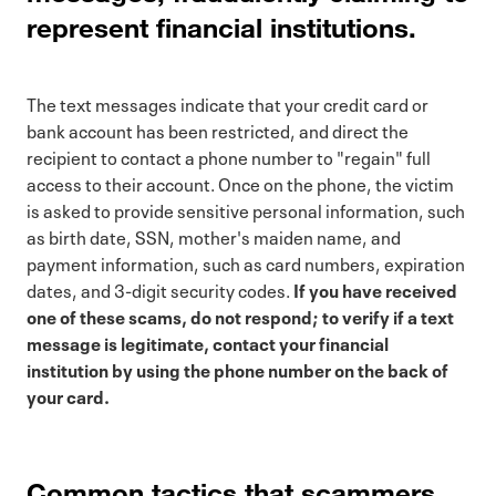
represent financial institutions.
The text messages indicate that your credit card or
bank account has been restricted, and direct the
recipient to contact a phone number to "regain" full
access to their account. Once on the phone, the victim
is asked to provide sensitive personal information, such
as birth date, SSN, mother's maiden name, and
payment information, such as card numbers, expiration
dates, and 3-digit security codes.
If you have received
one of these scams, do not respond; to verify if a text
message is legitimate, contact your financial
institution by using the phone number on the back of
your card.
Common tactics that scammers