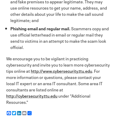
and fake premises to appear legitimate. They may
use online resources to get your name, address, and
other details about your life to make the call sound
legitimate; and
Phishing email and regular mail.
Scammers copy and
use official letterhead in email or regular mail they
send to victims in an attempt to make the scam look
official.
We encourage you to be vigilant in practicing
cybersecurity and invite you to learn more cybersecurity
tips online at
http://www.cybersecurity.ttu.edu
. For
more information or questions, please contact your
local IT expert or an area IT consultant. Some area IT
consultants are listed online at
http://cybersecurity.ttu.edu
under "Additional
Resources."
F
T
L
E
S