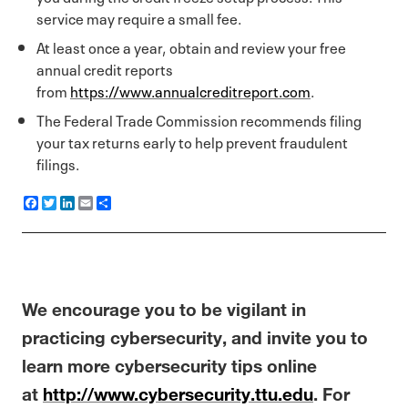
service may require a small fee.
At least once a year, obtain and review your free
annual credit reports
from
https://www.annualcreditreport.com
.
The Federal Trade Commission recommends filing
your tax returns early to help prevent fraudulent
filings.
F
T
L
E
S
a
w
i
m
h
c
i
n
a
a
e
t
k
i
r
b
t
e
l
e
o
e
d
o
r
I
k
n
We encourage you to be vigilant in
practicing cybersecurity, and invite you to
learn more cybersecurity tips online
at
http://www.cybersecurity.ttu.edu
. For