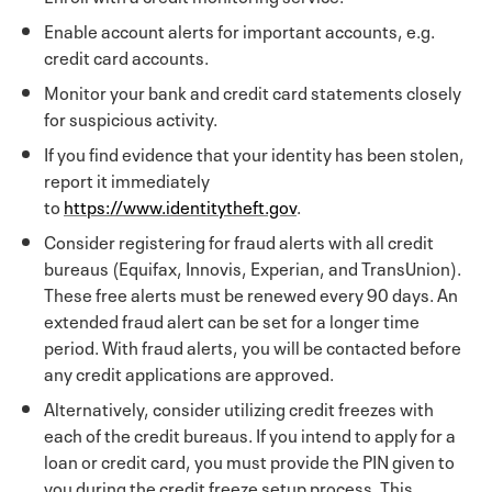
Enable account alerts for important accounts, e.g.
credit card accounts.
Monitor your bank and credit card statements closely
for suspicious activity.
If you find evidence that your identity has been stolen,
report it immediately
to
https://www.identitytheft.gov
.
Consider registering for fraud alerts with all credit
bureaus (Equifax, Innovis, Experian, and TransUnion).
These free alerts must be renewed every 90 days. An
extended fraud alert can be set for a longer time
period. With fraud alerts, you will be contacted before
any credit applications are approved.
Alternatively, consider utilizing credit freezes with
each of the credit bureaus. If you intend to apply for a
loan or credit card, you must provide the PIN given to
you during the credit freeze setup process. This