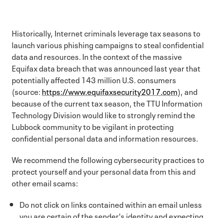
Historically, Internet criminals leverage tax seasons to
launch various phishing campaigns to steal confidential
data and resources. In the context of the massive
Equifax data breach that was announced last year that
potentially affected 143 million U.S. consumers
(source:
https://www.equifaxsecurity2017.com
), and
because of the current tax season, the TTU Information
Technology Division would like to strongly remind the
Lubbock community to be vigilant in protecting
confidential personal data and information resources.
We recommend the following cybersecurity practices to
protect yourself and your personal data from this and
other email scams:
Do not click on links contained within an email unless
you are certain of the sender's identity and expecting