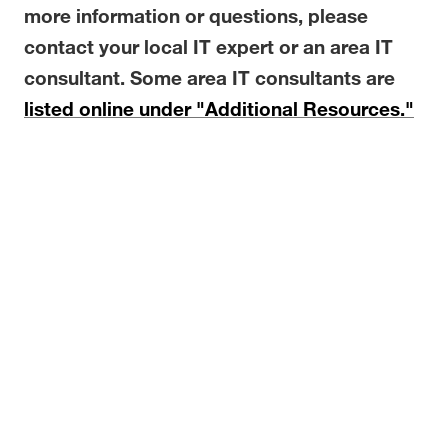
more information or questions, please
contact your local IT expert or an area IT
consultant. Some area IT consultants are
listed online under "Additional Resources."