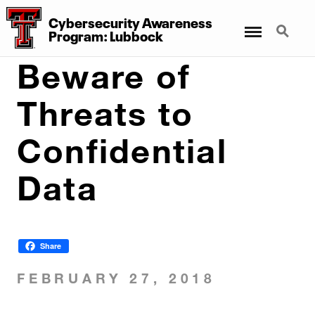
Cybersecurity Awareness
Menu
Search
Program: Lubbock
Beware of
Threats to
Confidential
Data
Share
FEBRUARY 27, 2018