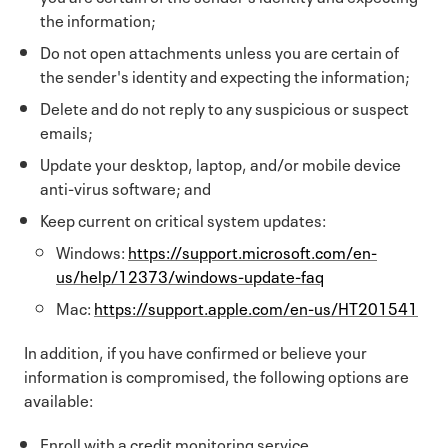
the information;
Do not open attachments unless you are certain of
the sender's identity and expecting the information;
Delete and do not reply to any suspicious or suspect
emails;
Update your desktop, laptop, and/or mobile device
anti-virus software; and
Keep current on critical system updates:
Windows:
https://support.microsoft.com/en-
us/help/12373/windows-update-faq
Mac:
https://support.apple.com/en-us/HT201541
In addition, if you have confirmed or believe your
information is compromised, the following options are
available:
Enroll with a credit monitoring service.