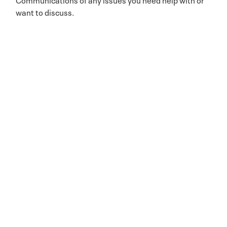
want to discuss.