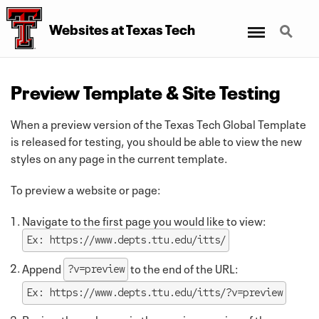
Menu
Search
Websites at Texas Tech
Preview Template & Site Testing
When a preview version of the Texas Tech Global Template
is released for testing, you should be able to view the new
styles on any page in the current template.
To preview a website or page:
Navigate to the first page you would like to view:
Ex: https://www.depts.ttu.edu/itts/
Append
to the end of the URL:
?v=preview
Ex: https://www.depts.ttu.edu/itts/?v=preview
Review the webpage in the preview version of the