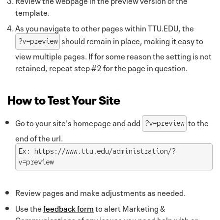
template.
As you navigate to other pages within TTU.EDU, the
should remain in place, making it easy to
?v=preview
view multiple pages. If for some reason the setting is not
retained, repeat step #2 for the page in question.
How to Test Your Site
Go to your site's homepage and add
to the
?v=preview
end of the url.
Ex: https://www.ttu.edu/administration/?
v=preview
Review pages and make adjustments as needed.
Use the
feedback form
to alert Marketing &
Communications of any issues you need help with or