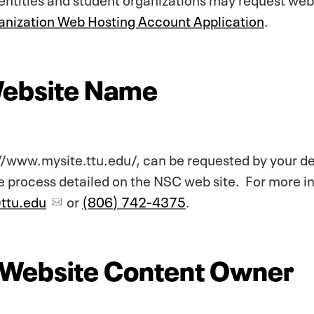
nization Web Hosting Account Application
.
Website Name
//www.mysite.ttu.edu/, can be requested by your d
 process detailed on the NSC web site. For more i
@ttu.edu
or
(806) 742-4375
.
f Website Content Owner