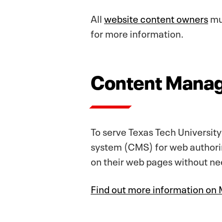
All
website content owners
mus
for more information.
Content Mana
To serve Texas Tech Universit
system (CMS) for web authori
on their web pages without n
Find out more information o