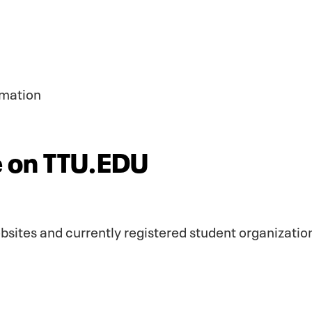
rmation
te on TTU.EDU
websites and currently registered student organizatio