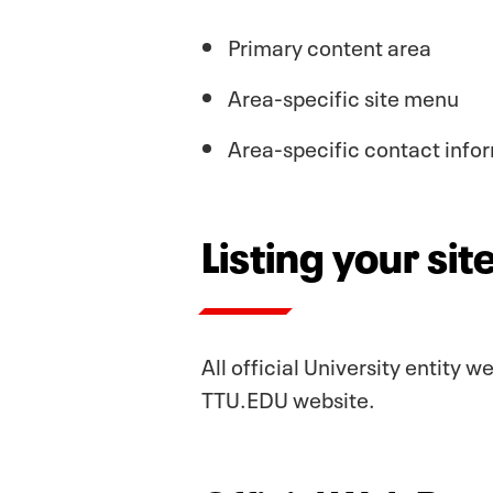
Primary content area
Area-specific site menu
Area-specific contact info
Listing your si
All official University entity 
TTU.EDU website.