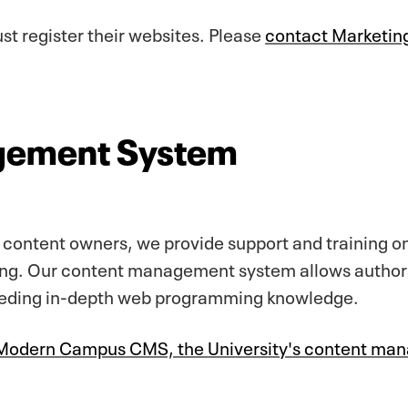
t register their websites. Please
contact Marketi
gement System
y content owners, we provide support and training
ng. Our content management system allows authors 
eeding in-depth web programming knowledge.
n Modern Campus CMS, the University's content m