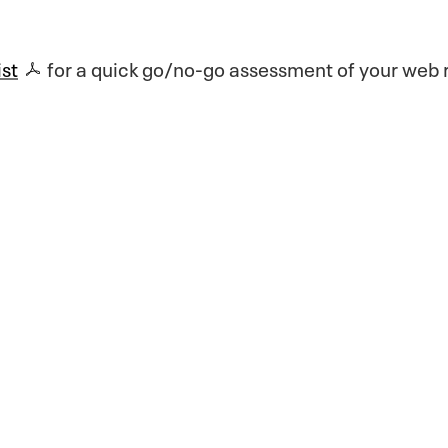
ist
for a quick go/no-go assessment of your web r