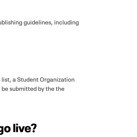
blishing guidelines, including
 list, a Student Organization
y be submitted by the the
go live?