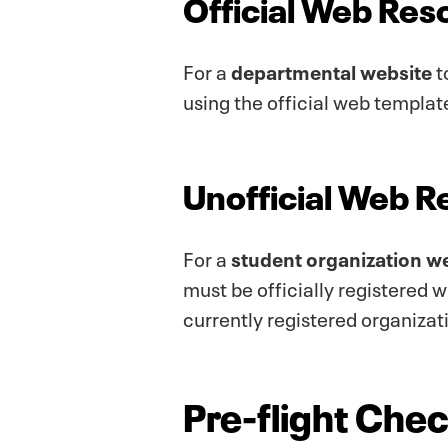
Official Web Res
For a
departmental website
t
using the official web templat
Unofficial Web 
For a
student organization w
must be officially registered 
currently registered organizat
Pre-flight Check