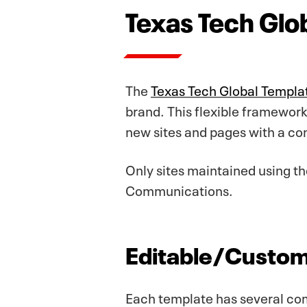
Texas Tech Glo
The
Texas Tech Global Templa
brand. This flexible framework 
new sites and pages with a con
Only sites maintained using 
Communications.
Editable/Custom
Each template has several com