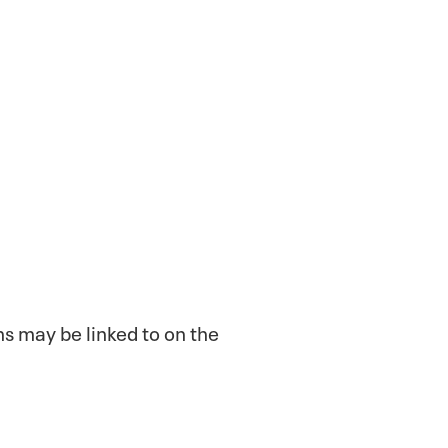
ns may be linked to on the