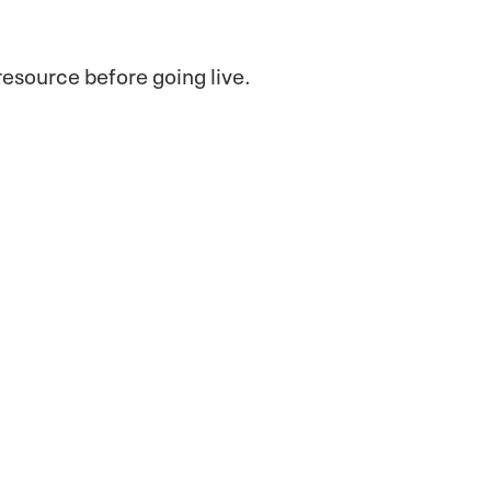
esource before going live.