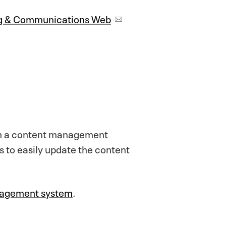
ng & Communications Web
 on a content management
to easily update the content
anagement system
.