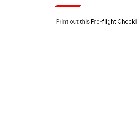
Print out this
Pre-flight Checkl