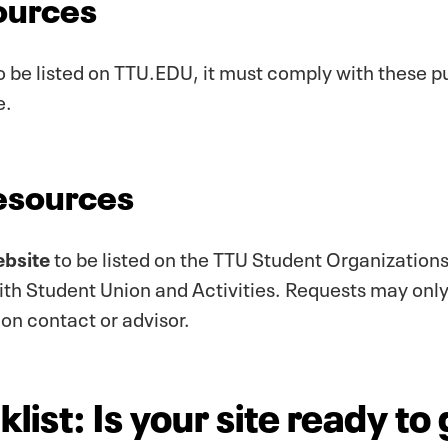
ources
o be listed on TTU.EDU, it must comply with these pu
e.
Resources
ebsite
to be listed on the TTU Student Organizations
with Student Union and Activities. Requests may onl
ion contact or advisor.
list: Is your site ready to 