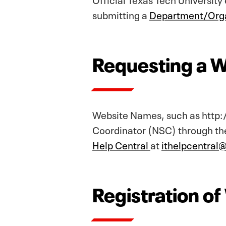
submitting a
Department/Orga
Requesting a 
Website Names, such as http:
Coordinator (NSC) through the
Help Central
at
ithelpcentral
Registration o