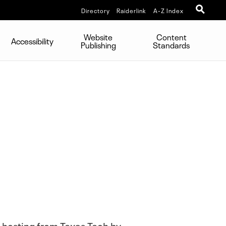
Directory
Raiderlink
A-Z Index
Website
Content
Accessibility
Publishing
Standards
b hosting from Texas Tech by