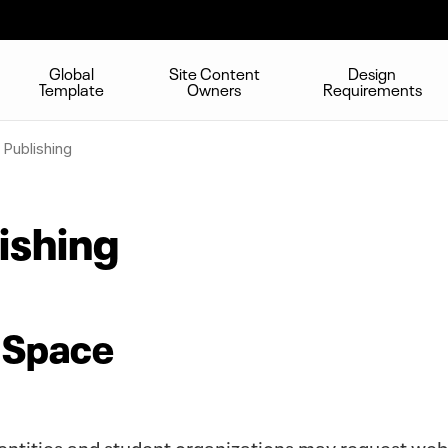
Global
Site Content
Design
Template
Owners
Requirements
Publishing
ishing
 Space
 entities and student organizations may request we