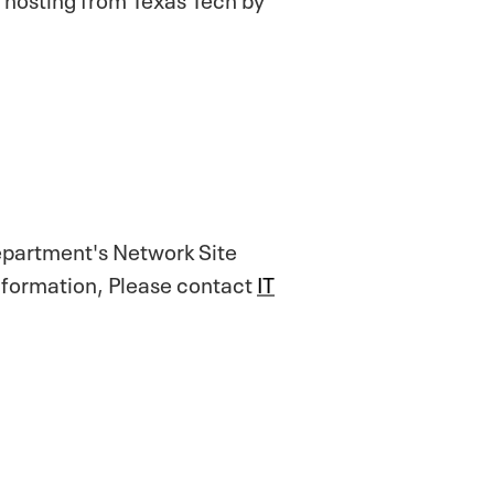
epartment's Network Site
nformation, Please contact
IT