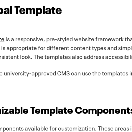
bal Template
te
is a responsive, pre-styled website framework tha
is appropriate for different content types and simpl
sistent look. The templates also address accessibili
the university-approved CMS can use the templates
izable Template Component
ponents available for customization. These areas 