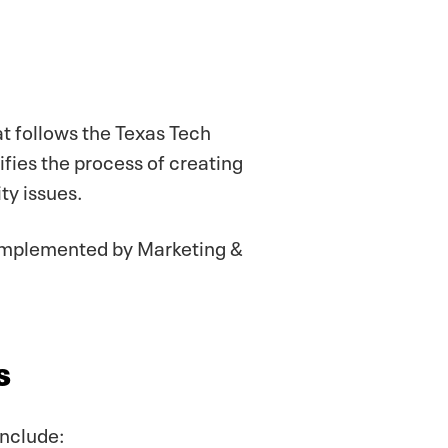
t follows the Texas Tech
ifies the process of creating
ty issues.
 implemented by Marketing &
s
include: