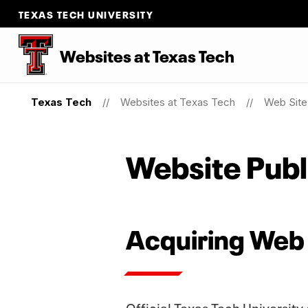
TEXAS TECH UNIVERSITY
Websites at Texas Tech
Texas Tech
Websites at Texas Tech
Web Site 
Website Publ
Acquiring Web
Official Texas Tech University