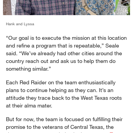
Hank and Lyssa
“Our goal is to execute the mission at this location
and refine a program that is repeatable,” Seale
said. “We’ve already had other cities around the
country reach out and ask us to help them do
something similar.”
Each Red Raider on the team enthusiastically
plans to continue helping as they can. It’s an
attitude they trace back to the West Texas roots
at their alma mater.
But for now, the team is focused on fulfilling their
promise to the veterans of Central Texas, the