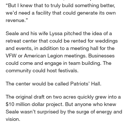
“But I knew that to truly build something better,
we’d need a facility that could generate its own
revenue.”
Seale and his wife Lyssa pitched the idea of a
retreat center that could be rented for weddings
and events, in addition to a meeting hall for the
VFW or American Legion meetings. Businesses
could come and engage in team building. The
community could host festivals.
The center would be called Patriots’ Hall.
The original draft on two acres quickly grew into a
$10 million dollar project. But anyone who knew
Seale wasn’t surprised by the surge of energy and
vision.