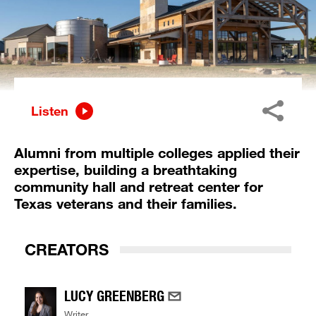
Listen
Alumni from multiple colleges applied their
expertise, building a breathtaking
community hall and retreat center for
Texas veterans and their families.
CREATORS
LUCY GREENBERG
Writer