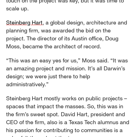
touch on the project was key, but it was time to
scale up.
Steinberg Hart
, a global design, architecture and
planning firm, was awarded the bid on the
project. The director of its Austin office, Doug
Moss, became the architect of record.
“This was an easy yes for us,” Moss said. “It was
an amazing project and mission. It’s all Darwin’s
design; we were just there to help
administratively.”
Steinberg Hart mostly works on public projects –
spaces that impact the masses. So, this was in
the firm’s sweet spot. David Hart, president and
CEO of the firm, also is a Texas Tech alumnus and
his passion for contributing to communities is a