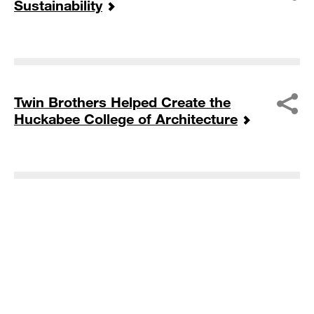
Sustainability
Twin Brothers Helped Create the
Huckabee College of Architecture