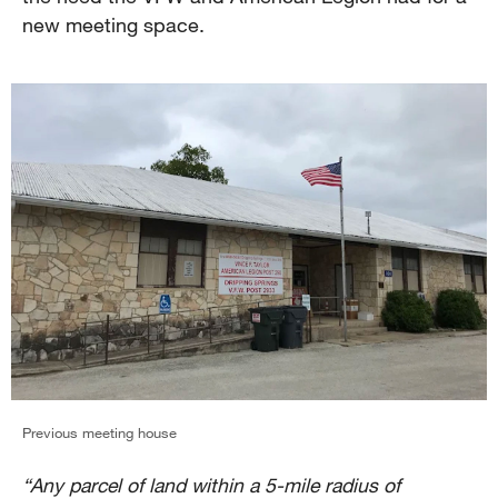
new meeting space.
Previous meeting house
“Any parcel of land within a 5-mile radius of