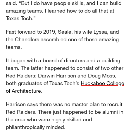
said. “But I do have people skills, and I can build
amazing teams. I learned how to do all that at
Texas Tech.”
Fast forward to 2019, Seale, his wife Lyssa, and
the Chandlers assembled one of those amazing
teams.
It began with a board of directors and a building
team. The latter happened to consist of two other
Red Raiders: Darwin Harrison and Doug Moss,
both graduates of Texas Tech’s
Huckabee College
of Architecture
.
Harrison says there was no master plan to recruit
Red Raiders. There just happened to be alumni in
the area who were highly skilled and
philanthropically minded.