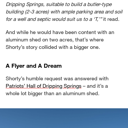
Dripping Springs, suitable to build a butler-type
building (2-3 acres) with ample parking area and soil
for a well and septic would suit us to a ‘T,’”
it read.
And while he would have been content with an
aluminum shed on two acres, that’s where
Shorty’s story collided with a bigger one.
A Flyer and A Dream
Shorty’s humble request was answered with
Patriots’ Hall of Dripping Springs
– and it’s a
whole lot bigger than an aluminum shed.