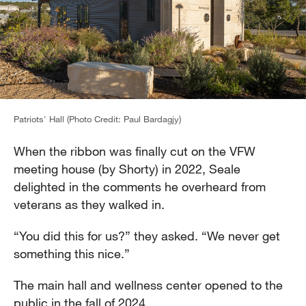
Patriots' Hall (Photo Credit: Paul Bardagjy)
When the ribbon was finally cut on the VFW
meeting house (by Shorty) in 2022, Seale
delighted in the comments he overheard from
veterans as they walked in.
“You did this for us?” they asked. “We never get
something this nice.”
The main hall and wellness center opened to the
public in the fall of 2024.