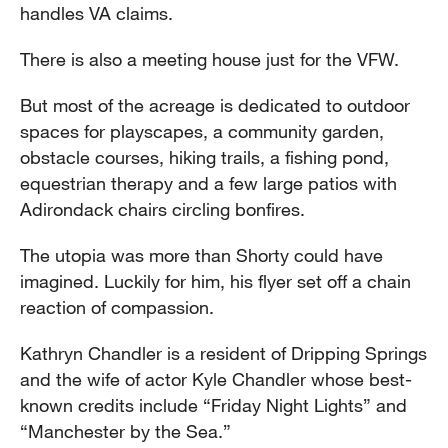
handles VA claims.
There is also a meeting house just for the VFW.
But most of the acreage is dedicated to outdoor
spaces for playscapes, a community garden,
obstacle courses, hiking trails, a fishing pond,
equestrian therapy and a few large patios with
Adirondack chairs circling bonfires.
The utopia was more than Shorty could have
imagined. Luckily for him, his flyer set off a chain
reaction of compassion.
Kathryn Chandler is a resident of Dripping Springs
and the wife of actor Kyle Chandler whose best-
known credits include “Friday Night Lights” and
“Manchester by the Sea.”