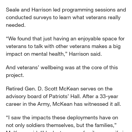
Seale and Harrison led programming sessions and
conducted surveys to learn what veterans really
needed.
“We found that just having an enjoyable space for
veterans to talk with other veterans makes a big
impact on mental health,” Harrison said.
And veterans’ wellbeing was at the core of this
project.
Retired Gen. D. Scott McKean serves on the
advisory board of Patriots’ Hall. After a 33-year
career in the Army, McKean has witnessed it all.
“I saw the impacts these deployments have on
not only soldiers themselves, but the families,”