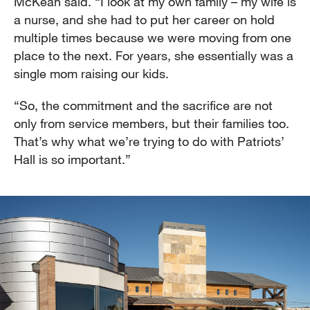
McKean said. “I look at my own family – my wife is
a nurse, and she had to put her career on hold
multiple times because we were moving from one
place to the next. For years, she essentially was a
single mom raising our kids.
“So, the commitment and the sacrifice are not
only from service members, but their families too.
That’s why what we’re trying to do with Patriots’
Hall is so important.”