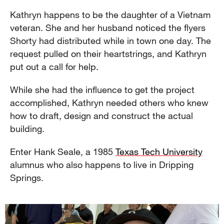
Kathryn happens to be the daughter of a Vietnam
veteran. She and her husband noticed the flyers
Shorty had distributed while in town one day. The
request pulled on their heartstrings, and Kathryn
put out a call for help.
While she had the influence to get the project
accomplished, Kathryn needed others who knew
how to draft, design and construct the actual
building.
Enter Hank Seale, a 1985
Texas Tech University
alumnus who also happens to live in Dripping
Springs.