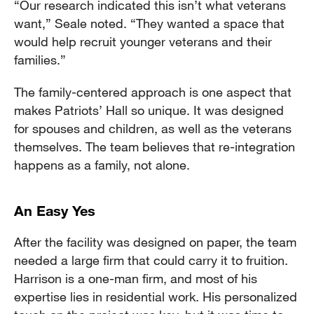
“Our research indicated this isn’t what veterans
want,” Seale noted. “They wanted a space that
would help recruit younger veterans and their
families.”
The family-centered approach is one aspect that
makes Patriots’ Hall so unique. It was designed
for spouses and children, as well as the veterans
themselves. The team believes that re-integration
happens as a family, not alone.
An Easy Yes
After the facility was designed on paper, the team
needed a large firm that could carry it to fruition.
Harrison is a one-man firm, and most of his
expertise lies in residential work. His personalized