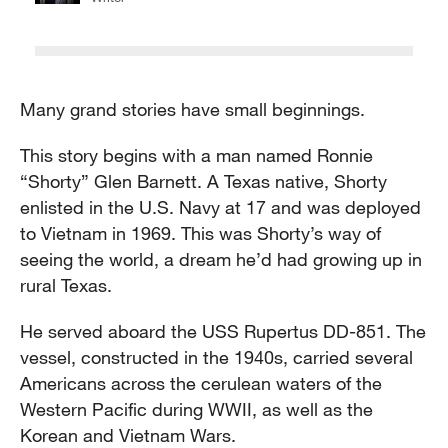
Many grand stories have small beginnings.
This story begins with a man named Ronnie
“Shorty” Glen Barnett. A Texas native, Shorty
enlisted in the U.S. Navy at 17 and was deployed
to Vietnam in 1969. This was Shorty’s way of
seeing the world, a dream he’d had growing up in
rural Texas.
He served aboard the USS Rupertus DD-851. The
vessel, constructed in the 1940s, carried several
Americans across the cerulean waters of the
Western Pacific during WWII, as well as the
Korean and Vietnam Wars.