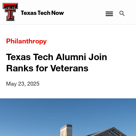
Menu
Search
Texas Tech Now
Philanthropy
Texas Tech Alumni Join
Ranks for Veterans
May 23, 2025