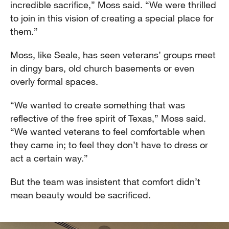
incredible sacrifice,” Moss said. “We were thrilled
to join in this vision of creating a special place for
them.”
Moss, like Seale, has seen veterans’ groups meet
in dingy bars, old church basements or even
overly formal spaces.
“We wanted to create something that was
reflective of the free spirit of Texas,” Moss said.
“We wanted veterans to feel comfortable when
they came in; to feel they don’t have to dress or
act a certain way.”
But the team was insistent that comfort didn’t
mean beauty would be sacrificed.