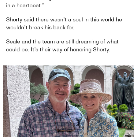
in a heartbeat.”
Shorty said there wasn’t a soul in this world he
wouldn’t break his back for.
Seale and the team are still dreaming of what
could be. It’s their way of honoring Shorty.