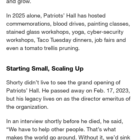
and grow.
In 2025 alone, Patriots’ Hall has hosted
commemorations, blood drives, painting classes,
stained glass workshops, yoga, cyber-security
workshops, Taco Tuesday dinners, job fairs and
even a tomato trellis pruning.
Starting Small, Scaling Up
Shorty didn’t live to see the grand opening of
Patriots’ Hall. He passed away on Feb. 17, 2023,
but his legacy lives on as the director emeritus of
the organization.
In an interview shortly before he died, he said,
“We have to help other people. That’s what
makes the world go around. Without it, we’d sink