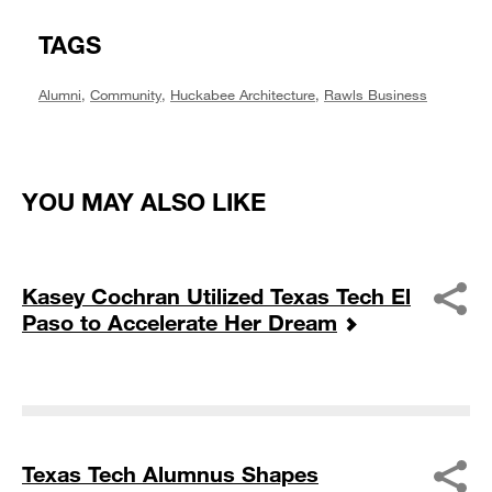
TAGS
Alumni
,
Community
,
Huckabee Architecture
,
Rawls Business
YOU MAY ALSO LIKE
Kasey Cochran Utilized Texas Tech El
Paso to Accelerate Her Dream
Texas Tech Alumnus Shapes