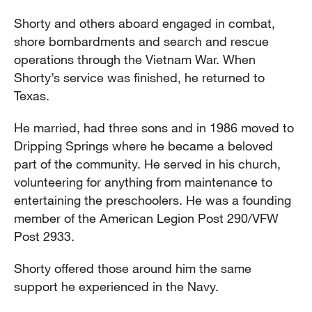
Shorty and others aboard engaged in combat,
shore bombardments and search and rescue
operations through the Vietnam War. When
Shorty’s service was finished, he returned to
Texas.
He married, had three sons and in 1986 moved to
Dripping Springs where he became a beloved
part of the community. He served in his church,
volunteering for anything from maintenance to
entertaining the preschoolers. He was a founding
member of the American Legion Post 290/VFW
Post 2933.
Shorty offered those around him the same
support he experienced in the Navy.