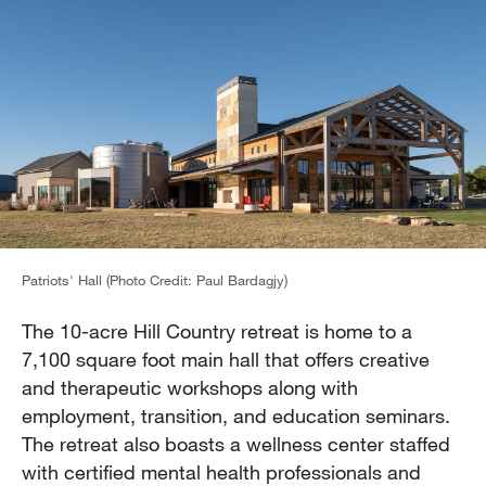
Patriots' Hall (Photo Credit: Paul Bardagjy)
The 10-acre Hill Country retreat is home to a
7,100 square foot main hall that offers creative
and therapeutic workshops along with
employment, transition, and education seminars.
The retreat also boasts a wellness center staffed
with certified mental health professionals and