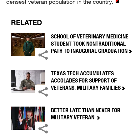
densest veteran population in the country.
RELATED
SCHOOL OF VETERINARY MEDICINE
STUDENT TOOK NONTRADITIONAL
PATH TO INAUGURAL GRADUATION
TEXAS TECH ACCUMULATES
ACCOLADES FOR SUPPORT OF
VETERANS, MILITARY FAMILIES
BETTER LATE THAN NEVER FOR
MILITARY VETERAN