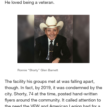
He loved being a veteran.
Ronnie “Shorty” Glen Barnett
The facility his groups met at was falling apart,
though. In fact, by 2019, it was condemned by the
city. Shorty, 74 at the time, posted hand-written
flyers around the community. It called attention to
the need the VFW and American Legion had for a