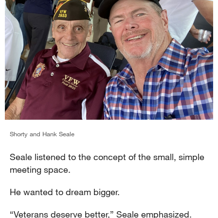
Shorty and Hank Seale
Seale listened to the concept of the small, simple
meeting space.
He wanted to dream bigger.
“Veterans deserve better,” Seale emphasized.