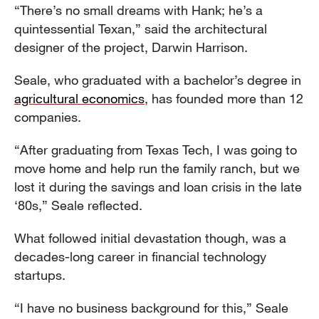
“There’s no small dreams with Hank; he’s a
quintessential Texan,” said the architectural
designer of the project, Darwin Harrison.
Seale, who graduated with a bachelor’s degree in
agricultural economics
, has founded more than 12
companies.
“After graduating from Texas Tech, I was going to
move home and help run the family ranch, but we
lost it during the savings and loan crisis in the late
‘80s,” Seale reflected.
What followed initial devastation though, was a
decades-long career in financial technology
startups.
“I have no business background for this,” Seale