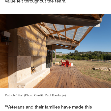
value felt throughout the team.
Patriots' Hall (Photo Credit: Paul Bardagjy)
“Veterans and their families have made this