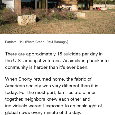
Patriots' Hall (Photo Credit: Paul Bardagjy)
There are approximately 18 suicides per day in
the U.S. amongst veterans. Assimilating back into
community is harder than it’s ever been.
When Shorty returned home, the fabric of
American society was very different than it is
today. For the most part, families ate dinner
together, neighbors knew each other and
individuals weren’t exposed to an onslaught of
global news every minute of the day.