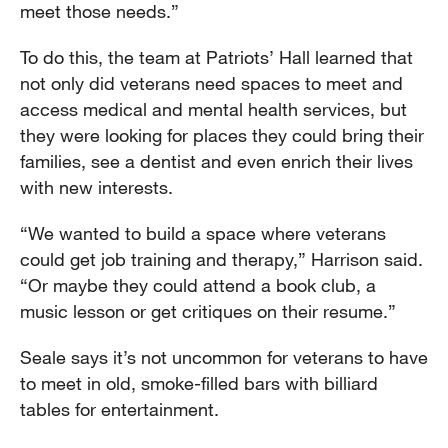
meet those needs.”
To do this, the team at Patriots’ Hall learned that
not only did veterans need spaces to meet and
access medical and mental health services, but
they were looking for places they could bring their
families, see a dentist and even enrich their lives
with new interests.
“We wanted to build a space where veterans
could get job training and therapy,” Harrison said.
“Or maybe they could attend a book club, a
music lesson or get critiques on their resume.”
Seale says it’s not uncommon for veterans to have
to meet in old, smoke-filled bars with billiard
tables for entertainment.