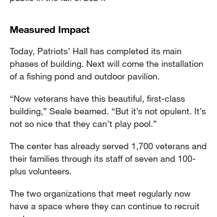
Measured Impact
Today, Patriots’ Hall has completed its main
phases of building. Next will come the installation
of a fishing pond and outdoor pavilion.
“Now veterans have this beautiful, first-class
building,” Seale beamed. “But it’s not opulent. It’s
not so nice that they can’t play pool.”
The center has already served 1,700 veterans and
their families through its staff of seven and 100-
plus volunteers.
The two organizations that meet regularly now
have a space where they can continue to recruit