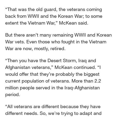
“That was the old guard, the veterans coming
back from WWII and the Korean War; to some
extent the Vietnam War,” McKean said.
But there aren’t many remaining WWII and Korean
War vets. Even those who fought in the Vietnam
War are now, mostly, retired.
“Then you have the Desert Storm, Iraq and
Afghanistan veterans,” McKean continued. “I
would offer that they’re probably the biggest
current population of veterans. More than 2.2
million people served in the Iraq-Afghanistan
period.
“All veterans are different because they have
different needs. So, we're trying to adapt and