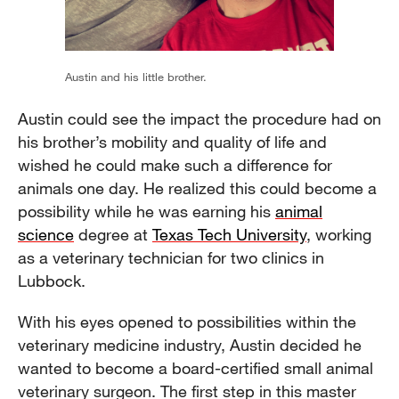
Austin and his little brother.
Austin could see the impact the procedure had on
his brother’s mobility and quality of life and
wished he could make such a difference for
animals one day. He realized this could become a
possibility while he was earning his
animal
science
degree at
Texas Tech University
, working
as a veterinary technician for two clinics in
Lubbock.
With his eyes opened to possibilities within the
veterinary medicine industry, Austin decided he
wanted to become a board-certified small animal
veterinary surgeon. The first step in this master