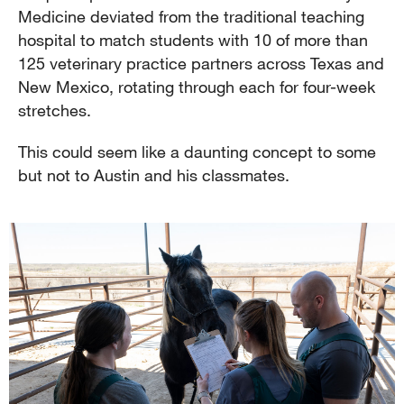
Medicine deviated from the traditional teaching
hospital to match students with 10 of more than
125 veterinary practice partners across Texas and
New Mexico, rotating through each for four-week
stretches.
This could seem like a daunting concept to some
but not to Austin and his classmates.