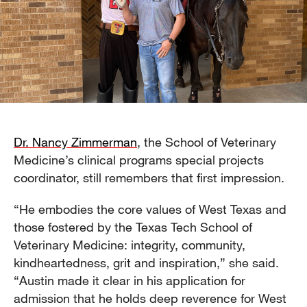
Dr. Nancy Zimmerman
, the School of Veterinary
Medicine’s clinical programs special projects
coordinator, still remembers that first impression.
“He embodies the core values of West Texas and
those fostered by the Texas Tech School of
Veterinary Medicine: integrity, community,
kindheartedness, grit and inspiration,” she said.
“Austin made it clear in his application for
admission that he holds deep reverence for West