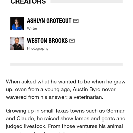
CREATORS
ASHLYN GROTEGUT
Writer
WESTON BROOKS
Photography
When asked what he wanted to be when he grew
up, even from a young age, Austin Byrd never
wavered from his answer: a veterinarian.
Growing up in small Texas towns such as Gorman
and Claude, he raised show lambs and goats and
judged livestock. From those ventures his animal