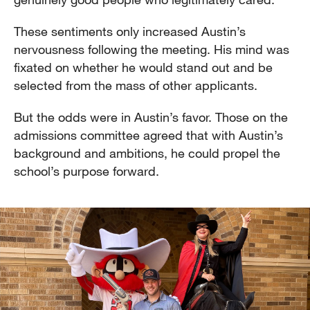
These sentiments only increased Austin’s
nervousness following the meeting. His mind was
fixated on whether he would stand out and be
selected from the mass of other applicants.
But the odds were in Austin’s favor. Those on the
admissions committee agreed that with Austin’s
background and ambitions, he could propel the
school’s purpose forward.