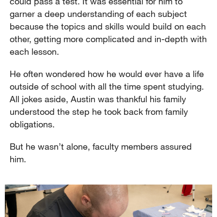
could pass a test. It was essential for him to
garner a deep understanding of each subject
because the topics and skills would build on each
other, getting more complicated and in-depth with
each lesson.
He often wondered how he would ever have a life
outside of school with all the time spent studying.
All jokes aside, Austin was thankful his family
understood the step he took back from family
obligations.
But he wasn’t alone, faculty members assured
him.