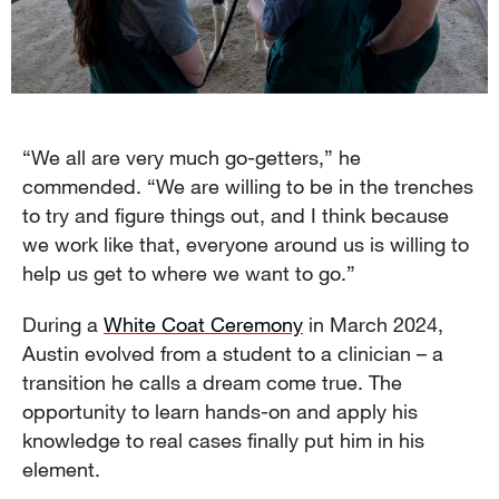
“We all are very much go-getters,” he
commended. “We are willing to be in the trenches
to try and figure things out, and I think because
we work like that, everyone around us is willing to
help us get to where we want to go.”
During a
White Coat Ceremony
in March 2024,
Austin evolved from a student to a clinician – a
transition he calls a dream come true. The
opportunity to learn hands-on and apply his
knowledge to real cases finally put him in his
element.