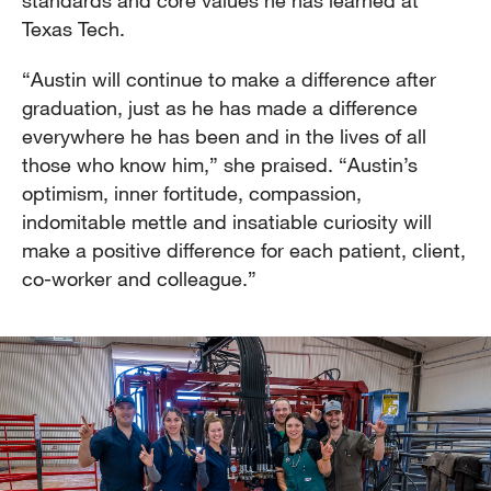
standards and core values he has learned at
Texas Tech.
“Austin will continue to make a difference after
graduation, just as he has made a difference
everywhere he has been and in the lives of all
those who know him,” she praised. “Austin’s
optimism, inner fortitude, compassion,
indomitable mettle and insatiable curiosity will
make a positive difference for each patient, client,
co-worker and colleague.”