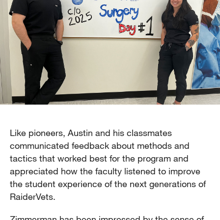
Like pioneers, Austin and his classmates
communicated feedback about methods and
tactics that worked best for the program and
appreciated how the faculty listened to improve
the student experience of the next generations of
RaiderVets.
Zimmerman has been impressed by the sense of