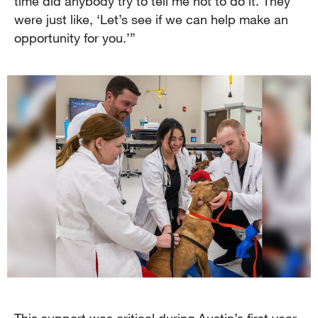
time did anybody try to tell me not to do it. They
were just like, ‘Let’s see if we can help make an
opportunity for you.’”