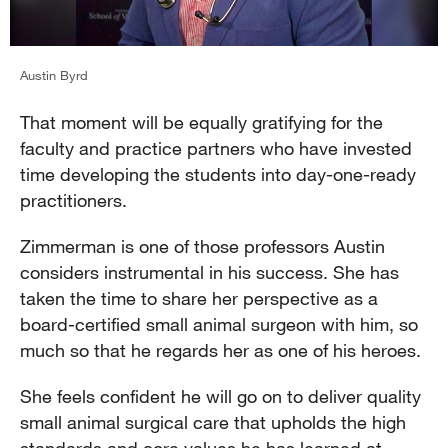
Austin Byrd
That moment will be equally gratifying for the
faculty and practice partners who have invested
time developing the students into day-one-ready
practitioners.
Zimmerman is one of those professors Austin
considers instrumental in his success. She has
taken the time to share her perspective as a
board-certified small animal surgeon with him, so
much so that he regards her as one of his heroes.
She feels confident he will go on to deliver quality
small animal surgical care that upholds the high