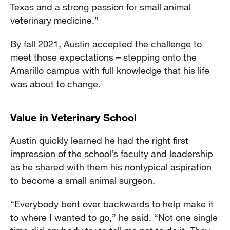
Texas and a strong passion for small animal
veterinary medicine.”
By fall 2021, Austin accepted the challenge to
meet those expectations – stepping onto the
Amarillo campus with full knowledge that his life
was about to change.
Value in Veterinary School
Austin quickly learned he had the right first
impression of the school’s faculty and leadership
as he shared with them his nontypical aspiration
to become a small animal surgeon.
“Everybody bent over backwards to help make it
to where I wanted to go,” he said. “Not one single