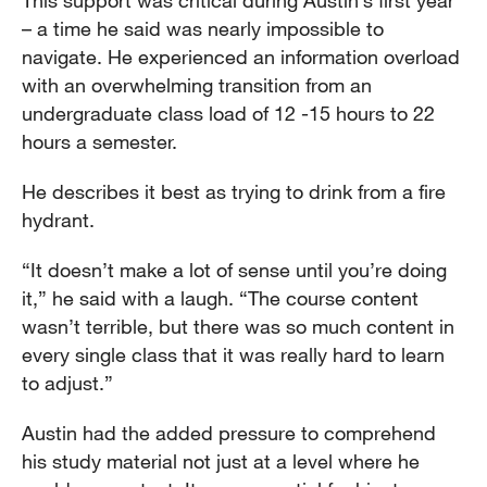
This support was critical during Austin’s first year
– a time he said was nearly impossible to
navigate. He experienced an information overload
with an overwhelming transition from an
undergraduate class load of 12 -15 hours to 22
hours a semester.
He describes it best as trying to drink from a fire
hydrant.
“It doesn’t make a lot of sense until you’re doing
it,” he said with a laugh. “The course content
wasn’t terrible, but there was so much content in
every single class that it was really hard to learn
to adjust.”
Austin had the added pressure to comprehend
his study material not just at a level where he