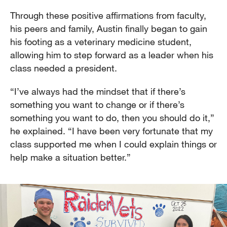
Through these positive affirmations from faculty,
his peers and family, Austin finally began to gain
his footing as a veterinary medicine student,
allowing him to step forward as a leader when his
class needed a president.
“I’ve always had the mindset that if there’s
something you want to change or if there’s
something you want to do, then you should do it,”
he explained. “I have been very fortunate that my
class supported me when I could explain things or
help make a situation better.”