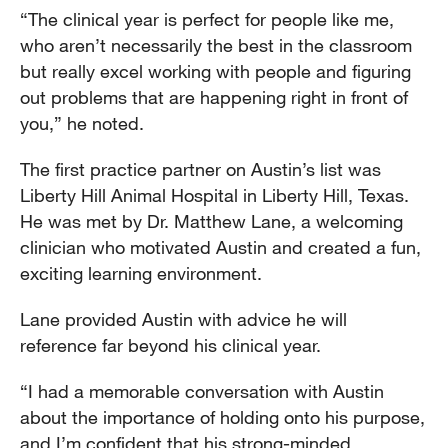
“The clinical year is perfect for people like me,
who aren’t necessarily the best in the classroom
but really excel working with people and figuring
out problems that are happening right in front of
you,” he noted.
The first practice partner on Austin’s list was
Liberty Hill Animal Hospital in Liberty Hill, Texas.
He was met by Dr. Matthew Lane, a welcoming
clinician who motivated Austin and created a fun,
exciting learning environment.
Lane provided Austin with advice he will
reference far beyond his clinical year.
“I had a memorable conversation with Austin
about the importance of holding onto his purpose,
and I’m confident that his strong-minded