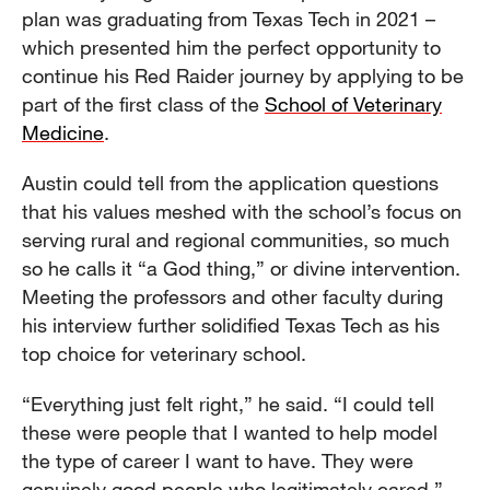
plan was graduating from Texas Tech in 2021 –
which presented him the perfect opportunity to
continue his Red Raider journey by applying to be
part of the first class of the
School of Veterinary
Medicine
.
Austin could tell from the application questions
that his values meshed with the school’s focus on
serving rural and regional communities, so much
so he calls it “a God thing,” or divine intervention.
Meeting the professors and other faculty during
his interview further solidified Texas Tech as his
top choice for veterinary school.
“Everything just felt right,” he said. “I could tell
these were people that I wanted to help model
the type of career I want to have. They were
genuinely good people who legitimately cared.”