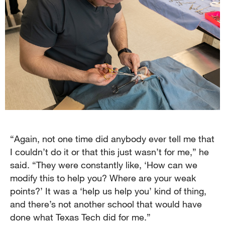
“Again, not one time did anybody ever tell me that
I couldn’t do it or that this just wasn’t for me,” he
said. “They were constantly like, ‘How can we
modify this to help you? Where are your weak
points?’ It was a ‘help us help you’ kind of thing,
and there’s not another school that would have
done what Texas Tech did for me.”