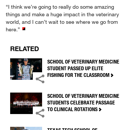
“I think we’re going to really do some amazing
things and make a huge impact in the veterinary
world, and I can’t wait to see where we go from
here.”
RELATED
SCHOOL OF VETERINARY MEDICINE
STUDENT PASSED UP ELITE
FISHING FOR THE CLASSROOM
SCHOOL OF VETERINARY MEDICINE
STUDENTS CELEBRATE PASSAGE
TO CLINICAL ROTATIONS