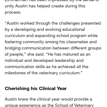
unity Austin has helped create during this
process.
“Austin worked through the challenges presented
by a developing and evolving educational
curriculum and expanding school program while
fostering community among his classmates and
bridging communication between different groups
of people,” she said. “He has matured as an
individual and developed leadership and
communication skills as he achieved all the
milestones of the veterinary curriculum.”
Cherishing his Clinical Year
Austin knew the clinical year would provide a
unique experience as the School of Veterinary