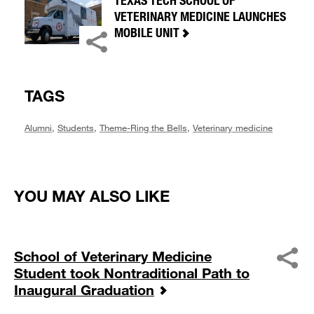
TEXAS TECH SCHOOL OF
VETERINARY MEDICINE LAUNCHES
MOBILE UNIT
TAGS
Alumni
,
Students
,
Theme-Ring the Bells
,
Veterinary medicine
YOU MAY ALSO LIKE
School of Veterinary Medicine
Student took Nontraditional Path to
Inaugural Graduation