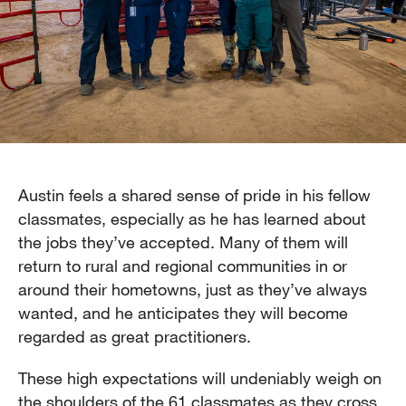
Austin feels a shared sense of pride in his fellow
classmates, especially as he has learned about
the jobs they’ve accepted. Many of them will
return to rural and regional communities in or
around their hometowns, just as they’ve always
wanted, and he anticipates they will become
regarded as great practitioners.
These high expectations will undeniably weigh on
the shoulders of the 61 classmates as they cross