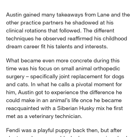
Austin gained many takeaways from Lane and the
other practice partners he shadowed at his
clinical rotations that followed. The different
techniques he observed reaffirmed his childhood
dream career fit his talents and interests.
What became even more concrete during this
time was his focus on small animal orthopedic
surgery – specifically joint replacement for dogs
and cats. In what he calls a pivotal moment for
him, Austin got to experience the difference he
could make in an animal’s life once he became
reacquainted with a Siberian Husky mix he first
met as a veterinary technician.
Fendi was a playful puppy back then, but after