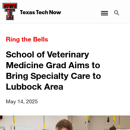
Menu
Search
Texas Tech Now
Ring the Bells
School of Veterinary
Medicine Grad Aims to
Bring Specialty Care to
Lubbock Area
May 14, 2025