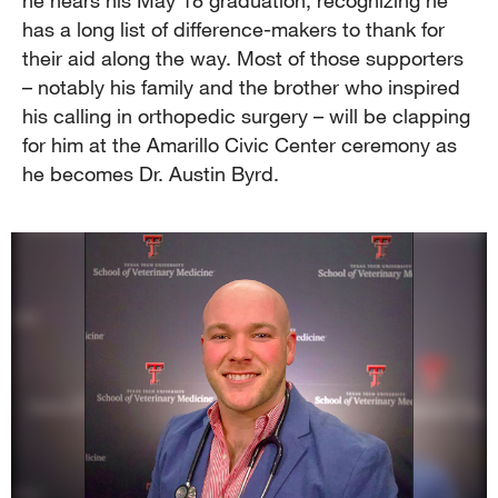
has a long list of difference-makers to thank for
their aid along the way. Most of those supporters
– notably his family and the brother who inspired
his calling in orthopedic surgery – will be clapping
for him at the Amarillo Civic Center ceremony as
he becomes Dr. Austin Byrd.