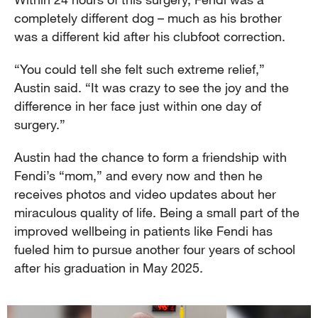
completely different dog – much as his brother
was a different kid after his clubfoot correction.
“You could tell she felt such extreme relief,”
Austin said. “It was crazy to see the joy and the
difference in her face just within one day of
surgery.”
Austin had the chance to form a friendship with
Fendi’s “mom,” and every now and then he
receives photos and video updates about her
miraculous quality of life. Being a small part of the
improved wellbeing in patients like Fendi has
fueled him to pursue another four years of school
after his graduation in May 2025.