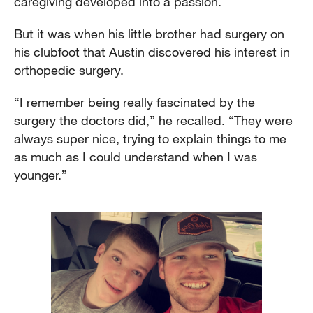
caregiving developed into a passion.
But it was when his little brother had surgery on
his clubfoot that Austin discovered his interest in
orthopedic surgery.
“I remember being really fascinated by the
surgery the doctors did,” he recalled. “They were
always super nice, trying to explain things to me
as much as I could understand when I was
younger.”