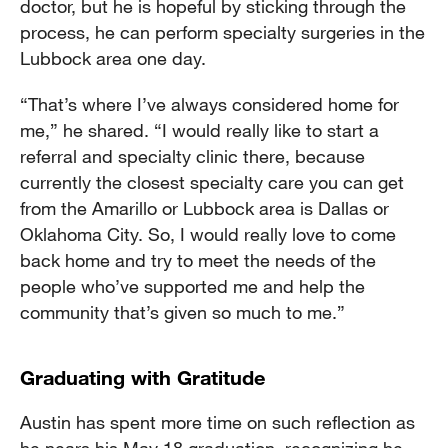
doctor, but he is hopeful by sticking through the
process, he can perform specialty surgeries in the
Lubbock area one day.
“That’s where I’ve always considered home for
me,” he shared. “I would really like to start a
referral and specialty clinic there, because
currently the closest specialty care you can get
from the Amarillo or Lubbock area is Dallas or
Oklahoma City. So, I would really love to come
back home and try to meet the needs of the
people who’ve supported me and help the
community that’s given so much to me.”
Graduating with Gratitude
Austin has spent more time on such reflection as
he nears his May 18 graduation, recognizing he