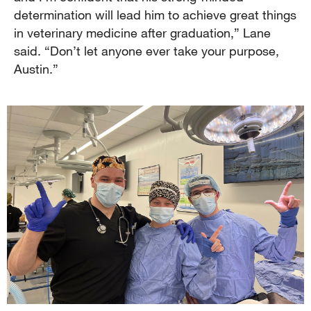
determination will lead him to achieve great things
in veterinary medicine after graduation,” Lane
said. “Don’t let anyone ever take your purpose,
Austin.”