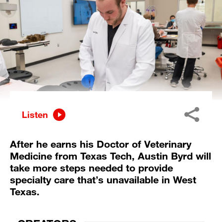
Listen
After he earns his Doctor of Veterinary
Medicine from Texas Tech, Austin Byrd will
take more steps needed to provide
specialty care that’s unavailable in West
Texas.