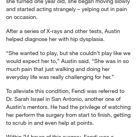
she turned one year old, she began moving slowly
and started acting strangely – yelping out in pain
on occasion.
After a series of X-rays and other tests, Austin
helped diagnose her with hip dysplasia.
“She wanted to play, but she couldn’t play like we
would expect her to,” Austin said. “She was in so
much pain that just walking and doing her
everyday life was really challenging for her.”
To alleviate this condition, Fendi was referred to
Dr. Sarah Israel in San Antonio, another one of
Austin’s mentors. He had the privilege of watching
her perform the surgery from start to finish, getting
to scrub in and even help at points.
Within 24 hours of this surgery, Fendi was a