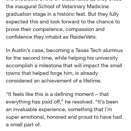
the inaugural School of Veterinary Medicine
graduation stage in a historic feat. But they fully
expected this and look forward to the chance to
prove their competence, compassion and
confidence they inhabit as RaiderVets.
In Austin’s case, becoming a Texas Tech alumnus
for the second time, while helping his university
accomplish a milestone that will impact the small
towns that helped forge him, is already
considered an achievement of a lifetime.
“It feels like this is a defining moment – that
everything has paid off,” he resolved. “It’s been
an invaluable experience, something that I’m
super emotional, honored and proud to have had
a small part of.