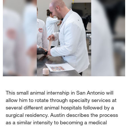
This small animal internship in San Antonio will
allow him to rotate through specialty services at
several different animal hospitals followed by a
surgical residency. Austin describes the process
as a similar intensity to becoming a medical