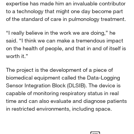
expertise has made him an invaluable contributor
to a technology that might one day become part
of the standard of care in pulmonology treatment.
“I really believe in the work we are doing,” he
said. “I think we can make a tremendous impact
on the health of people, and that in and of itself is
worth it.”
The project is the development of a piece of
biomedical equipment called the Data-Logging
Sensor Integration Block (DLSIB). The device is
capable of monitoring respiratory status in real
time and can also evaluate and diagnose patients
in restricted environments, including space.