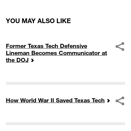
YOU MAY ALSO LIKE
Former Texas Tech Defensive
Lineman Becomes Communicator at
the DOJ
How World War II Saved Texas Tech