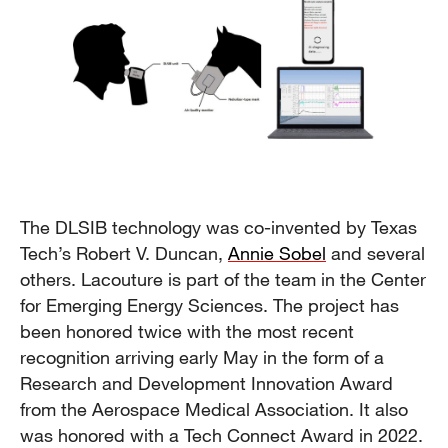
The DLSIB technology was co-invented by Texas
Tech’s Robert V. Duncan,
Annie Sobel
and several
others. Lacouture is part of the team in the Center
for Emerging Energy Sciences. The project has
been honored twice with the most recent
recognition arriving early May in the form of a
Research and Development Innovation Award
from the Aerospace Medical Association. It also
was honored with a Tech Connect Award in 2022.