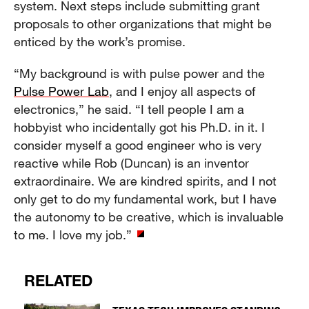
system. Next steps include submitting grant
proposals to other organizations that might be
enticed by the work’s promise.
“My background is with pulse power and the
Pulse Power Lab
, and I enjoy all aspects of
electronics,” he said. “I tell people I am a
hobbyist who incidentally got his Ph.D. in it. I
consider myself a good engineer who is very
reactive while Rob (Duncan) is an inventor
extraordinaire. We are kindred spirits, and I not
only get to do my fundamental work, but I have
the autonomy to be creative, which is invaluable
to me. I love my job.”
RELATED