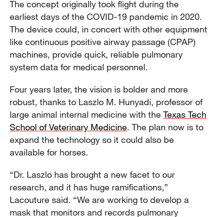
The concept originally took flight during the
earliest days of the COVID-19 pandemic in 2020.
The device could, in concert with other equipment
like continuous positive airway passage (CPAP)
machines, provide quick, reliable pulmonary
system data for medical personnel.
Four years later, the vision is bolder and more
robust, thanks to Laszlo M. Hunyadi, professor of
large animal internal medicine with the
Texas Tech
School of Veterinary Medicine
. The plan now is to
expand the technology so it could also be
available for horses.
“Dr. Laszlo has brought a new facet to our
research, and it has huge ramifications,”
Lacouture said. “We are working to develop a
mask that monitors and records pulmonary