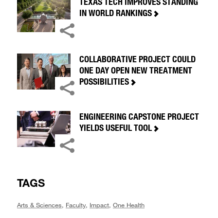
TEXAS TECH IMPROVES STANDING
IN WORLD RANKINGS
COLLABORATIVE PROJECT COULD
ONE DAY OPEN NEW TREATMENT
POSSIBILITIES
ENGINEERING CAPSTONE PROJECT
YIELDS USEFUL TOOL
TAGS
Arts & Sciences
,
Faculty
,
Impact
,
One Health