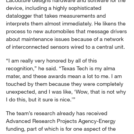
Lacouture designs hardware and software for the
device, including a highly sophisticated
datalogger that takes measurements and
interprets them almost immediately. He likens the
process to new automobiles that message drivers
about maintenance issues because of a network
of interconnected sensors wired to a central unit.
“I am really very honored by all of this
recognition,” he said. “Texas Tech is my alma
mater, and these awards mean a lot to me. I am
touched by them because they were completely
unexpected, and I was like, ‘Wow, that is not why
I do this, but it sure is nice.’”
The team’s research already has received
Advanced Research Projects Agency-Energy
funding, part of which is for one aspect of the