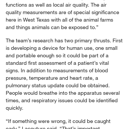
functions as well as local air quality. The air
quality measurements are of special significance
here in West Texas with all of the animal farms
and things animals can be exposed to.”
The team’s research has two primary thrusts. First
is developing a device for human use, one small
and portable enough so it could be part of a
standard first assessment of a patient’s vital
signs. In addition to measurements of blood
pressure, temperature and heart rate, a
pulmonary status update could be obtained.
People would breathe into the apparatus several
times, and respiratory issues could be identified
quickly.
“If something were wrong, it could be caught
early,” Lacouture said. “That’s important,