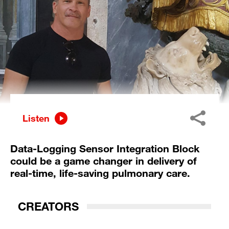
Listen
Data-Logging Sensor Integration Block
could be a game changer in delivery of
real-time, life-saving pulmonary care.
CREATORS