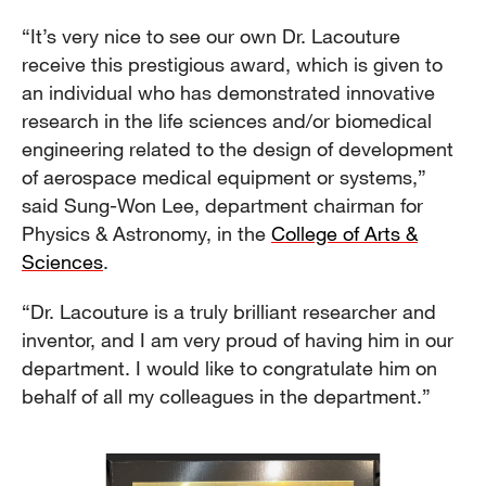
“It’s very nice to see our own Dr. Lacouture
receive this prestigious award, which is given to
an individual who has demonstrated innovative
research in the life sciences and/or biomedical
engineering related to the design of development
of aerospace medical equipment or systems,”
said Sung-Won Lee, department chairman for
Physics & Astronomy, in the
College of Arts &
Sciences
.
“Dr. Lacouture is a truly brilliant researcher and
inventor, and I am very proud of having him in our
department. I would like to congratulate him on
behalf of all my colleagues in the department.”