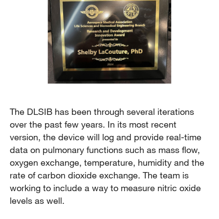
The DLSIB has been through several iterations
over the past few years. In its most recent
version, the device will log and provide real-time
data on pulmonary functions such as mass flow,
oxygen exchange, temperature, humidity and the
rate of carbon dioxide exchange. The team is
working to include a way to measure nitric oxide
levels as well.