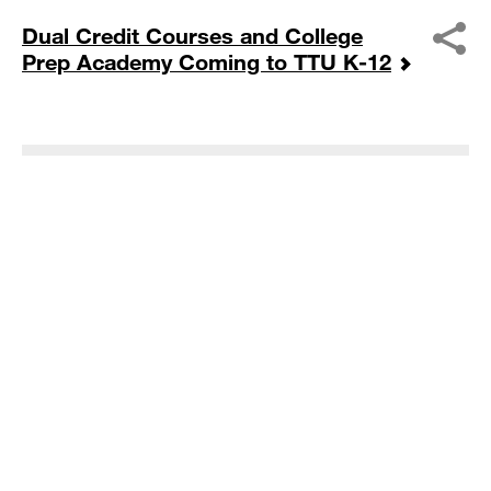
Dual Credit Courses and College
Prep Academy Coming to TTU K-12