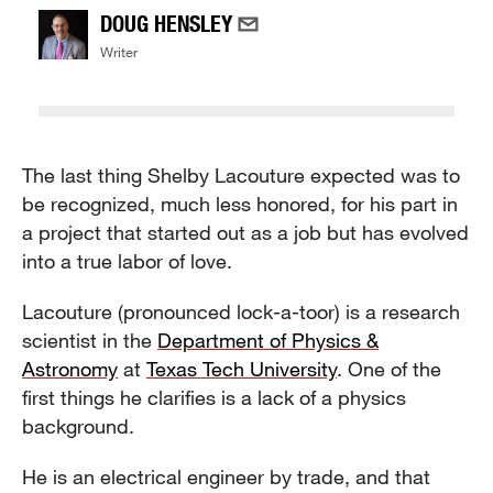
DOUG HENSLEY
Writer
The last thing Shelby Lacouture expected was to
be recognized, much less honored, for his part in
a project that started out as a job but has evolved
into a true labor of love.
Lacouture (pronounced lock-a-toor) is a research
scientist in the
Department of Physics &
Astronomy
at
Texas Tech University
. One of the
first things he clarifies is a lack of a physics
background.
He is an electrical engineer by trade, and that