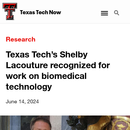
Menu
Search
Texas Tech Now
Research
Texas Tech’s Shelby
Lacouture recognized for
work on biomedical
technology
June 14, 2024