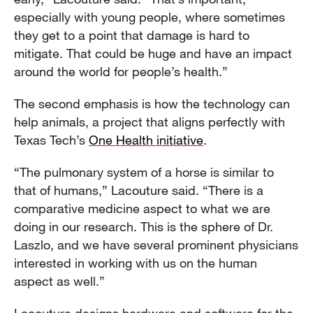
especially with young people, where sometimes
they get to a point that damage is hard to
mitigate. That could be huge and have an impact
around the world for people’s health.”
The second emphasis is how the technology can
help animals, a project that aligns perfectly with
Texas Tech’s
One Health initiative
.
“The pulmonary system of a horse is similar to
that of humans,” Lacouture said. “There is a
comparative medicine aspect to what we are
doing in our research. This is the sphere of Dr.
Laszlo, and we have several prominent physicians
interested in working with us on the human
aspect as well.”