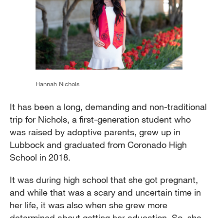
Hannah Nichols
It has been a long, demanding and non-traditional
trip for Nichols, a first-generation student who
was raised by adoptive parents, grew up in
Lubbock and graduated from Coronado High
School in 2018.
It was during high school that she got pregnant,
and while that was a scary and uncertain time in
her life, it was also when she grew more
determined about getting her education. So, she