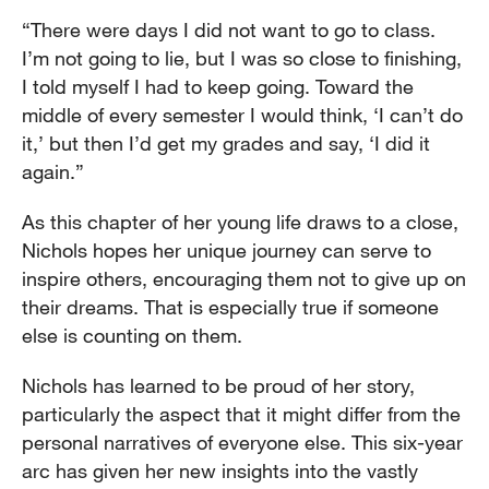
“There were days I did not want to go to class.
I’m not going to lie, but I was so close to finishing,
I told myself I had to keep going. Toward the
middle of every semester I would think, ‘I can’t do
it,’ but then I’d get my grades and say, ‘I did it
again.”
As this chapter of her young life draws to a close,
Nichols hopes her unique journey can serve to
inspire others, encouraging them not to give up on
their dreams. That is especially true if someone
else is counting on them.
Nichols has learned to be proud of her story,
particularly the aspect that it might differ from the
personal narratives of everyone else. This six-year
arc has given her new insights into the vastly