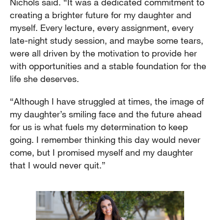
Nichols said. “It was a dedicated commitment to
creating a brighter future for my daughter and
myself. Every lecture, every assignment, every
late-night study session, and maybe some tears,
were all driven by the motivation to provide her
with opportunities and a stable foundation for the
life she deserves.
“Although I have struggled at times, the image of
my daughter’s smiling face and the future ahead
for us is what fuels my determination to keep
going. I remember thinking this day would never
come, but I promised myself and my daughter
that I would never quit.”