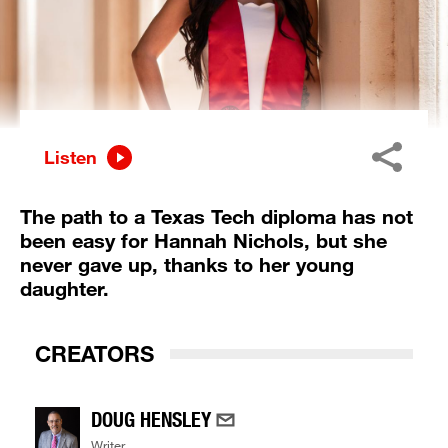
Listen
The path to a Texas Tech diploma has not
been easy for Hannah Nichols, but she
never gave up, thanks to her young
daughter.
CREATORS
DOUG HENSLEY
Writer