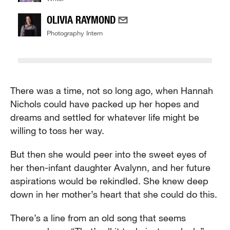
OLIVIA RAYMOND
Photography Intern
There was a time, not so long ago, when Hannah
Nichols could have packed up her hopes and
dreams and settled for whatever life might be
willing to toss her way.
But then she would peer into the sweet eyes of
her then-infant daughter Avalynn, and her future
aspirations would be rekindled. She knew deep
down in her mother’s heart that she could do this.
There’s a line from an old song that seems