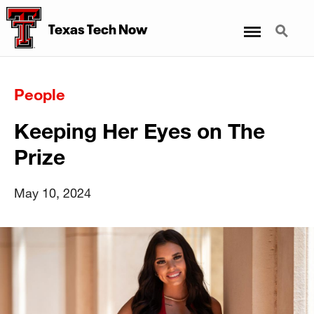
Menu
Search
Texas Tech Now
People
Keeping Her Eyes on The
Prize
May 10, 2024