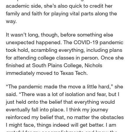
academic side, she’s also quick to credit her
family and faith for playing vital parts along the
way.
It wasn’t long, though, before something else
unexpected happened. The COVID-19 pandemic
took hold, scrambling everything, including plans
for attending college classes in person. Once she
finished at South Plains College, Nichols
immediately moved to Texas Tech.
“The pandemic made the move a little hard,” she
said. “There was a lot of isolation and fear, but I
just held onto the belief that everything would
eventually fall into place. I think my journey
reinforced my belief that, no matter the obstacles
I might face, things indeed will get better. I am