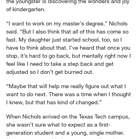
the youngster is discovering the wonders and joy
of kindergarten.
“I want to work on my master’s degree,” Nichols
said. “But I also think that all of this has come so
fast. My daughter just started school, too, so I
have to think about that. I’ve heard that once you
stop, it’s hard to go back, but mentally right now I
feel like I need to take a step back and get
adjusted so I don’t get burned out.
“Maybe that will help me really figure out what I
want to do next. There was a time when I thought
I knew, but that has kind of changed.”
When Nichols arrived on the Texas Tech campus,
she wasn’t sure what to expect as a first-
generation student and a young, single mother.