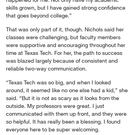
skills grown, but I have gained strong confidence
that goes beyond college.”
That was only part of it, though. Nichols said her
classes were challenging, but faculty members
were supportive and encouraging throughout her
time at Texas Tech. For her, the path to success
was blazed largely because of consistent and
reliable two-way communication.
“Texas Tech was so big, and when I looked
around, it seemed like no one else had a kid,” she
said. “But it is not as scary as it looks from the
outside. My professors were great. I just
communicated with them up front, and they were
so helpful. It has really been a blessing. I found
everyone here to be super welcoming.