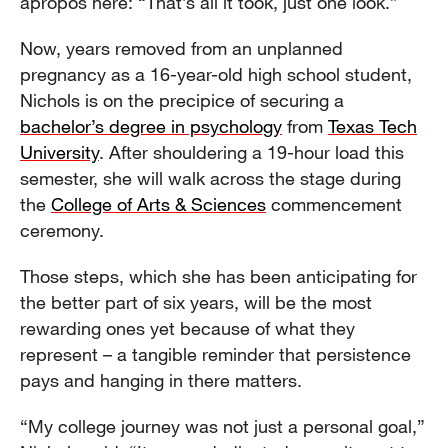
apropos here: “That’s all it took, just one look.”
Now, years removed from an unplanned
pregnancy as a 16-year-old high school student,
Nichols is on the precipice of securing a
bachelor’s degree in psychology
from
Texas Tech
University
. After shouldering a 19-hour load this
semester, she will walk across the stage during
the
College of Arts & Sciences
commencement
ceremony.
Those steps, which she has been anticipating for
the better part of six years, will be the most
rewarding ones yet because of what they
represent – a tangible reminder that persistence
pays and hanging in there matters.
“My college journey was not just a personal goal,”