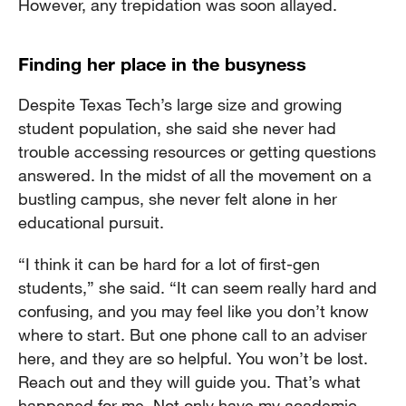
However, any trepidation was soon allayed.
Finding her place in the busyness
Despite Texas Tech’s large size and growing
student population, she said she never had
trouble accessing resources or getting questions
answered. In the midst of all the movement on a
bustling campus, she never felt alone in her
educational pursuit.
“I think it can be hard for a lot of first-gen
students,” she said. “It can seem really hard and
confusing, and you may feel like you don’t know
where to start. But one phone call to an adviser
here, and they are so helpful. You won’t be lost.
Reach out and they will guide you. That’s what
happened for me. Not only have my academic