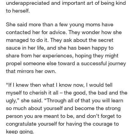
underappreciated and important art of being kind
to herself.
She said more than a few young moms have
contacted her for advice. They wonder how she
managed to do it. They ask about the secret
sauce in her life, and she has been happy to
share from her experiences, hoping they might
propel someone else toward a successful journey
that mirrors her own.
“If I knew then what I know now, I would tell
myself to cherish it all – the good, the bad and the
ugly,” she said. “Through all of that you will learn
so much about yourself and become the strong
person you are meant to be, and don’t forget to
congratulate yourself for having the courage to
keep going.