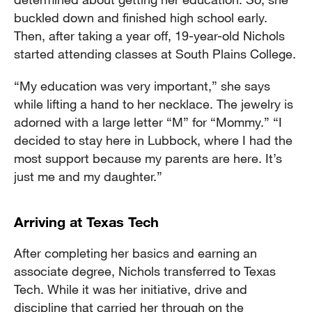
buckled down and finished high school early.
Then, after taking a year off, 19-year-old Nichols
started attending classes at South Plains College.
“My education was very important,” she says
while lifting a hand to her necklace. The jewelry is
adorned with a large letter “M” for “Mommy.” “I
decided to stay here in Lubbock, where I had the
most support because my parents are here. It’s
just me and my daughter.”
Arriving at Texas Tech
After completing her basics and earning an
associate degree, Nichols transferred to Texas
Tech. While it was her initiative, drive and
discipline that carried her through on the