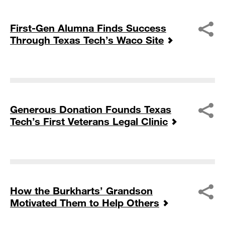
First-Gen Alumna Finds Success
Through Texas Tech’s Waco Site
Generous Donation Founds Texas
Tech’s First Veterans Legal Clinic
How the Burkharts’ Grandson
Motivated Them to Help Others