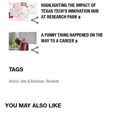
HIGHLIGHTING THE IMPACT OF
TEXAS TECH’S INNOVATION HUB
AT RESEARCH PARK
A FUNNY THING HAPPENED ON THE
WAY TO A CAREER
TAGS
Alumni
,
Arts & Sciences
,
Students
YOU MAY ALSO LIKE