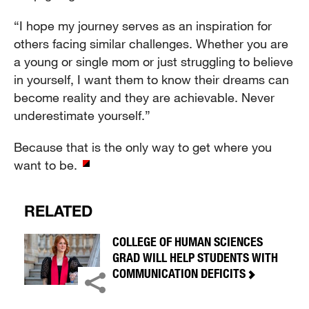
“I hope my journey serves as an inspiration for
others facing similar challenges. Whether you are
a young or single mom or just struggling to believe
in yourself, I want them to know their dreams can
become reality and they are achievable. Never
underestimate yourself.”
Because that is the only way to get where you
want to be.
RELATED
COLLEGE OF HUMAN SCIENCES
GRAD WILL HELP STUDENTS WITH
COMMUNICATION DEFICITS