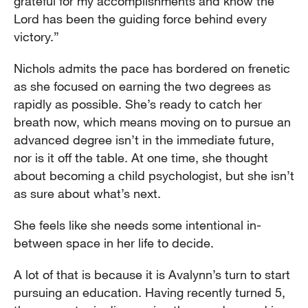
grateful for my accomplishments and know the
Lord has been the guiding force behind every
victory.”
Nichols admits the pace has bordered on frenetic
as she focused on earning the two degrees as
rapidly as possible. She’s ready to catch her
breath now, which means moving on to pursue an
advanced degree isn’t in the immediate future,
nor is it off the table. At one time, she thought
about becoming a child psychologist, but she isn’t
as sure about what’s next.
She feels like she needs some intentional in-
between space in her life to decide.
A lot of that is because it is Avalynn’s turn to start
pursuing an education. Having recently turned 5,