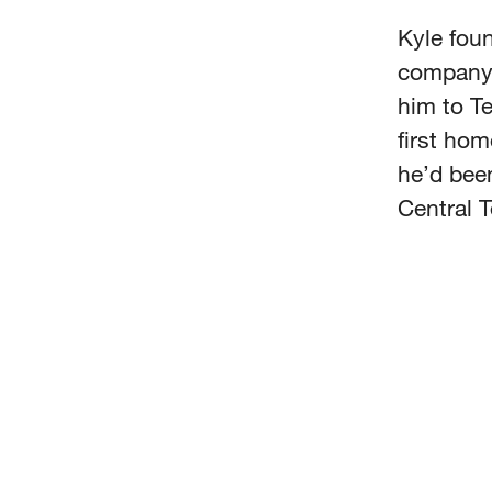
Kyle fou
company s
him to T
first hom
he’d been
Central 