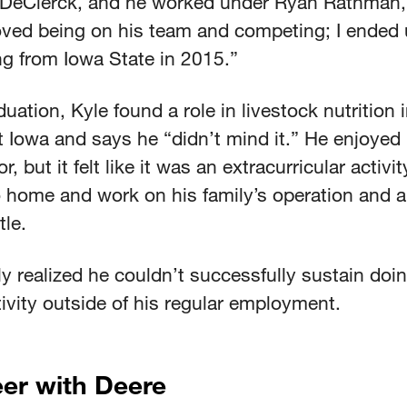
DeClerck, and he worked under Ryan Rathman,
loved being on his team and competing; I ended
ng from Iowa State in 2015.”
duation, Kyle found a role in livestock nutrition 
 Iowa and says he “didn’t mind it.” He enjoyed 
r, but it felt like it was an extracurricular activit
 home and work on his family’s operation and 
le.
y realized he couldn’t successfully sustain doin
vity outside of his regular employment.
er with Deere