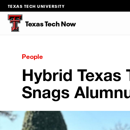
TEXAS TECH UNIVERSITY
Texas Tech Now
People
Hybrid Texas
Snags Alumnu