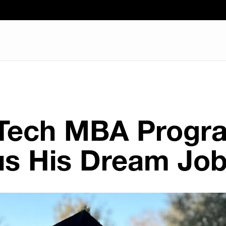
 Tech MBA Progr
s His Dream Jo