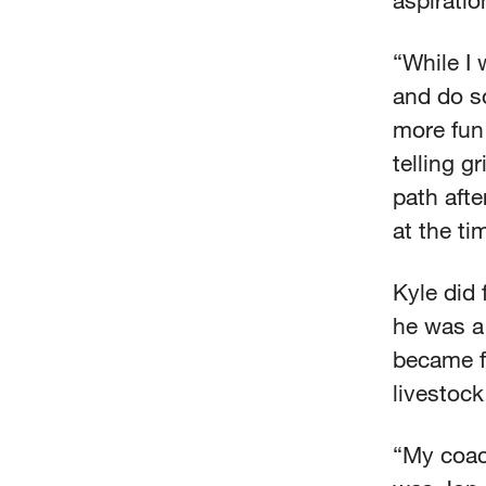
aspiratio
“While I 
and do so
more fun 
telling g
path afte
at the ti
Kyle did 
he was a
became f
livestock
“My coac