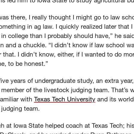
ns led him to Iowa State to study agricultural b
was there, I really thought I might go to law scho
mething in ag law. I quickly realized later that I
in college than I probably should have,” he said
rin and a chuckle. “I didn’t know if law school w
r that. I didn’t know, either, if I wanted to do m
me, to be honest.”
five years of undergraduate study, an extra year
 member of the livestock judging team. That’s 
amiliar with
Texas Tech University
and its world
 judging team.
h at Iowa State helped coach at Texas Tech; h