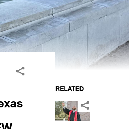
RELATED
exas
FW,