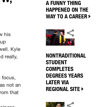
A FUNNY THING
HAPPENED ON THE
WAY TO A CAREER
w his
 up
ell. Kyle
NONTRADITIONAL
 really,
STUDENT
COMPLETES
DEGREES YEARS
 focus,
LATER VIA
as not an
REGIONAL SITE
from that