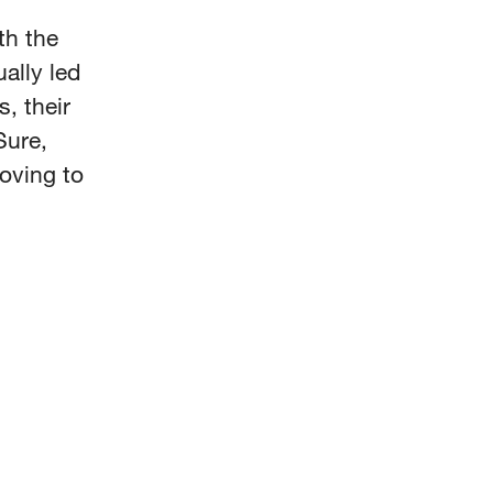
th the
ally led
, their
Sure,
oving to