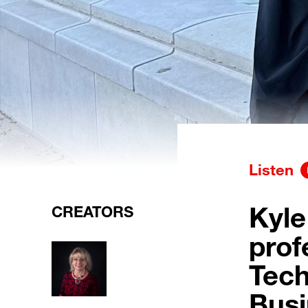
Listen
Kyle
CREATORS
prof
Tech
Busi