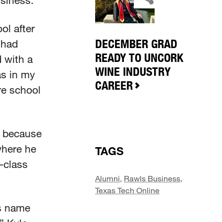
usiness.
ol after
DECEMBER GRAD
 had
READY TO UNCORK
 with a
WINE INDUSTRY
as in my
CAREER
ore school
, because
where he
TAGS
-class
Alumni
,
Rawls Business
,
Texas Tech Online
is name