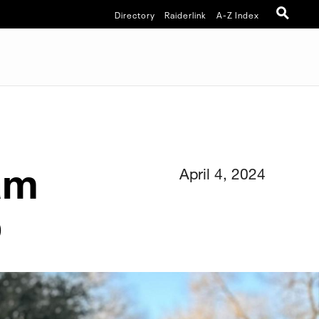
Directory
Raiderlink
A-Z Index
am
April 4, 2024
b