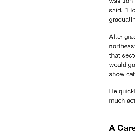
was Jon 
said. “I 
graduati
After gra
northeast
that secto
would go
show catt
He quickl
much acti
A Care