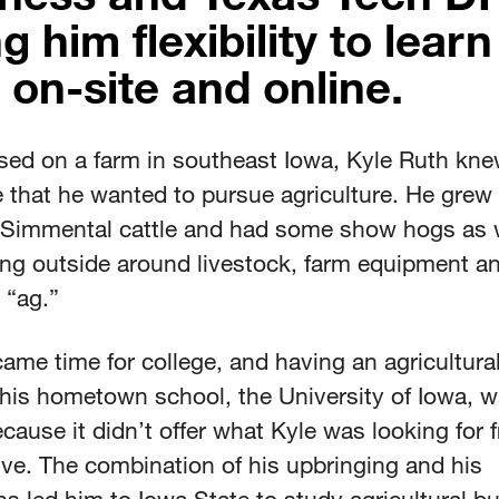
g him flexibility to learn
 on-site and online.
ised on a farm in southeast Iowa, Kyle Ruth kne
e that he wanted to pursue agriculture. He grew
Simmental cattle and had some show hogs as w
ng outside around livestock, farm equipment and
s “ag.”
ame time for college, and having an agricultural
his hometown school, the University of Iowa, w
cause it didn’t offer what Kyle was looking for 
ve. The combination of his upbringing and his