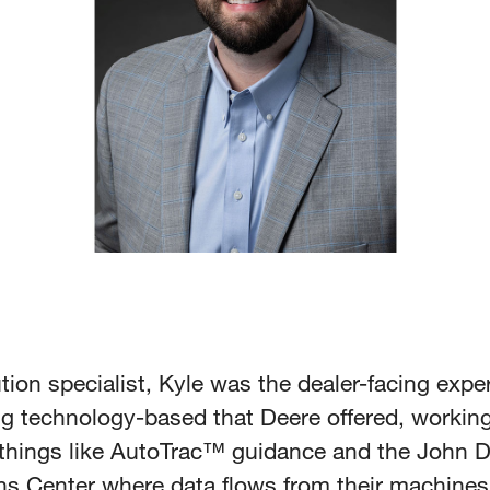
tion specialist, Kyle was the dealer-facing expe
ng technology-based that Deere offered, working
things like AutoTrac™ guidance and the John 
ns Center where data flows from their machines 