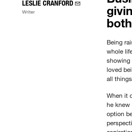
LESLIE CRANFORD
givin
Writer
both
Being ra
whole lif
showing 
loved bei
all thing
When it c
he knew 
option be
perspecti