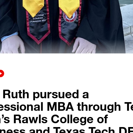
 Ruth pursued a
essional MBA through T
’s Rawls College of
ness and Texas Tech D