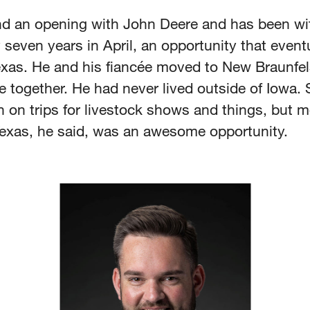
nd an opening with John Deere and has been wi
even years in April, an opportunity that eventu
exas. He and his fiancée moved to New Braunfels
e together. He had never lived outside of Iowa. 
 on trips for livestock shows and things, but m
Texas, he said, was an awesome opportunity.