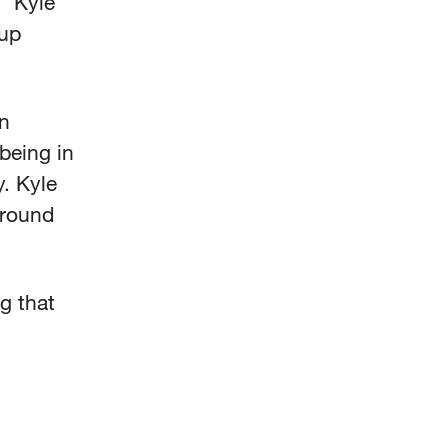
” Kyle
 up
in
being in
y. Kyle
around
g that