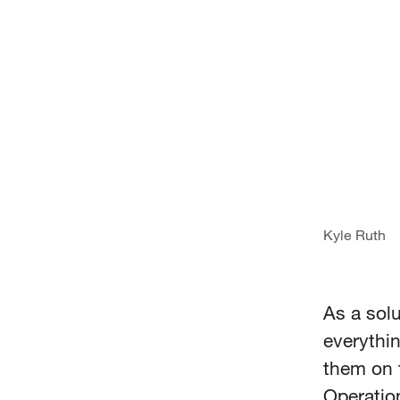
Kyle Ruth
As a solu
everythi
them on 
Operatio