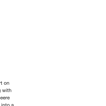
rt on
 with
Deere
into a