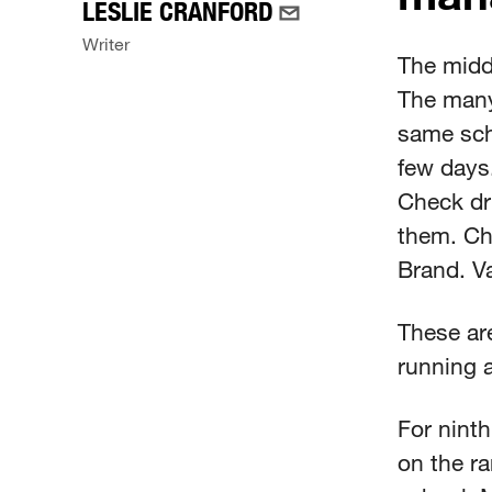
LESLIE CRANFORD
Writer
The midd
The many
same sch
few days.
Check dri
them. Ch
Brand. Va
These are
running a
For ninth
on the ra