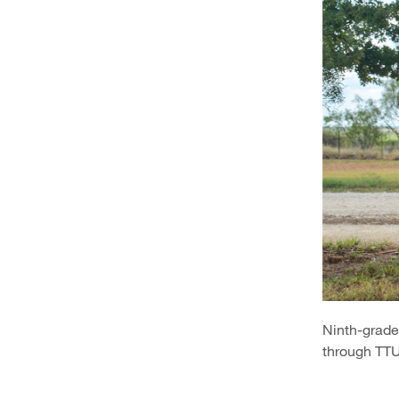
Ninth-grade 
through TTU