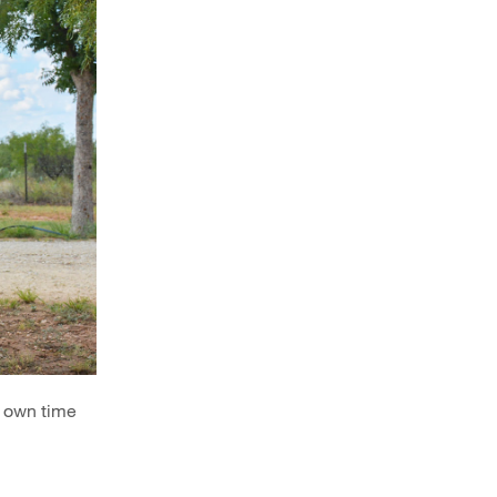
r own time