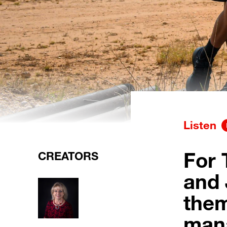
Listen
For 
CREATORS
and 
them
mana