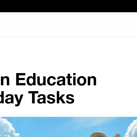
in Education
ay Tasks