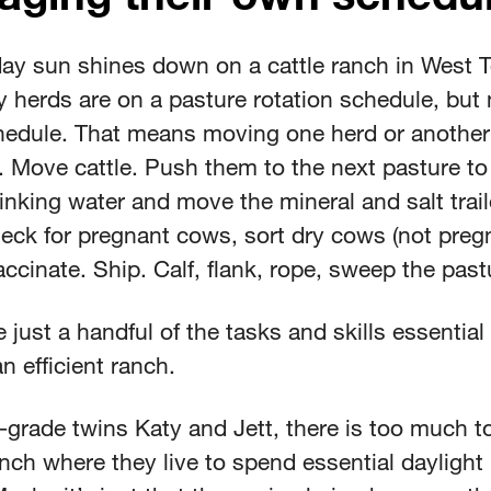
ay sun shines down on a cattle ranch in West T
 herds are on a pasture rotation schedule, but 
edule. That means moving one herd or another
 Move cattle. Push them to the next pasture to
nking water and move the mineral and salt trail
eck for pregnant cows, sort dry cows (not pregn
ccinate. Ship. Calf, flank, rope, sweep the pas
 just a handful of the tasks and skills essential
n efficient ranch.
-grade twins Katy and Jett, there is too much t
nch where they live to spend essential daylight