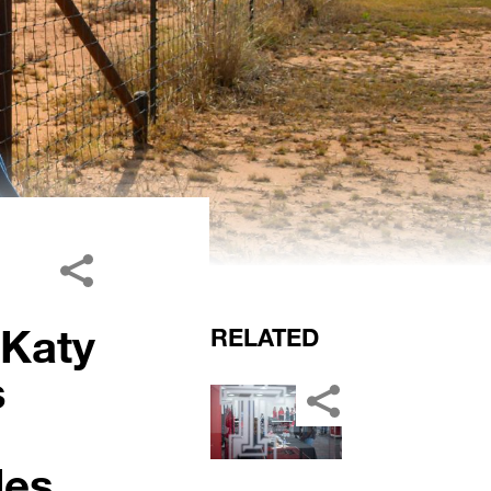
 Katy
RELATED
s
es.