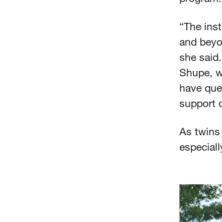
“The inst
and beyo
she said.
Shupe, w
have que
support o
As twins 
especial