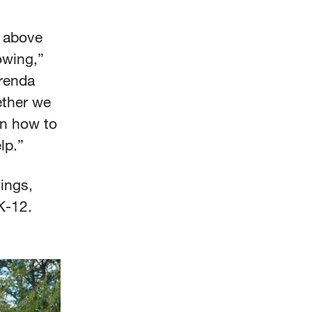
o above
owing,”
Brenda
ether we
on how to
elp.”
ings,
 K-12.