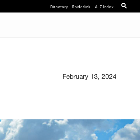
Directory
Raiderlink
A-Z Index
February 13, 2024