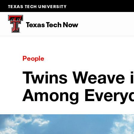
TEXAS TECH UNIVERSITY
Texas Tech Now
People
Twins Weave 
Among Everyd