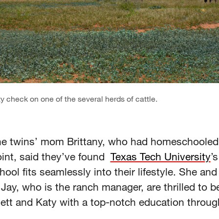
y check on one of the several herds of cattle.
 the twins’ mom Brittany, who had homeschoole
oint, said they’ve found
Texas Tech University
’s
hool fits seamlessly into their lifestyle. She and
ay, who is the ranch manager, are thrilled to be
Jett and Katy with a top-notch education throug
.