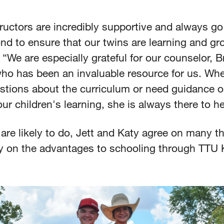
ructors are incredibly supportive and always g
nd to ensure that our twins are learning and gr
 “We are especially grateful for our counselor, 
ho has been an invaluable resource for us. Wh
stions about the curriculum or need guidance 
ur children's learning, she is always there to h
are likely to do, Jett and Katy agree on many th
ly on the advantages to schooling through TTU