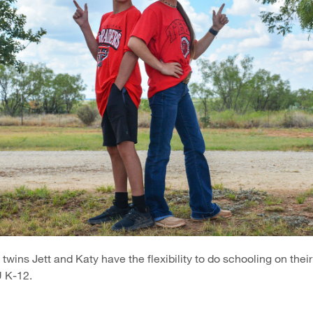
twins Jett and Katy have the flexibility to do schooling on thei
 K-12.