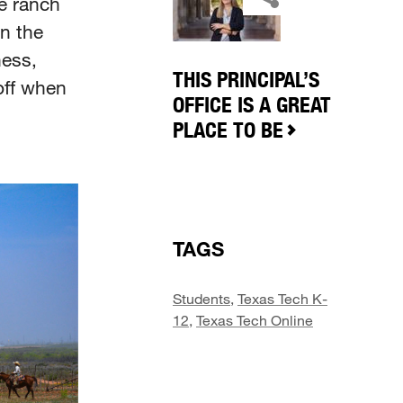
e ranch
n the
ness,
THIS PRINCIPAL’S
off when
OFFICE IS A GREAT
PLACE TO BE
TAGS
Students
,
Texas Tech K-
12
,
Texas Tech Online