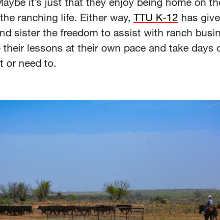
aybe it’s just that they enjoy being home on th
the ranching life. Either way,
TTU K-12
has give
nd sister the freedom to assist with ranch busi
 their lessons at their own pace and take days 
t or need to.