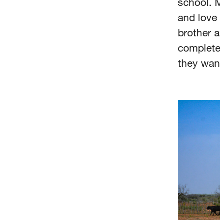
school. M
and love 
brother a
complete
they wan