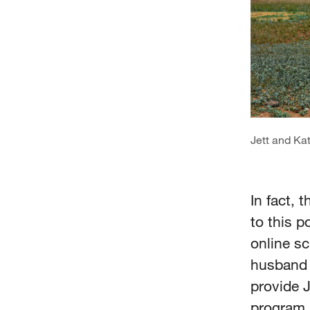
Jett and Kat
In fact,
to this p
online sc
husband J
provide 
program