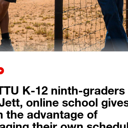
TTU K-12 ninth-graders
Jett, online school give
 the advantage of
ging their own schedul