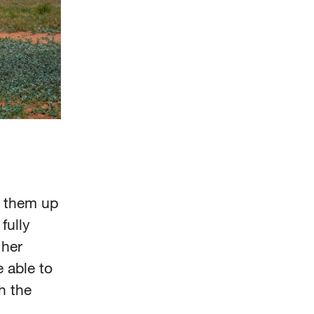
d them up
 fully
 her
 able to
h the