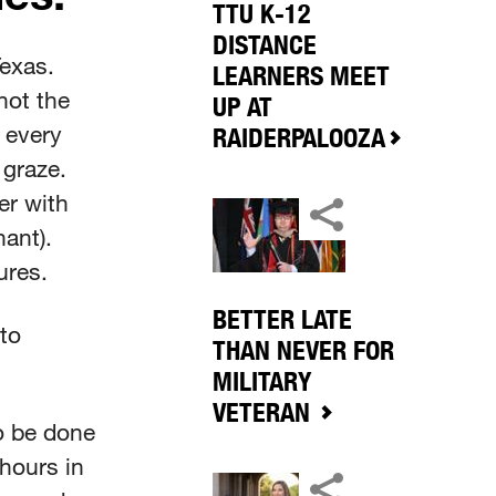
TTU K-12
DISTANCE
exas.
LEARNERS MEET
not the
UP AT
 every
RAIDERPALOOZA
 graze.
er with
ant).
tures.
BETTER LATE
 to
THAN NEVER FOR
MILITARY
VETERAN
o be done
 hours in