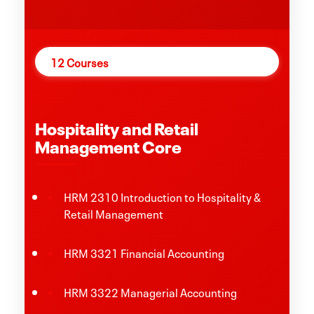
12 Courses
Hospitality and Retail
Management Core
HRM 2310 Introduction to Hospitality &
Retail Management
HRM 3321 Financial Accounting
HRM 3322 Managerial Accounting