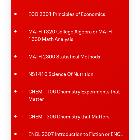
ECO 2301 Principles of Economics
MATH 1320 College Algebra or MATH
1330 Math Analysis I
MATH 2300 Statistical Methods
NS1410 Science Of Nutrition
CHEM 1106 Chemistry Experiments that
Matter
CHEM 1306 Chemistry that Matters
ENGL 2307 Introduction to Fiction or ENGL