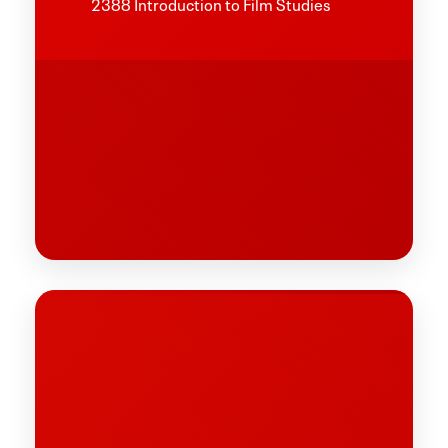
2388 Introduction to Film Studies