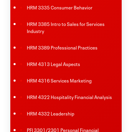
HRM 3335 Consumer Behavior
HRM 3385 Intro to Sales for Services
Industry
HRM 3389 Professional Practices
HRM 4313 Legal Aspects
HRM 4316 Services Marketing
HRM 4322 Hospitality Financial Analysis
HRM 4332 Leadership
PFI 3301/2301 Personal Financial