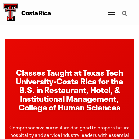
Menu
Search
Costa Rica
Classes Taught at Texas Tech
University-Costa Rica for the
B.S. in Restaurant, Hotel, &
Institutional Management,
College of Human Sciences
Comprehensive curriculum designed to prepare future
hospitality and service industry leaders with essential