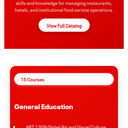
skills and knowledge for managing restaurants,
hotels, and institutional food service operations.
View Full Catalog
15 Courses
General Education
ART 1309 Global Art and Visual Culture