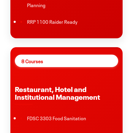
Planning
RRP 1100 Raider Ready
8 Courses
Restaurant, Hotel and
Institutional Management
FDSC 3303 Food Sanitation