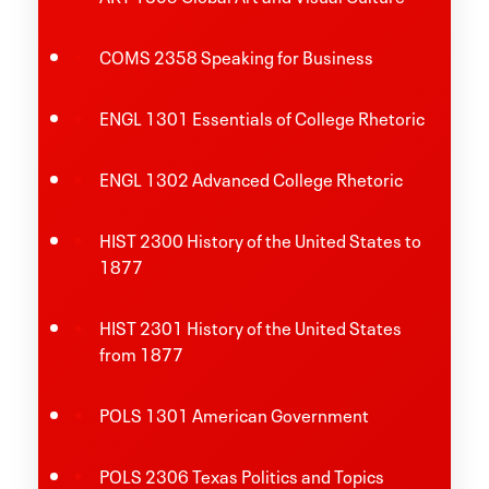
COMS 2358 Speaking for Business
ENGL 1301 Essentials of College Rhetoric
ENGL 1302 Advanced College Rhetoric
HIST 2300 History of the United States to
1877
HIST 2301 History of the United States
from 1877
POLS 1301 American Government
POLS 2306 Texas Politics and Topics