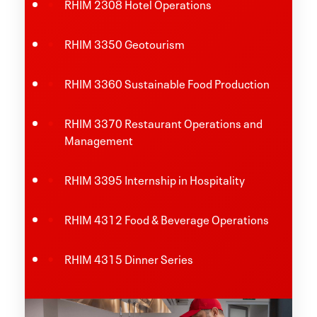
RHIM 2308 Hotel Operations
RHIM 3350 Geotourism
RHIM 3360 Sustainable Food Production
RHIM 3370 Restaurant Operations and
Management
RHIM 3395 Internship in Hospitality
RHIM 4312 Food & Beverage Operations
RHIM 4315 Dinner Series