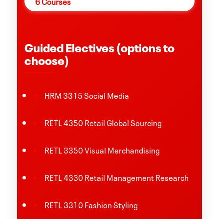
6 Courses
Guided Electives (options to
choose)
HRM 3315 Social Media
RETL 4350 Retail Global Sourcing
RETL 3350 Visual Merchandising
RETL 4330 Retail Management Research
RETL 3310 Fashion Styling