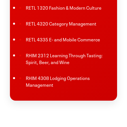
RETL 1320 Fashion & Modern Culture
RETL 4320 Category Management
RETL 4335 E- and Mobile Commerce
RHIM 2312 Learning Through Tasting:
Spirit, Beer, and Wine
RHIM 4308 Lodging Operations
Management