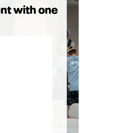
nt with one