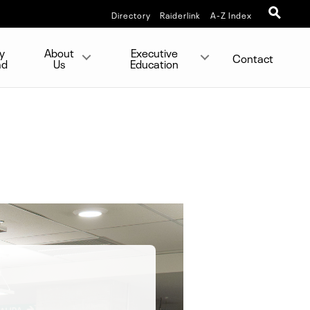
Directory
Raiderlink
A-Z Index
y
About
Executive
Contact
ad
Us
Education