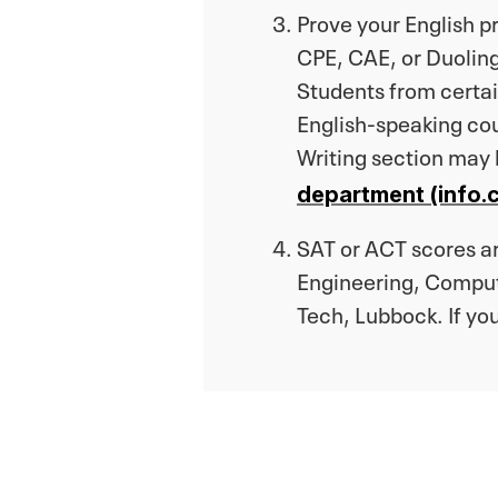
Prove your English 
CPE, CAE, or Duoling
Students from certain
English-speaking co
Writing section may
department (info.c
SAT or ACT scores are
Engineering, Comput
Tech, Lubbock. If yo