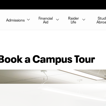
Financial
Raider
Stud
Admissions
Aid
Life
Abro
 Book a Campus Tour