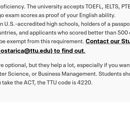
proficiency. The university accepts TOEFL, IELTS, 
o exam scores as proof of your English ability.
 U.S.-accredited high schools, holders of a passport
untries, and applicants who scored better than 500
 be exempt from this requirement.
Contact our St
ostarica@ttu.edu) to find out.
 optional, but they help a lot, especially if you want
er Science, or Business Management. Students shou
u take the ACT, the TTU code is 4220.