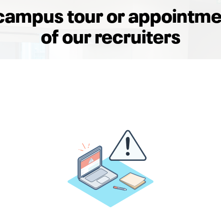
campus tour or appointme
of our recruiters