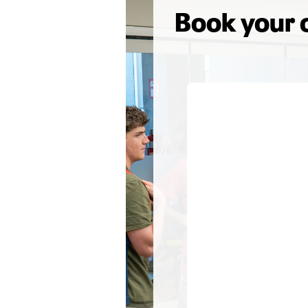
Book your 