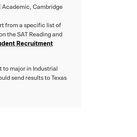
PTE Academic, Cambridge
 from a specific list of
 on the SAT Reading and
udent Recruitment
 to major in Industrial
ld send results to Texas