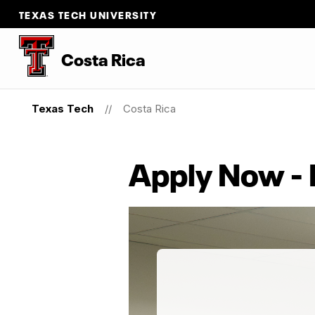
TEXAS TECH UNIVERSITY
Costa Rica
Texas Tech
Costa Rica
Apply Now -