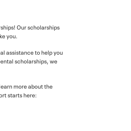
rships! Our scholarships
ke you.
ial assistance to help you
ental scholarships, we
 learn more about the
rt starts here: