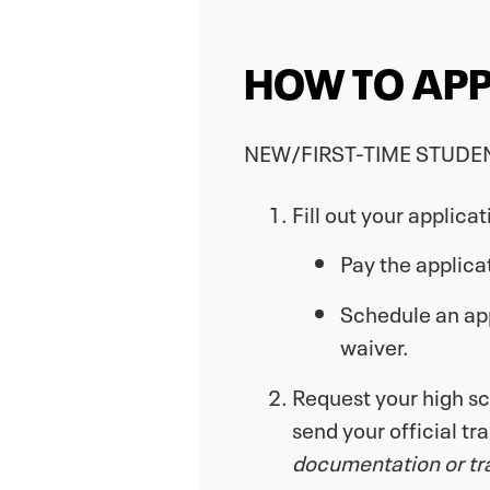
HOW TO APP
NEW/FIRST-TIME STUDE
Fill out your applica
Pay the applica
Schedule an appo
waiver.
Request your high sch
send your official tr
documentation or tran