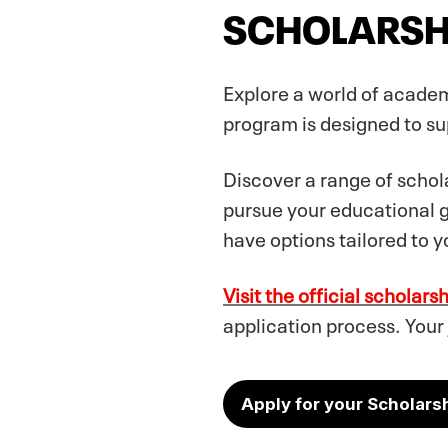
SCHOLARSH
Explore a world of academ
program is designed to sup
Discover a range of schola
pursue your educational 
have options tailored to y
Visit the official scholars
application process. Your
Apply for your Scholars