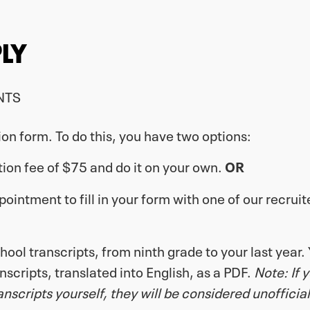
LY
NTS
tion form. To do this, you have two options:
tion fee of $75 and do it on your own.
OR
intment to fill in your form with one of our recruit
ool transcripts, from ninth grade to your last year. 
anscripts, translated into English, as a PDF.
Note: If 
scripts yourself, they will be considered unofficial