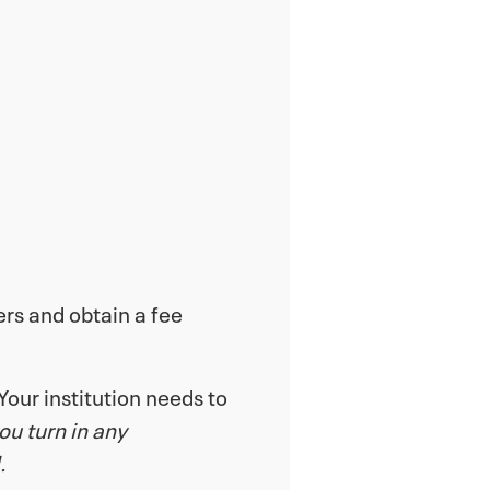
ers and obtain a fee
Your institution needs to
you turn in any
.