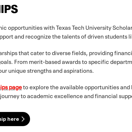
IPS
ic opportunities with Texas Tech University Schola
port and recognize the talents of driven students li
rships that cater to diverse fields, providing financ
goals. From merit-based awards to specific departm
our unique strengths and aspirations.
hips page
to explore the available opportunities and
 journey to academic excellence and financial suppo
hip here