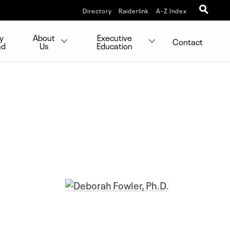
Directory
Raiderlink
A-Z Index
y
About
Executive
Contact
ad
Us
Education