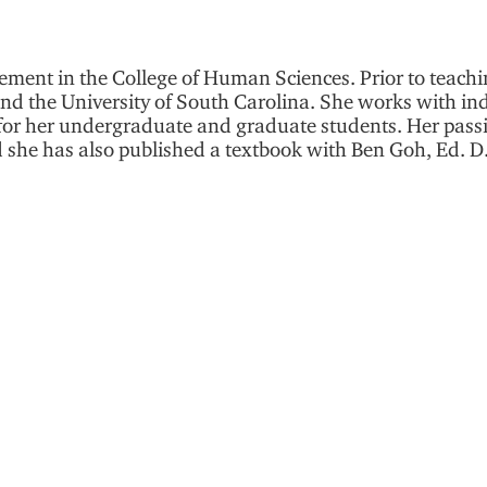
ement in the College of Human Sciences. Prior to teachi
and the University of South Carolina. She works with in
s for her undergraduate and graduate students. Her pass
he has also published a textbook with Ben Goh, Ed. D.,