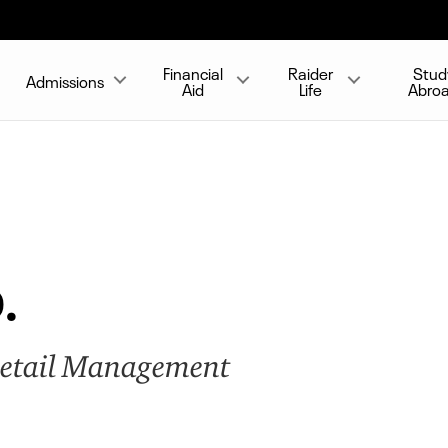
Financial
Raider
Stud
Admissions
Aid
Life
Abro
.
Retail Management