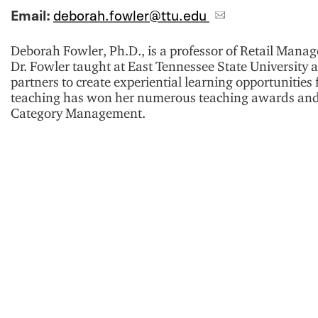
Email:
deborah.fowler@ttu.edu
Deborah Fowler, Ph.D., is a professor of Retail Manag
Dr. Fowler taught at East Tennessee State University 
partners to create experiential learning opportunitie
teaching has won her numerous teaching awards and s
Category Management.