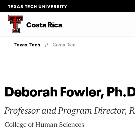
TEXAS TECH UNIVERSITY
Costa Rica
Texas Tech
Costa Rica
Deborah Fowler, Ph.D
Professor and Program Director, 
College of Human Sciences