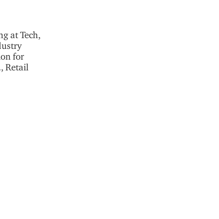
ng at Tech,
dustry
ion for
 Retail