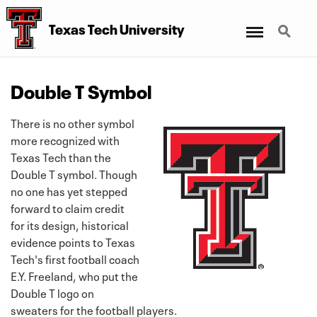
Menu
Search
Texas Tech University
Double T Symbol
There is no other symbol
more recognized with
Texas Tech than the
Double T symbol. Though
no one has yet stepped
forward to claim credit
for its design, historical
evidence points to Texas
Tech's first football coach
E.Y. Freeland, who put the
Double T logo on
sweaters for the football players.