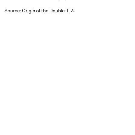
Source:
Origin of the Double-T