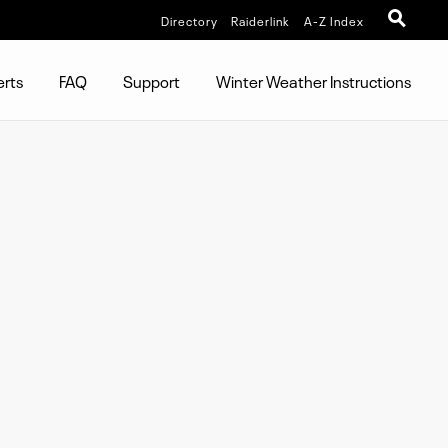
Directory
Raiderlink
A-Z Index
erts
FAQ
Support
Winter Weather Instructions