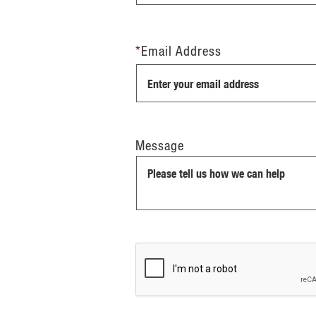
*
Email Address
Message