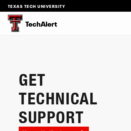
TEXAS TECH UNIVERSITY
TechAlert
GET
TECHNICAL
SUPPORT