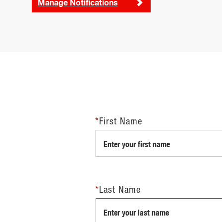
Manage Notifications
*
First Name
*
Last Name