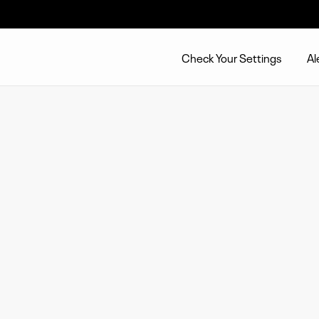
Check Your Settings
Al