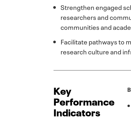
Strengthen engaged scho
researchers and communi
communities and academ
Facilitate pathways to 
research culture and inf
Key
B
Performance
Indicators