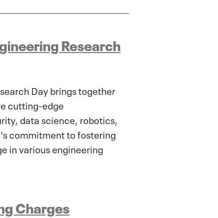
ngineering Research
esearch Day brings together
ore cutting-edge
ty, data science, robotics,
ge's commitment to fostering
ge in various engineering
sing Charges