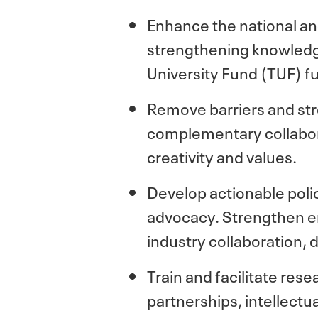
Enhance the national and
strengthening knowledge
University Fund (TUF) f
Remove barriers and str
complementary collabora
creativity and values.
Develop actionable pol
advocacy. Strengthen en
industry collaboration, 
Train and facilitate re
partnerships, intellectu