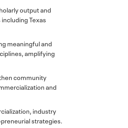
cholarly output and
 including Texas
ing meaningful and
iplines, amplifying
ngthen community
ommercialization and
ialization, industry
epreneurial strategies.