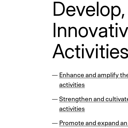
Develop,
Innovati
Activitie
Enhance and amplify the 
activities
Strengthen and cultivate
activities
Promote and expand an i