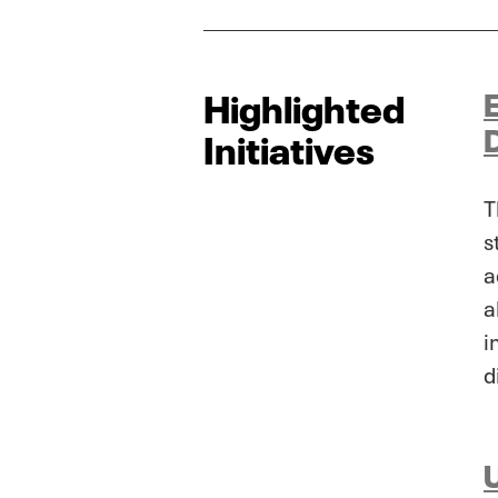
Highlighted
Initiatives
T
s
a
a
i
d
U