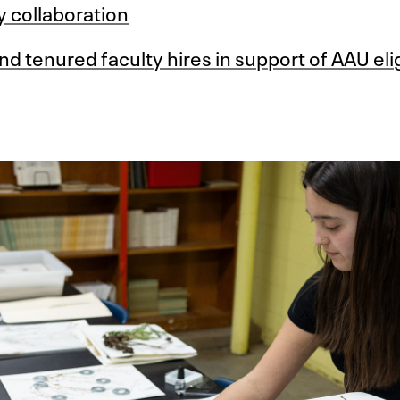
y collaboration
d tenured faculty hires in support of AAU eligi