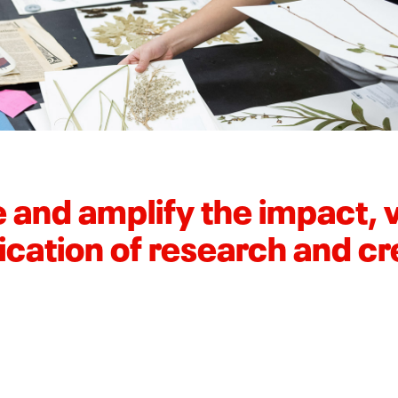
 and amplify the impact, vi
ication of research and cr