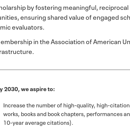
larship by fostering meaningful, reciprocal
ties, ensuring shared value of engaged sch
ic evaluators.
membership in the Association of American Uni
rastructure.
y 2030, we aspire to:
Increase the number of high-quality, high-citation
works, books and book chapters, performances an
10-year
average citations).