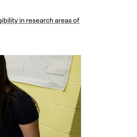
bility in research areas of