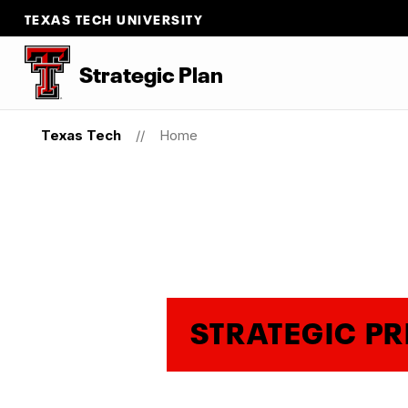
TEXAS TECH UNIVERSITY
Strategic Plan
Texas Tech
Home
STRATEGIC PR