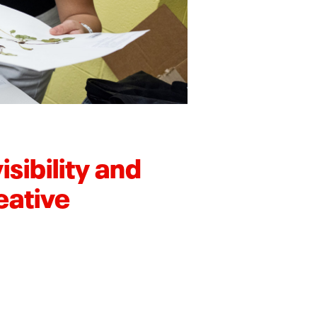
sibility and
eative