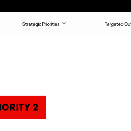
Strategic Priorities
Targeted O
IORITY 2