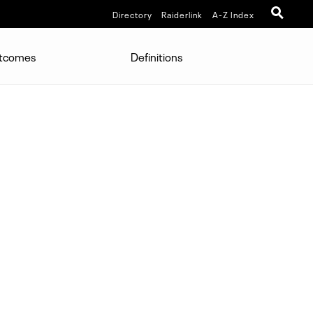
Directory
Raiderlink
A-Z Index
utcomes
Definitions