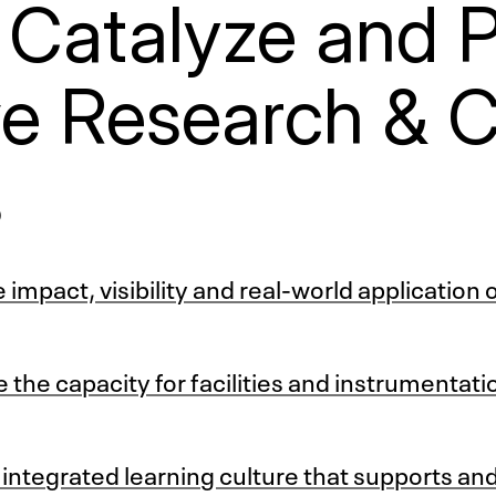
 Catalyze and 
ve Research & C
s
impact, visibility and real-world application 
 the capacity for facilities and instrumentat
ntegrated learning culture that supports an