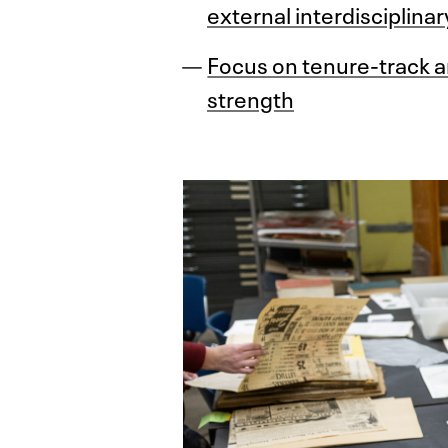
external interdisciplinar
Focus on tenure-track an
strength