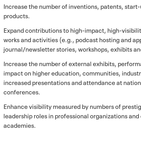
Increase the number of inventions, patents, star
products.
Expand contributions to high-impact, high-visibil
works and activities (e.g., podcast hosting and a
journal/newsletter stories, workshops, exhibits and
Increase the number of external exhibits, perform
impact on higher education, communities, industry
increased presentations and attendance at nation
conferences.
Enhance visibility measured by numbers of presti
leadership roles in professional organizations an
academies.