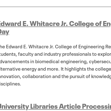
Edward E. Whitacre Jr. College of E
Day
he Edward E. Whitacre Jr. College of Engineering R
tudents, faculty and industry professionals to expl
dvancements in biomedical engineering, cybersecuri
lternative energy and more. It highlights the colle
nnovation, collaboration and the pursuit of knowled
isciplines.
niversity Libraries Article Proces