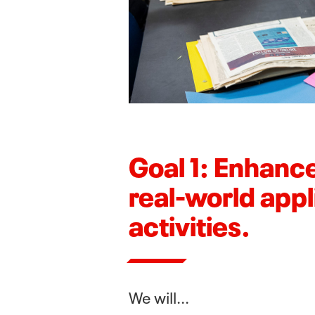
Goal 1: Enhance
real-world appl
activities.
We will...