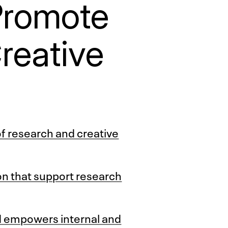
Promote
reative
of research and creative
ion that support research
d empowers internal and