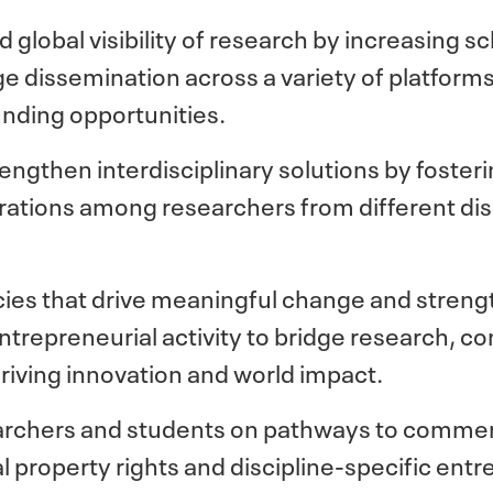
 global visibility of research by increasing s
 dissemination across a variety of platforms
unding opportunities.
engthen interdisciplinary solutions by foster
tions among researchers from different disc
icies that drive meaningful change and stre
trepreneurial activity to bridge research, c
driving innovation and world impact.
searchers and students on pathways to commerc
al property rights and discipline-specific entr