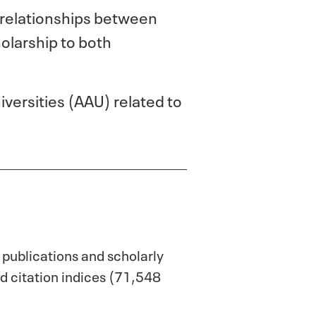
 relationships between
olarship to both
versities (AAU) related to
 publications and scholarly
d citation indices (71,548