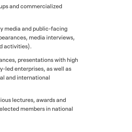
t-ups and commercialized
ity media and public-facing
ppearances, media interviews,
 activities).
ances, presentations with high
-led enterprises, as well as
al and international
gious lectures, awards and
d elected members in national