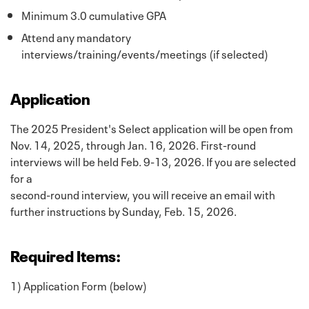
Minimum 3.0 cumulative GPA
Attend any mandatory
interviews/training/events/meetings (if selected)
Application
The 2025 President's Select application will be open from
Nov. 14, 2025, through Jan. 16, 2026. First-round
interviews will be held Feb. 9-13, 2026. If you are selected
for a
second-round interview, you will receive an email with
further instructions by Sunday, Feb. 15, 2026.
Required Items:
1) Application Form (below)