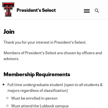
Menu
Search
President's Select
Join
Thank you for your interest in President's Select.
Members of President's Select are chosen by officers and
advisors.
Membership Requirements
Full time undergraduate student (open to all students &
majors regardless of classification)
Must be enrolled in-person
Must attend the Lubbock campus