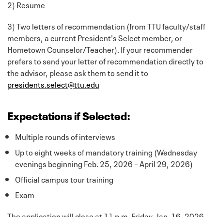
2) Resume
3) Two letters of recommendation (from TTU faculty/staff
members, a current President's Select member, or
Hometown Counselor/Teacher). If your recommender
prefers to send your letter of recommendation directly to
the advisor, please ask them to send it to
presidents.select@ttu.edu
Expectations if Selected:
Multiple rounds of interviews
Up to eight weeks of mandatory training (Wednesday
evenings beginning Feb. 25, 2026 – April 29, 2026)
Official campus tour training
Exam
The application will close at 11 p.m. Friday, Jan. 16, 2026.