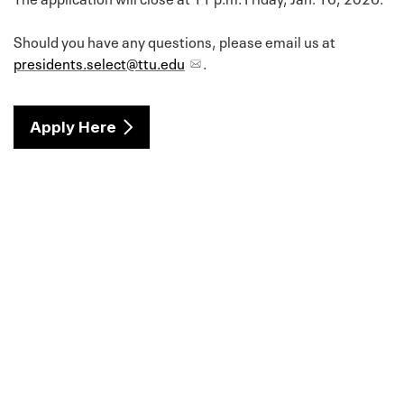
Should you have any questions, please email us at
presidents.select@ttu.edu
.
Apply Here