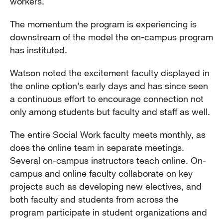
workers.
The momentum the program is experiencing is
downstream of the model the on-campus program
has instituted.
Watson noted the excitement faculty displayed in
the online option’s early days and has since seen
a continuous effort to encourage connection not
only among students but faculty and staff as well.
The entire Social Work faculty meets monthly, as
does the online team in separate meetings.
Several on-campus instructors teach online. On-
campus and online faculty collaborate on key
projects such as developing new electives, and
both faculty and students from across the
program participate in student organizations and