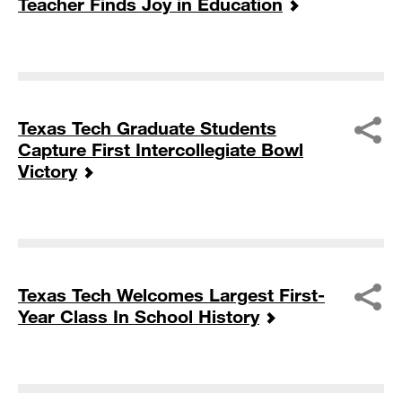
Teacher Finds Joy in Education
Texas Tech Graduate Students
Capture First Intercollegiate Bowl
Victory
Texas Tech Welcomes Largest First-
Year Class In School History