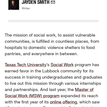
JAYDEN SMITH
Writer
The mission of social work, to assist vulnerable
communities, is fulfilled in countless places, from
hospitals to domestic violence shelters to food
pantries, and everywhere in between.
Texas Tech University
’s
Social Work
program has
earned favor in the Lubbock community for its
success in training undergraduates and graduates
to live out this mission through various internships
and partnerships. And last year, the
Master of
Social Work (MSW) program
expanded its reach
with the first year of its
online offering
, which saw