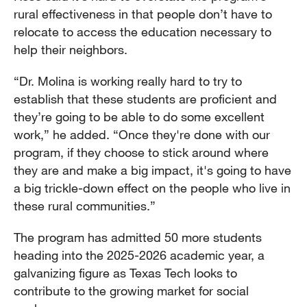
rural effectiveness in that people don’t have to
relocate to access the education necessary to
help their neighbors.
“Dr. Molina is working really hard to try to
establish that these students are proficient and
they’re going to be able to do some excellent
work,” he added. “Once they're done with our
program, if they choose to stick around where
they are and make a big impact, it's going to have
a big trickle-down effect on the people who live in
these rural communities.”
The program has admitted 50 more students
heading into the 2025-2026 academic year, a
galvanizing figure as Texas Tech looks to
contribute to the growing market for social