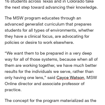
16 students across Texas and in Colorado take
the next step toward advancing their knowledge.
The MSW program educates through an
advanced generalist curriculum that prepares
students for all types of environments, whether
they have a clinical focus, are advocating for
policies or desire to work elsewhere.
“We want them to be prepared in a very deep
way for all of those systems, because when all of
them are working together, we have much better
results for the individuals we serve, rather than
only having one lens,” said
Cayce Watson
, MSW
Online director and associate professor of
practice.
The concept for the program materialized as the