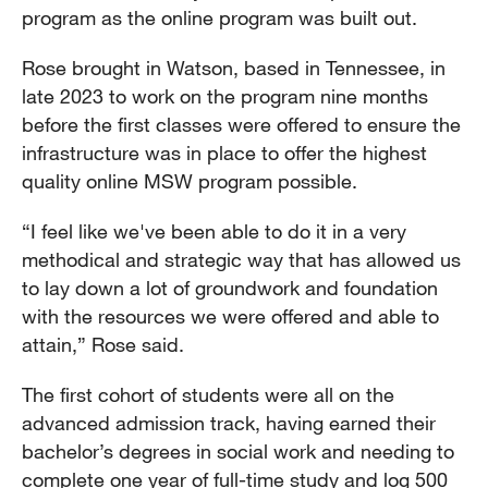
program as the online program was built out.
Rose brought in Watson, based in Tennessee, in
late 2023 to work on the program nine months
before the first classes were offered to ensure the
infrastructure was in place to offer the highest
quality online MSW program possible.
“I feel like we've been able to do it in a very
methodical and strategic way that has allowed us
to lay down a lot of groundwork and foundation
with the resources we were offered and able to
attain,” Rose said.
The first cohort of students were all on the
advanced admission track, having earned their
bachelor’s degrees in social work and needing to
complete one year of full-time study and log 500