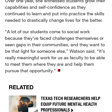
Over one year, she witnessed students grow their
capabilities and self-confidence as they
continued to learn and put into practice the skills
needed to drastically change lives for the better.
“A lot of our students come to social work
because they’ve faced challenges themselves or
seen gaps in their communities, and they want to
be that light for someone else,” Watson said. “It’s
really meaningful work for us as faculty to be able
to meet them where they are and help them
pursue that opportunity.”
RELATED
TEXAS TECH RESEARCHERS HELP
EQUIP FUTURE MENTAL HEALTH
PROFESSIONALS