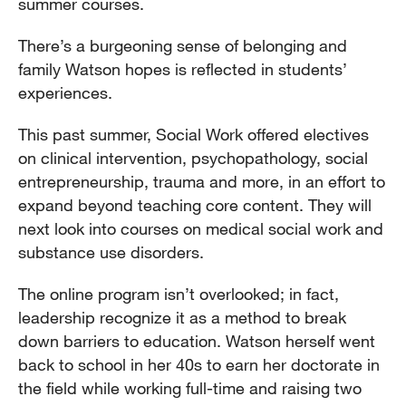
summer courses.
There’s a burgeoning sense of belonging and
family Watson hopes is reflected in students’
experiences.
This past summer, Social Work offered electives
on clinical intervention, psychopathology, social
entrepreneurship, trauma and more, in an effort to
expand beyond teaching core content. They will
next look into courses on medical social work and
substance use disorders.
The online program isn’t overlooked; in fact,
leadership recognize it as a method to break
down barriers to education. Watson herself went
back to school in her 40s to earn her doctorate in
the field while working full-time and raising two