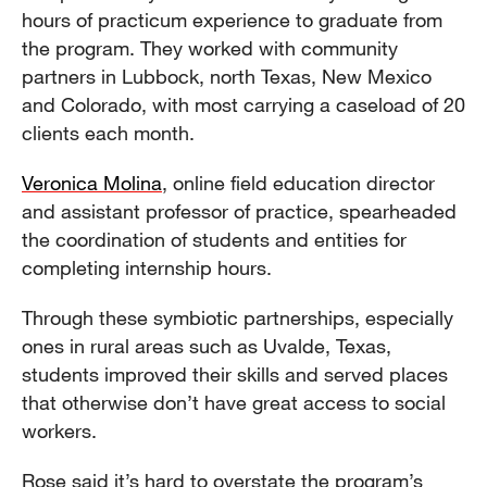
hours of practicum experience to graduate from
the program. They worked with community
partners in Lubbock, north Texas, New Mexico
and Colorado, with most carrying a caseload of 20
clients each month.
Veronica Molina
, online field education director
and assistant professor of practice, spearheaded
the coordination of students and entities for
completing internship hours.
Through these symbiotic partnerships, especially
ones in rural areas such as Uvalde, Texas,
students improved their skills and served places
that otherwise don’t have great access to social
workers.
Rose said it’s hard to overstate the program’s