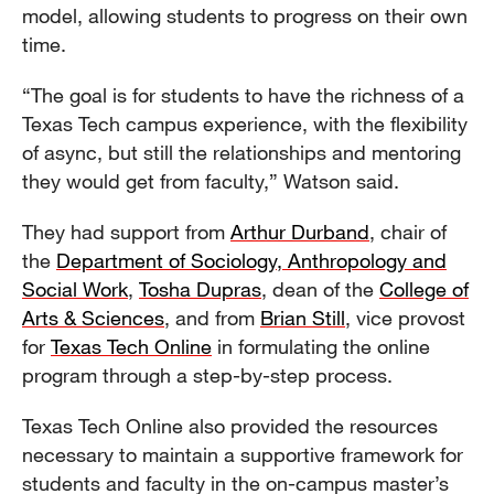
model, allowing students to progress on their own
time.
“The goal is for students to have the richness of a
Texas Tech campus experience, with the flexibility
of async, but still the relationships and mentoring
they would get from faculty,” Watson said.
They had support from
Arthur Durband
, chair of
the
Department of Sociology, Anthropology and
Social Work
,
Tosha Dupras
, dean of the
College of
Arts & Sciences
, and from
Brian Still
, vice provost
for
Texas Tech Online
in formulating the online
program through a step-by-step process.
Texas Tech Online also provided the resources
necessary to maintain a supportive framework for
students and faculty in the on-campus master’s