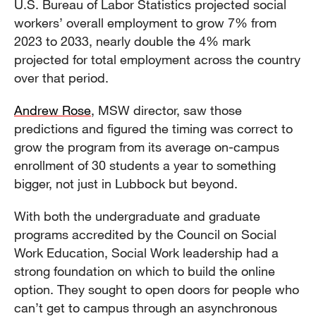
U.S. Bureau of Labor Statistics projected social
workers’ overall employment to grow 7% from
2023 to 2033, nearly double the 4% mark
projected for total employment across the country
over that period.
Andrew Rose
, MSW director, saw those
predictions and figured the timing was correct to
grow the program from its average on-campus
enrollment of 30 students a year to something
bigger, not just in Lubbock but beyond.
With both the undergraduate and graduate
programs accredited by the Council on Social
Work Education, Social Work leadership had a
strong foundation on which to build the online
option. They sought to open doors for people who
can’t get to campus through an asynchronous