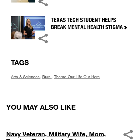
TEXAS TECH STUDENT HELPS
BREAK MENTAL HEALTH STIGMA
TAGS
Arts & Sciences
,
Rural
,
Theme-Our Life Out Here
YOU MAY ALSO LIKE
Navy Veteran, Military Wife, Mom,