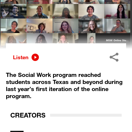
Listen
The Social Work program reached
students across Texas and beyond during
last year’s first iteration of the online
program.
CREATORS