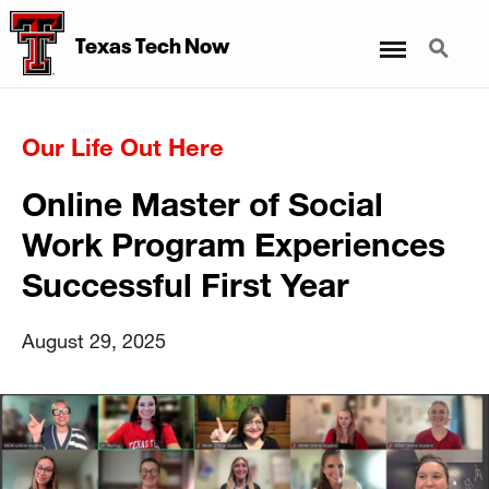
Menu
Search
Texas Tech Now
Our Life Out Here
Online Master of Social
Work Program Experiences
Successful First Year
August 29, 2025