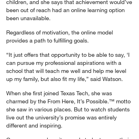
children, and she says that achievement would’ve
been out of reach had an online learning option
been unavailable.
Regardless of motivation, the online model
provides a path to fulfilling goals.
“It just offers that opportunity to be able to say, ‘I
can pursue my professional aspirations with a
school that will teach me well and help me level
up my family, but also fit my life,” said Watson.
When she first joined Texas Tech, she was
charmed by the From Here, It’s Possible.™ motto
she saw in various places. But to watch students
live out the university’s promise was entirely
different and inspiring.