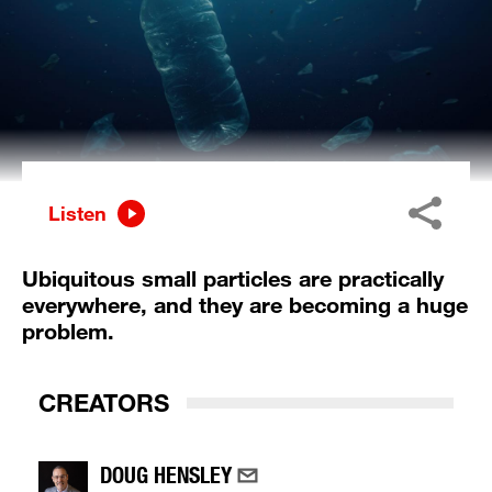
Listen
Ubiquitous small particles are practically
everywhere, and they are becoming a huge
problem.
CREATORS
DOUG HENSLEY