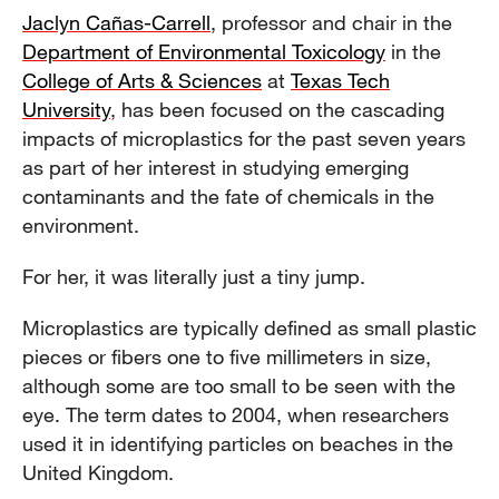
Jaclyn Cañas-Carrell
, professor and chair in the
Department of Environmental Toxicology
in the
College of Arts & Sciences
at
Texas Tech
University
, has been focused on the cascading
impacts of microplastics for the past seven years
as part of her interest in studying emerging
contaminants and the fate of chemicals in the
environment.
For her, it was literally just a tiny jump.
Microplastics are typically defined as small plastic
pieces or fibers one to five millimeters in size,
although some are too small to be seen with the
eye. The term dates to 2004, when researchers
used it in identifying particles on beaches in the
United Kingdom.