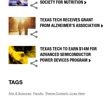
SOCIETY FOR NUTRITION
TEXAS TECH RECEIVES GRANT
FROM ALZHEIMER’S ASSOCIATION
TEXAS TECH TO EARN $14M FOR
ADVANCED SEMICONDUCTOR
POWER DEVICES PROGRAM
TAGS
Arts & Sciences
,
Faculty
,
Theme-Curiosity Lives Here