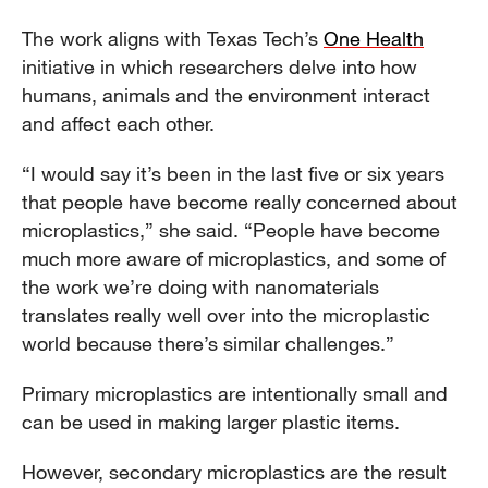
The work aligns with Texas Tech’s
One Health
initiative in which researchers delve into how
humans, animals and the environment interact
and affect each other.
“I would say it’s been in the last five or six years
that people have become really concerned about
microplastics,” she said. “People have become
much more aware of microplastics, and some of
the work we’re doing with nanomaterials
translates really well over into the microplastic
world because there’s similar challenges.”
Primary microplastics are intentionally small and
can be used in making larger plastic items.
However, secondary microplastics are the result