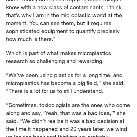
know with a new class of contaminants. I think
that’s why I am in the microplastic world at the
moment. You can see them, but it requires
sophisticated equipment to quantify precisely
how much is there.”
Which is part of what makes microplastics
research so challenging and rewarding.
“We’ve been using plastics for a long time, and
microplastics has become a big field,” she said.
“There is a lot for us to still understand.
“Sometimes, toxicologists are the ones who come
along and say, ‘Yeah, that was a bad idea,’” she
said. “We didn’t realize it was a bad decision at
the time it happened and 20 years later, we wind
up looking back and thinking we probably