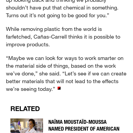
shouldn’t have put that chemical in something.
Turns out it’s not going to be good for you.”
While removing plastic from the world is
farfetched, Cañas-Carrell thinks it is possible to
improve products.
“Maybe we can look for ways to work smarter on
the material side of things, based on the work
we’ve done,” she said. “Let’s see if we can create
better materials that will not lead to the effects
we’re seeing today.”
RELATED
NAÏMA MOUSTAÏD-MOUSSA
NAMED PRESIDENT OF AMERICAN