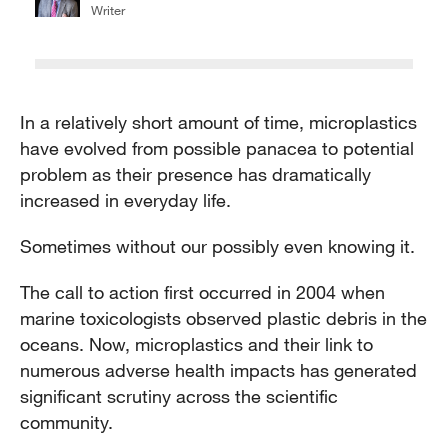
Writer
In a relatively short amount of time, microplastics
have evolved from possible panacea to potential
problem as their presence has dramatically
increased in everyday life.
Sometimes without our possibly even knowing it.
The call to action first occurred in 2004 when
marine toxicologists observed plastic debris in the
oceans. Now, microplastics and their link to
numerous adverse health impacts has generated
significant scrutiny across the scientific
community.