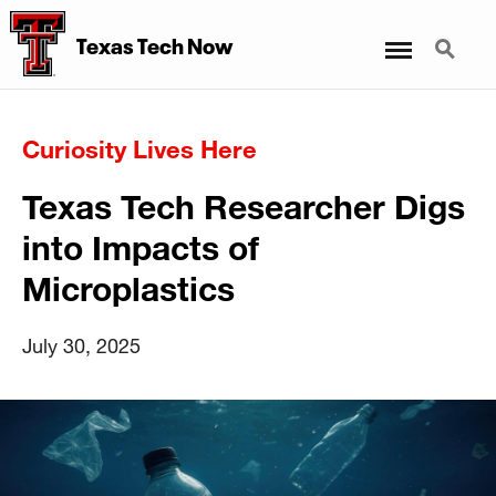
Menu
Search
Texas Tech Now
Curiosity Lives Here
Texas Tech Researcher Digs
into Impacts of
Microplastics
July 30, 2025