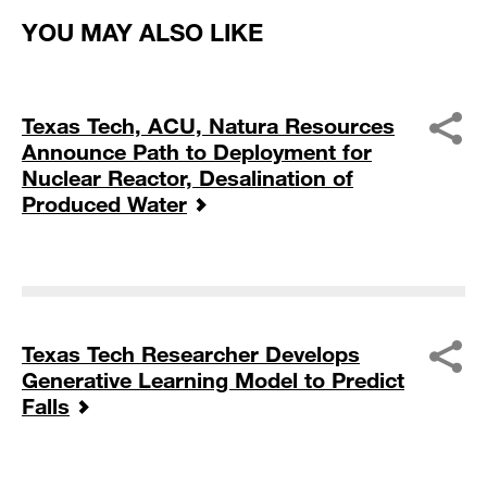
YOU MAY ALSO LIKE
Texas Tech, ACU, Natura Resources
Announce Path to Deployment for
Nuclear Reactor, Desalination of
Produced Water
Texas Tech Researcher Develops
Generative Learning Model to Predict
Falls