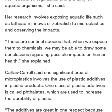
aquatic organisms,” she said.
Her research involves exposing aquatic life such
as fathead minnows or zebrafish to microplastics
and observing the impacts.
“These are sentinel species that, when we expose
them to chemicals, we may be able to draw some
conclusions regarding possible impacts on human
health,” she explained.
Cañas-Carrell said one significant area of
microplastics involves the use of plastic additives
in plastic products. One class of plastic additives
is called phthalates, which are used to increase
the durability of plastic.
“The additives are great in one respect because