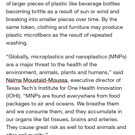
of larger pieces of plastic like beverage bottles
becoming brittle as a result of sun or wind and
breaking into smaller pieces over time. By the
same token, clothing and furniture may produce
plastic microfibers as the result of repeated
washing.
“Globally, microplastics and nanoplastics (MNPs)
are a major threat to the health of the
environment, animals, plants and humans,” said
Naïma Moustaïd-Moussa
, executive director of
Texas Tech’s Institute for One Health Innovation
(IOHI). “MNPs are found everywhere from food
packages to air and oceans. We breathe them
and we consume them, and they accumulate in
our organs like fat tissues, brains and arteries.
They cause great risk as well to food animals and
alter soil quality.”