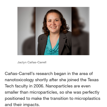
Jaclyn Cañas-Carrell
Cañas-Carrell’s research began in the area of
nanotoxicology shortly after she joined the Texas
Tech faculty in 2006. Nanoparticles are even
smaller than microparticles, so she was perfectly
positioned to make the transition to microplastics
and their impacts.