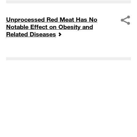
Unprocessed Red Meat Has No
Notable Effect on Obesity and
Related Diseases