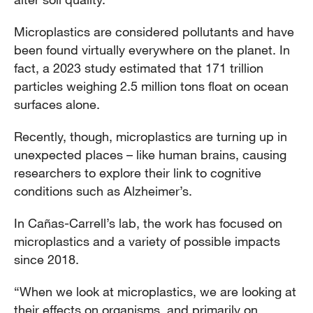
Microplastics are considered pollutants and have
been found virtually everywhere on the planet. In
fact, a 2023 study estimated that 171 trillion
particles weighing 2.5 million tons float on ocean
surfaces alone.
Recently, though, microplastics are turning up in
unexpected places – like human brains, causing
researchers to explore their link to cognitive
conditions such as Alzheimer’s.
In Cañas-Carrell’s lab, the work has focused on
microplastics and a variety of possible impacts
since 2018.
“When we look at microplastics, we are looking at
their effects on organisms, and primarily on