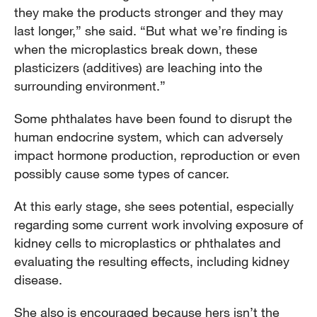
they make the products stronger and they may
last longer,” she said. “But what we’re finding is
when the microplastics break down, these
plasticizers (additives) are leaching into the
surrounding environment.”
Some phthalates have been found to disrupt the
human endocrine system, which can adversely
impact hormone production, reproduction or even
possibly cause some types of cancer.
At this early stage, she sees potential, especially
regarding some current work involving exposure of
kidney cells to microplastics or phthalates and
evaluating the resulting effects, including kidney
disease.
She also is encouraged because hers isn’t the