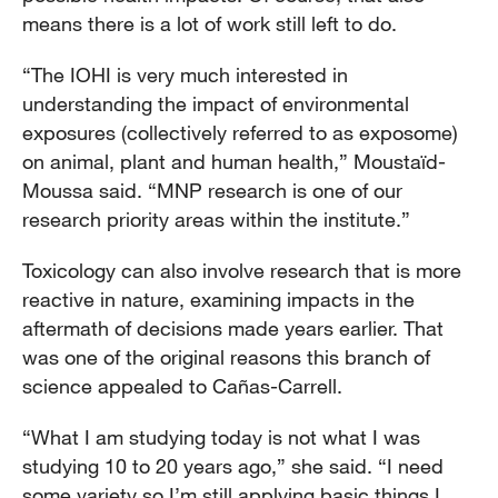
means there is a lot of work still left to do.
“The IOHI is very much interested in
understanding the impact of environmental
exposures (collectively referred to as exposome)
on animal, plant and human health,” Moustaïd-
Moussa said. “MNP research is one of our
research priority areas within the institute.”
Toxicology can also involve research that is more
reactive in nature, examining impacts in the
aftermath of decisions made years earlier. That
was one of the original reasons this branch of
science appealed to Cañas-Carrell.
“What I am studying today is not what I was
studying 10 to 20 years ago,” she said. “I need
some variety so I’m still applying basic things I