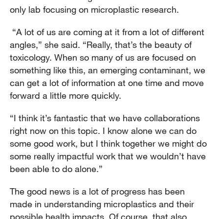
only lab focusing on microplastic research.
“A lot of us are coming at it from a lot of different
angles,” she said. “Really, that’s the beauty of
toxicology. When so many of us are focused on
something like this, an emerging contaminant, we
can get a lot of information at one time and move
forward a little more quickly.
“I think it’s fantastic that we have collaborations
right now on this topic. I know alone we can do
some good work, but I think together we might do
some really impactful work that we wouldn’t have
been able to do alone.”
The good news is a lot of progress has been
made in understanding microplastics and their
possible health impacts. Of course, that also