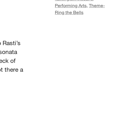
Performing Arts
,
Theme-
Ring the Bells
 Rasti’s
 sonata
eck of
t there a