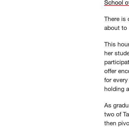
School o
There is 
about to 
This hour
her stud
participa
offer enc
for ever
holding 
As gradu
two of Ta
then pivo