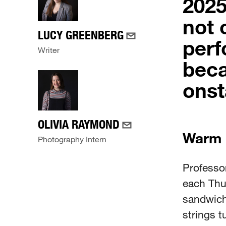
2025
not 
LUCY GREENBERG
perf
Writer
beca
onst
OLIVIA RAYMOND
Warm
Photography Intern
Professor
each Thu
sandwich
strings 