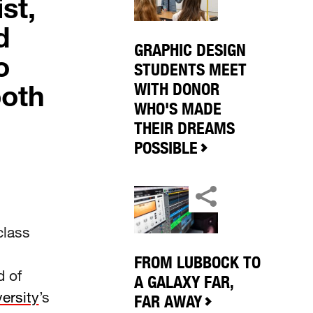
st,
d
GRAPHIC DESIGN
o
STUDENTS MEET
both
WITH DONOR
WHO'S MADE
THEIR DREAMS
POSSIBLE
class
FROM LUBBOCK TO
d of
A GALAXY FAR,
ersity
’s
FAR AWAY