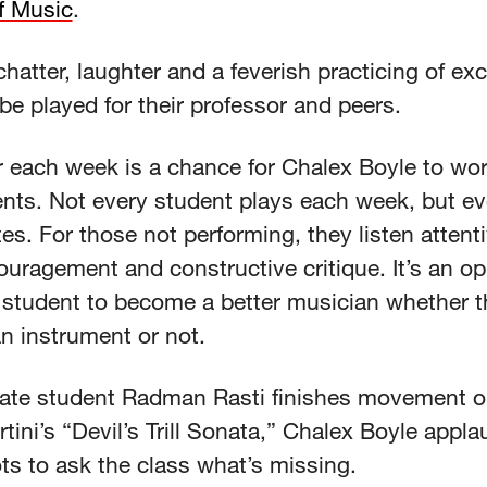
f Music
.
chatter, laughter and a feverish practicing of ex
be played for their professor and peers.
 each week is a chance for Chalex Boyle to work
ents. Not every student plays each week, but e
tes. For those not performing, they listen attent
ouragement and constructive critique. It’s an op
y student to become a better musician whether t
an instrument or not.
ate student Radman Rasti finishes movement 
rtini’s “Devil’s Trill Sonata,” Chalex Boyle appl
ts to ask the class what’s missing.