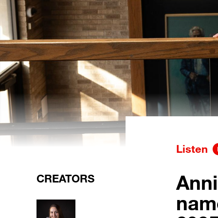
Listen
Anni
CREATORS
nam