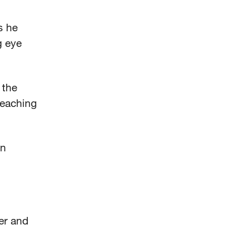
s he
g eye
 the
 teaching
an
ver and