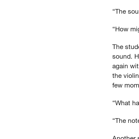
“The sou
“How mig
The stude
sound. He
again wi
the violi
few mome
“What ha
“The not
Another 