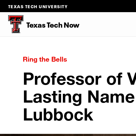
TEXAS TECH UNIVERSITY
Texas Tech Now
Ring the Bells
Professor of 
Lasting Name 
Lubbock