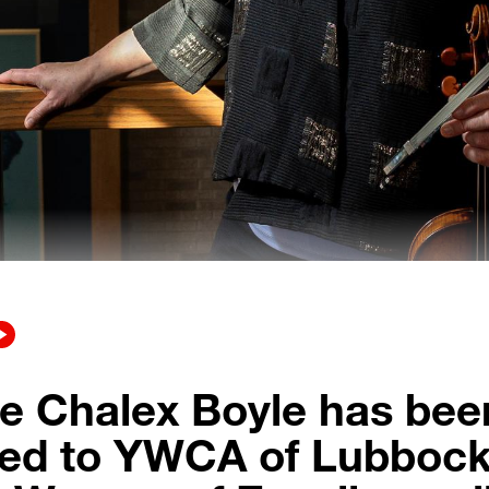
e Chalex Boyle has bee
ed to YWCA of Lubbock