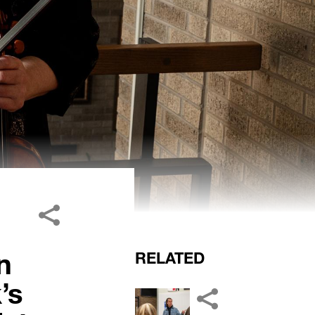
n
RELATED
’s