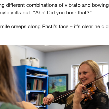
ing different combinations of vibrato and bowing,
yle yells out, “Aha! Did you hear that?”
mile creeps along Rasti’s face – it’s clear he di