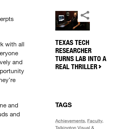
cerpts
TEXAS TECH
 with all
RESEARCHER
veryone
TURNS LAB INTO A
ively and
REAL THRILLER
portunity
hey’re
TAGS
one and
auds and
Achievements
,
Faculty
,
Talkington Visual &