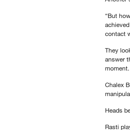
“But how
achieved
contact 
They look
answer th
moment
Chalex B
manipula
Heads be
Rasti pla