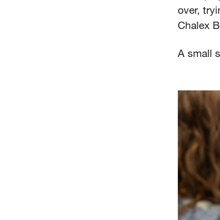
over, try
Chalex Bo
A small s