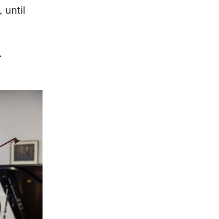
 until
d.