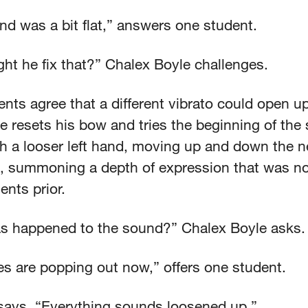
nd was a bit flat,” answers one student.
ht he fix that?” Chalex Boyle challenges.
nts agree that a different vibrato could open up
 resets his bow and tries the beginning of the
th a looser left hand, moving up and down the n
n, summoning a depth of expression that was no
nts prior.
s happened to the sound?” Chalex Boyle asks.
es are popping out now,” offers one student.
says, “Everything sounds loosened up.”