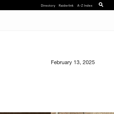
Directory
Raiderlink
A-Z Index
February 13, 2025