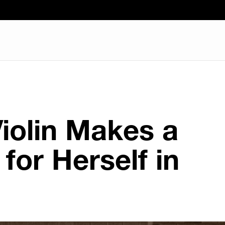
Violin Makes a
for Herself in