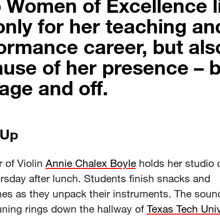
 Women of Excellence li
only for her teaching an
ormance career, but als
use of her presence – 
age and off.
 Up
 of Violin
Annie Chalex Boyle
holds her studio 
rsday after lunch. Students finish snacks and
es as they unpack their instruments. The soun
tuning rings down the hallway of
Texas Tech Univ