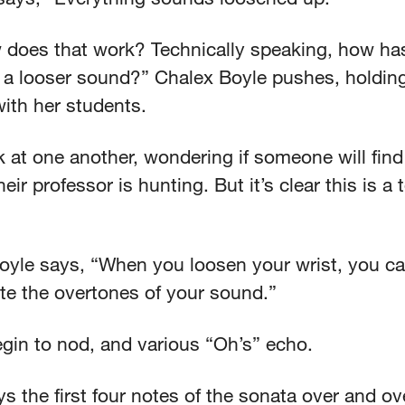
 does that work? Technically speaking, how ha
 a looser sound?” Chalex Boyle pushes, holdin
with her students.
 at one another, wondering if someone will find
eir professor is hunting. But it’s clear this is a
.
oyle says, “When you loosen your wrist, you c
te the overtones of your sound.”
gin to nod, and various “Oh’s” echo.
ys the first four notes of the sonata over and o