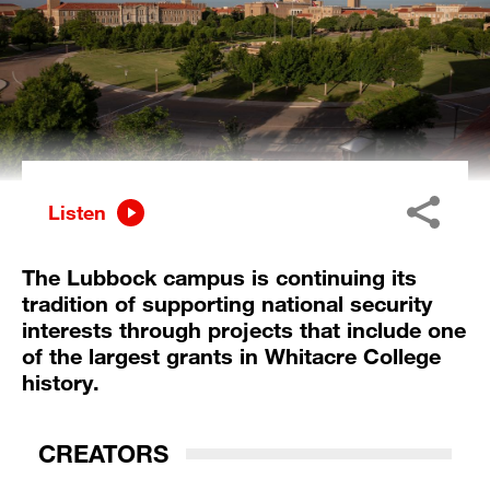
Listen
The Lubbock campus is continuing its
tradition of supporting national security
interests through projects that include one
of the largest grants in Whitacre College
history.
CREATORS