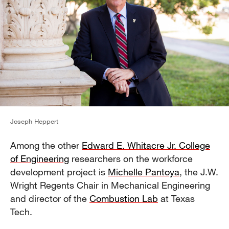
Joseph Heppert
Among the other
Edward E. Whitacre Jr. College
of Engineering
researchers on the workforce
development project is
Michelle Pantoya
, the J.W.
Wright Regents Chair in Mechanical Engineering
and director of the
Combustion Lab
at Texas
Tech.