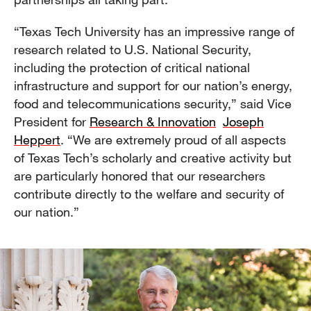
“Texas Tech University has an impressive range of
research related to U.S. National Security,
including the protection of critical national
infrastructure and support for our nation’s energy,
food and telecommunications security,” said Vice
President for
Research & Innovation
Joseph
Heppert
. “We are extremely proud of all aspects
of Texas Tech’s scholarly and creative activity but
are particularly honored that our researchers
contribute directly to the welfare and security of
our nation.”