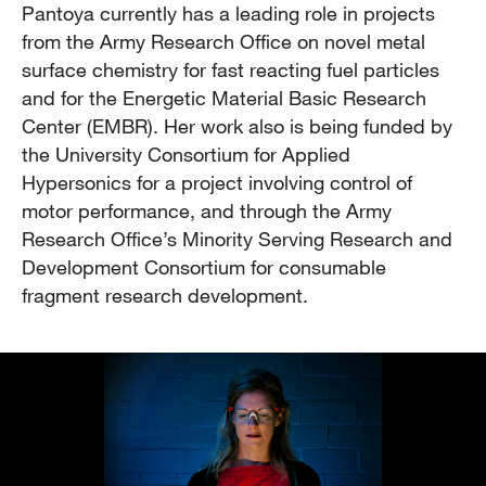
Pantoya currently has a leading role in projects
from the Army Research Office on novel metal
surface chemistry for fast reacting fuel particles
and for the Energetic Material Basic Research
Center (EMBR). Her work also is being funded by
the University Consortium for Applied
Hypersonics for a project involving control of
motor performance, and through the Army
Research Office’s Minority Serving Research and
Development Consortium for consumable
fragment research development.