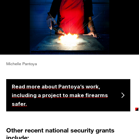
Michelle Pantoya
Read more about Pantoya’s work,
including a project to make firearms
safer.
Other recent national security grants
include: