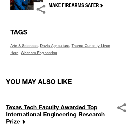
MAKE FIREARMS SAFER
TAGS
Arts & Sciences
,
Davis Agriculture
,
Theme-Curiosity Lives
Here
,
Whitacre Engineering
YOU MAY ALSO LIKE
Texas Tech Faculty Awarded Top
International Engineering Research
Prize