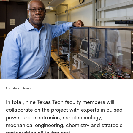
Stephen Bayne
In total, nine Texas Tech faculty members will
collaborate on the project with experts in pulsed
power and electronics, nanotechnology,
mechanical engineering, chemistry and strategic
partnerships all taking part.