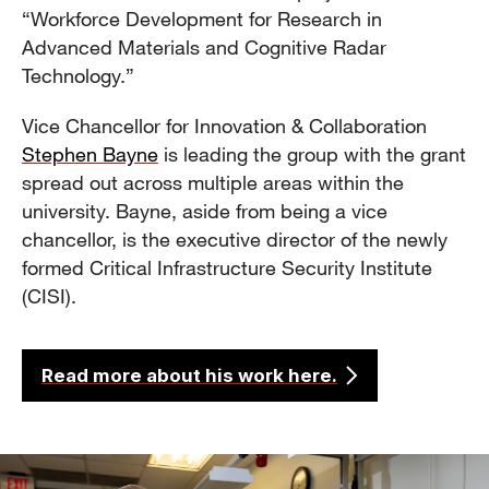
“Workforce Development for Research in
Advanced Materials and Cognitive Radar
Technology.”
Vice Chancellor for Innovation & Collaboration
Stephen Bayne
is leading the group with the grant
spread out across multiple areas within the
university. Bayne, aside from being a vice
chancellor, is the executive director of the newly
formed Critical Infrastructure Security Institute
(CISI).
Read more about his work here.