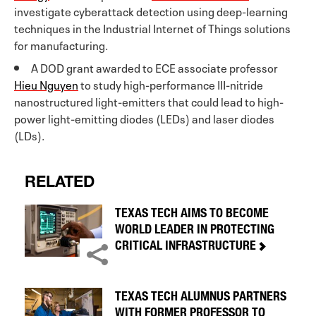
investigate cyberattack detection using deep-learning
techniques in the Industrial Internet of Things solutions
for manufacturing.
A DOD grant awarded to ECE associate professor
Hieu Nguyen
to study high-performance III-nitride
nanostructured light-emitters that could lead to high-
power light-emitting diodes (LEDs) and laser diodes
(LDs).
RELATED
TEXAS TECH AIMS TO BECOME
WORLD LEADER IN PROTECTING
CRITICAL INFRASTRUCTURE
TEXAS TECH ALUMNUS PARTNERS
WITH FORMER PROFESSOR TO