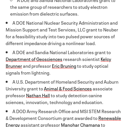
the same group of researchers to study electron
emission from dielectric surfaces.
A DOE National Nuclear Security Administration and
Mission Support and Test Services, LLC grant to Neuber
for a feasibility study into two pulsed power sources of
different impedance driving a nonlinear load.
A DOE and Sandia National Laboratories grant to
Department of Geosciences
research scientist
Kelcy
Brunner
and professor
Eric Bruning
to study optical
signals from lightning.
A U.S. Department of Homeland Security and Auburn
University grant to
Animal & Food Sciences
associate
professor
Nathan Hall
to study detection canine
sciences, innovation, technology and education.
A DOD Army Research Office and MSI STEM Research
& Development Consortium grant awarded to
Renewable
Energy
assistant professor
Manohar Chamana
to