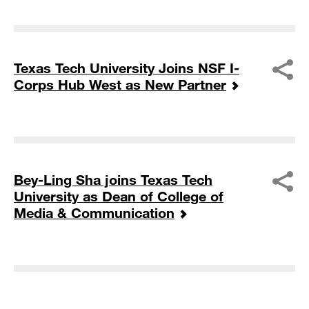
Texas Tech University Joins NSF I-
Corps Hub West as New Partner
Bey-Ling Sha joins Texas Tech
University as Dean of College of
Media & Communication