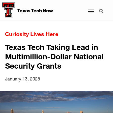
Menu
Search
Texas Tech Now
Curiosity Lives Here
Texas Tech Taking Lead in
Multimillion-Dollar National
Security Grants
January 13, 2025