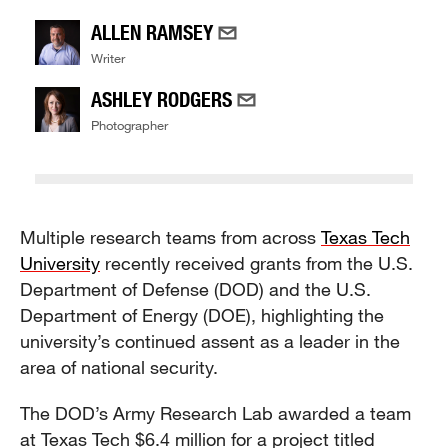
ALLEN RAMSEY
Writer
ASHLEY RODGERS
Photographer
Multiple research teams from across
Texas Tech
University
recently received grants from the U.S.
Department of Defense (DOD) and the U.S.
Department of Energy (DOE), highlighting the
university’s continued assent as a leader in the
area of national security.
The DOD’s Army Research Lab awarded a team
at Texas Tech $6.4 million for a project titled