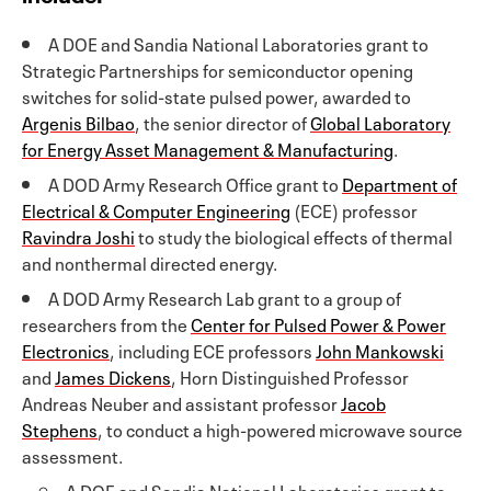
A DOE and Sandia National Laboratories grant to
Strategic Partnerships for semiconductor opening
switches for solid-state pulsed power, awarded to
Argenis Bilbao
, the senior director of
Global Laboratory
for Energy Asset Management & Manufacturing
.
A DOD Army Research Office grant to
Department of
Electrical & Computer Engineering
(ECE) professor
Ravindra Joshi
to study the biological effects of thermal
and nonthermal directed energy.
A DOD Army Research Lab grant to a group of
researchers from the
Center for Pulsed Power & Power
Electronics
, including ECE professors
John Mankowski
and
James Dickens
, Horn Distinguished Professor
Andreas Neuber and assistant professor
Jacob
Stephens
, to conduct a high-powered microwave source
assessment.
A DOE and Sandia National Laboratories grant to