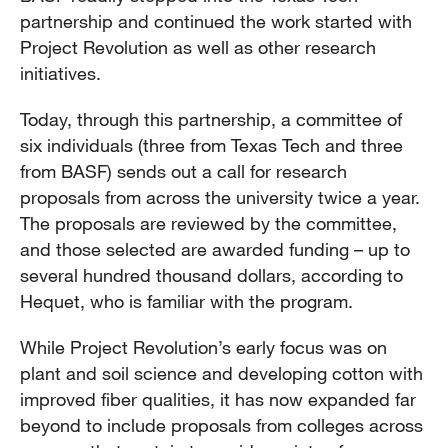
partnership and continued the work started with
Project Revolution as well as other research
initiatives.
Today, through this partnership, a committee of
six individuals (three from Texas Tech and three
from BASF) sends out a call for research
proposals from across the university twice a year.
The proposals are reviewed by the committee,
and those selected are awarded funding – up to
several hundred thousand dollars, according to
Hequet, who is familiar with the program.
While Project Revolution’s early focus was on
plant and soil science and developing cotton with
improved fiber qualities, it has now expanded far
beyond to include proposals from colleges across