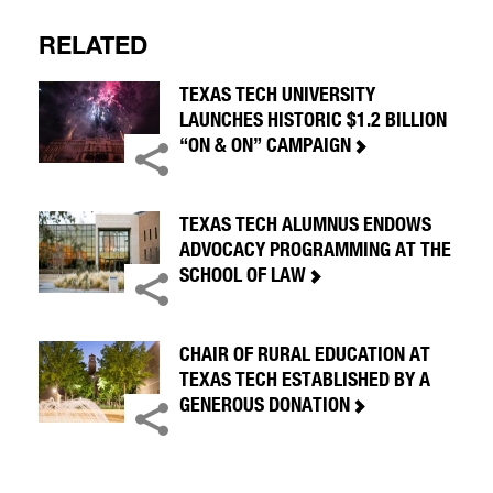
RELATED
TEXAS TECH UNIVERSITY
LAUNCHES HISTORIC $1.2 BILLION
“ON & ON” CAMPAIGN
TEXAS TECH ALUMNUS ENDOWS
ADVOCACY PROGRAMMING AT THE
SCHOOL OF LAW
CHAIR OF RURAL EDUCATION AT
TEXAS TECH ESTABLISHED BY A
GENEROUS DONATION