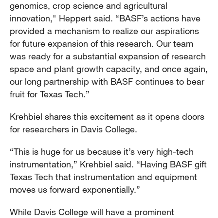
genomics, crop science and agricultural
innovation," Heppert said. “BASF’s actions have
provided a mechanism to realize our aspirations
for future expansion of this research. Our team
was ready for a substantial expansion of research
space and plant growth capacity, and once again,
our long partnership with BASF continues to bear
fruit for Texas Tech.”
Krehbiel shares this excitement as it opens doors
for researchers in Davis College.
“This is huge for us because it’s very high-tech
instrumentation,” Krehbiel said. “Having BASF gift
Texas Tech that instrumentation and equipment
moves us forward exponentially.”
While Davis College will have a prominent