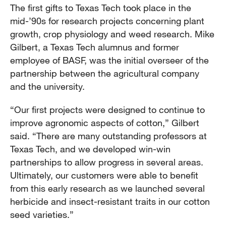
The first gifts to Texas Tech took place in the
mid-’90s for research projects concerning plant
growth, crop physiology and weed research. Mike
Gilbert, a Texas Tech alumnus and former
employee of BASF, was the initial overseer of the
partnership between the agricultural company
and the university.
“Our first projects were designed to continue to
improve agronomic aspects of cotton,” Gilbert
said. “There are many outstanding professors at
Texas Tech, and we developed win-win
partnerships to allow progress in several areas.
Ultimately, our customers were able to benefit
from this early research as we launched several
herbicide and insect-resistant traits in our cotton
seed varieties.”