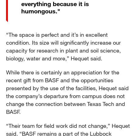
everything because it is
humongous."
“The space is perfect and it’s in excellent
condition. Its size will significantly increase our
capacity for research in plant and soil science,
biology, water and more,” Hequet said.
While there is certainly an appreciation for the
recent gift from BASF and the opportunities
presented by the use of the facilities, Hequet said
the company’s departure from campus does not
change the connection between Texas Tech and
BASF.
“Their team for field work did not change,” Hequet
said. “BASF remains a part of the Lubbock