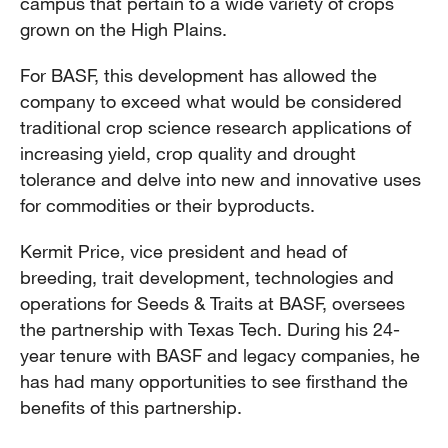
campus that pertain to a wide variety of crops
grown on the High Plains.
For BASF, this development has allowed the
company to exceed what would be considered
traditional crop science research applications of
increasing yield, crop quality and drought
tolerance and delve into new and innovative uses
for commodities or their byproducts.
Kermit Price, vice president and head of
breeding, trait development, technologies and
operations for Seeds & Traits at BASF, oversees
the partnership with Texas Tech. During his 24-
year tenure with BASF and legacy companies, he
has had many opportunities to see firsthand the
benefits of this partnership.