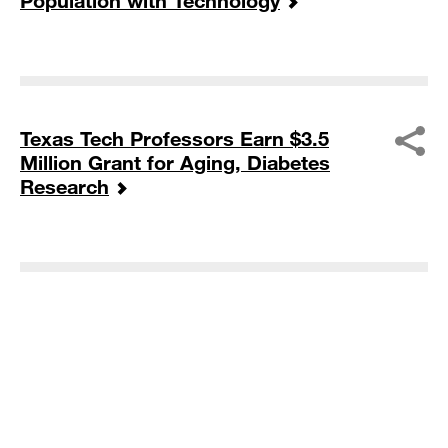
Population with Technology
Texas Tech Professors Earn $3.5
Million Grant for Aging, Diabetes
Research