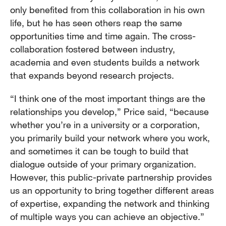
only benefited from this collaboration in his own
life, but he has seen others reap the same
opportunities time and time again. The cross-
collaboration fostered between industry,
academia and even students builds a network
that expands beyond research projects.
“I think one of the most important things are the
relationships you develop,” Price said, “because
whether you’re in a university or a corporation,
you primarily build your network where you work,
and sometimes it can be tough to build that
dialogue outside of your primary organization.
However, this public-private partnership provides
us an opportunity to bring together different areas
of expertise, expanding the network and thinking
of multiple ways you can achieve an objective.”