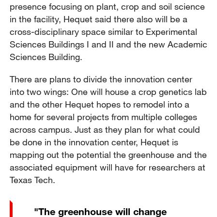
presence focusing on plant, crop and soil science
in the facility, Hequet said there also will be a
cross-disciplinary space similar to Experimental
Sciences Buildings I and II and the new Academic
Sciences Building.
There are plans to divide the innovation center
into two wings: One will house a crop genetics lab
and the other Hequet hopes to remodel into a
home for several projects from multiple colleges
across campus. Just as they plan for what could
be done in the innovation center, Hequet is
mapping out the potential the greenhouse and the
associated equipment will have for researchers at
Texas Tech.
"The greenhouse will change