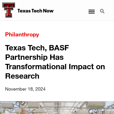
Menu
Search
Texas Tech Now
Philanthropy
Texas Tech, BASF
Partnership Has
Transformational Impact on
Research
November 18, 2024