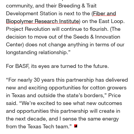
community, and their Breeding & Trait
Development Station is next to the (
Fiber and
Biopolymer Research Institute
) on the East Loop.
Project Revolution will continue to flourish. (The
decision to move out of the Seeds & Innovation
Center) does not change anything in terms of our
longstanding relationship.”
For BASF, its eyes are turned to the future.
“For nearly 30 years this partnership has delivered
new and exciting opportunities for cotton growers
in Texas and outside the state’s borders,” Price
said. “We’re excited to see what new outcomes
and opportunities this partnership will create in
the next decade, and I sense the same energy
from the Texas Tech team.”