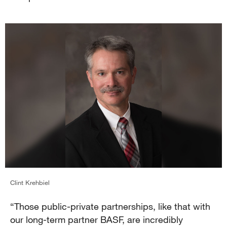
Clint Krehbiel
“Those public-private partnerships, like that with
our long-term partner BASF, are incredibly