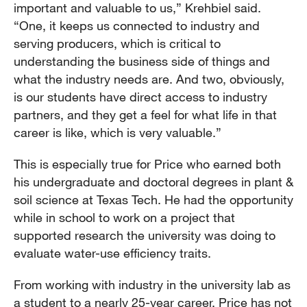
important and valuable to us,” Krehbiel said.
“One, it keeps us connected to industry and
serving producers, which is critical to
understanding the business side of things and
what the industry needs are. And two, obviously,
is our students have direct access to industry
partners, and they get a feel for what life in that
career is like, which is very valuable.”
This is especially true for Price who earned both
his undergraduate and doctoral degrees in plant &
soil science at Texas Tech. He had the opportunity
while in school to work on a project that
supported research the university was doing to
evaluate water-use efficiency traits.
From working with industry in the university lab as
a student to a nearly 25-year career, Price has not