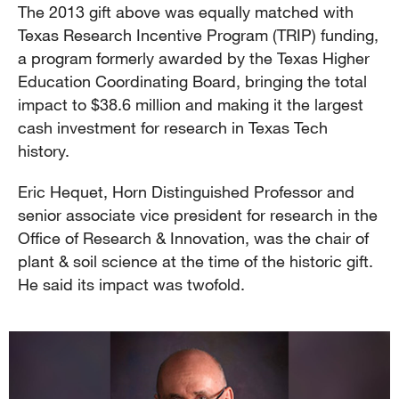
The 2013 gift above was equally matched with
Texas Research Incentive Program (TRIP) funding,
a program formerly awarded by the Texas Higher
Education Coordinating Board, bringing the total
impact to $38.6 million and making it the largest
cash investment for research in Texas Tech
history.
Eric Hequet, Horn Distinguished Professor and
senior associate vice president for research in the
Office of Research & Innovation, was the chair of
plant & soil science at the time of the historic gift.
He said its impact was twofold.