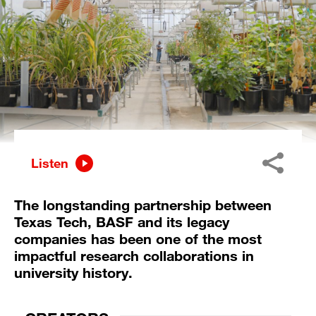
Listen
The longstanding partnership between
Texas Tech, BASF and its legacy
companies has been one of the most
impactful research collaborations in
university history.