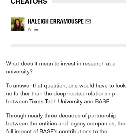
CREATORS
HALEIGH ERRAMOUSPE
Writer
What does it mean to invest in research at a
university?
To answer that question, one would have to look
no further than the deep-rooted relationship
between
Texas Tech University
and BASF.
Through nearly three decades of partnership
between the entities and legacy companies, the
full impact of BASF’s contributions to the