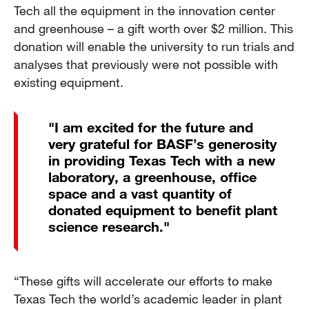
Tech all the equipment in the innovation center
and greenhouse – a gift worth over $2 million. This
donation will enable the university to run trials and
analyses that previously were not possible with
existing equipment.
"I am excited for the future and
very grateful for BASF’s generosity
in providing Texas Tech with a new
laboratory, a greenhouse, office
space and a vast quantity of
donated equipment to benefit plant
science research."
“These gifts will accelerate our efforts to make
Texas Tech the world’s academic leader in plant