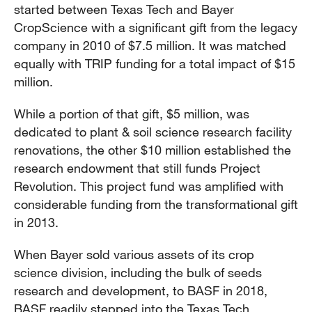
started between Texas Tech and Bayer
CropScience with a significant gift from the legacy
company in 2010 of $7.5 million. It was matched
equally with TRIP funding for a total impact of $15
million.
While a portion of that gift, $5 million, was
dedicated to plant & soil science research facility
renovations, the other $10 million established the
research endowment that still funds Project
Revolution. This project fund was amplified with
considerable funding from the transformational gift
in 2013.
When Bayer sold various assets of its crop
science division, including the bulk of seeds
research and development, to BASF in 2018,
BASF readily stepped into the Texas Tech