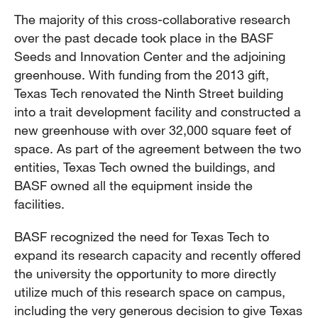
The majority of this cross-collaborative research
over the past decade took place in the BASF
Seeds and Innovation Center and the adjoining
greenhouse. With funding from the 2013 gift,
Texas Tech renovated the Ninth Street building
into a trait development facility and constructed a
new greenhouse with over 32,000 square feet of
space. As part of the agreement between the two
entities, Texas Tech owned the buildings, and
BASF owned all the equipment inside the
facilities.
BASF recognized the need for Texas Tech to
expand its research capacity and recently offered
the university the opportunity to more directly
utilize much of this research space on campus,
including the very generous decision to give Texas