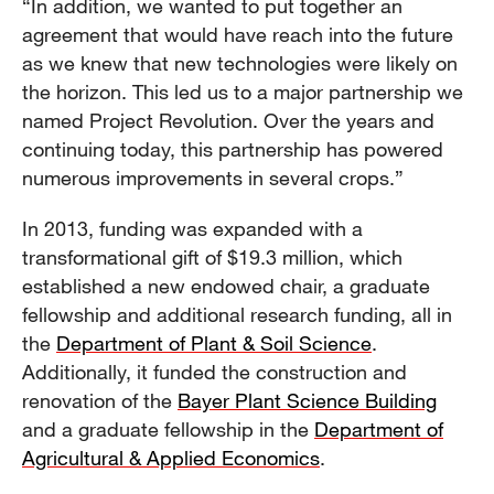
“In addition, we wanted to put together an
agreement that would have reach into the future
as we knew that new technologies were likely on
the horizon. This led us to a major partnership we
named Project Revolution. Over the years and
continuing today, this partnership has powered
numerous improvements in several crops.”
In 2013, funding was expanded with a
transformational gift of $19.3 million, which
established a new endowed chair, a graduate
fellowship and additional research funding, all in
the
Department of Plant & Soil Science
.
Additionally, it funded the construction and
renovation of the
Bayer Plant Science Building
and a graduate fellowship in the
Department of
Agricultural & Applied Economics
.