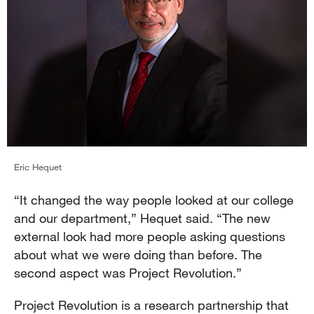
Eric Hequet
“It changed the way people looked at our college
and our department,” Hequet said. “The new
external look had more people asking questions
about what we were doing than before. The
second aspect was Project Revolution.”
Project Revolution is a research partnership that