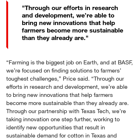
"Through our efforts in research
and development, we’re able to
bring new innovations that help
farmers become more sustainable
than they already are."
“Farming is the biggest job on Earth, and at BASF,
we’re focused on finding solutions to farmers’
toughest challenges,” Price said. “Through our
efforts in research and development, we’re able
to bring new innovations that help farmers
become more sustainable than they already are.
Through our partnership with Texas Tech, we’re
taking innovation one step further, working to
identify new opportunities that result in
sustainable demand for cotton in Texas and