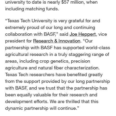
university to date is nearly $57 million, when
including matching funds.
“Texas Tech University is very grateful for and
extremely proud of our long and continuing
collaboration with BASF,” said
Joe Heppert
, vice
president for
Research & Innovation
. “Our
partnership with BASF has supported world-class
agricultural research in a truly staggering range of
areas, including crop genetics, precision
agriculture and natural fiber characterization.
Texas Tech researchers have benefited greatly
from the support provided by our long partnership
with BASF, and we trust that the partnership has
been equally valuable for their research and
development efforts. We are thrilled that this
dynamic partnership will continue.”