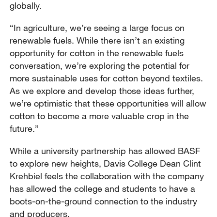
globally.
“In agriculture, we’re seeing a large focus on
renewable fuels. While there isn’t an existing
opportunity for cotton in the renewable fuels
conversation, we’re exploring the potential for
more sustainable uses for cotton beyond textiles.
As we explore and develop those ideas further,
we’re optimistic that these opportunities will allow
cotton to become a more valuable crop in the
future.”
While a university partnership has allowed BASF
to explore new heights, Davis College Dean Clint
Krehbiel feels the collaboration with the company
has allowed the college and students to have a
boots-on-the-ground connection to the industry
and producers.