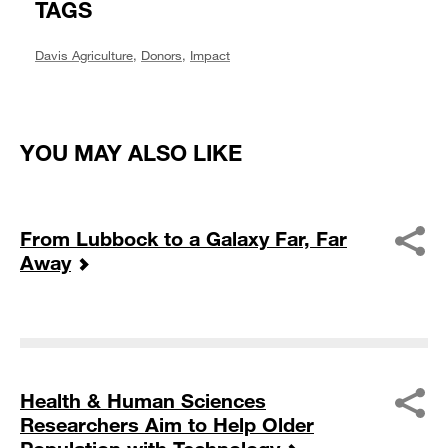
TAGS
Davis Agriculture
,
Donors
,
Impact
YOU MAY ALSO LIKE
From Lubbock to a Galaxy Far, Far
Away
Health & Human Sciences
Researchers Aim to Help Older