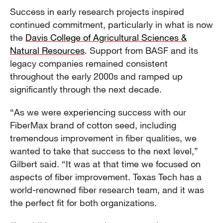
Success in early research projects inspired
continued commitment, particularly in what is now
the
Davis College of Agricultural Sciences &
Natural Resources
. Support from BASF and its
legacy companies remained consistent
throughout the early 2000s and ramped up
significantly through the next decade.
“As we were experiencing success with our
FiberMax brand of cotton seed, including
tremendous improvement in fiber qualities, we
wanted to take that success to the next level,”
Gilbert said. “It was at that time we focused on
aspects of fiber improvement. Texas Tech has a
world-renowned fiber research team, and it was
the perfect fit for both organizations.