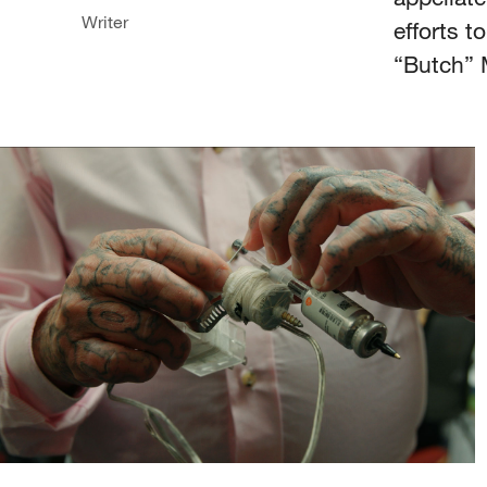
Writer
efforts t
“Butch” 