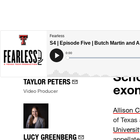
A de
CREATORS
his 
1999
Scho
TAYLOR PETERS
exon
Video Producer
Allison C
of Texas 
Universit
LUCY GREENBERG
appellate