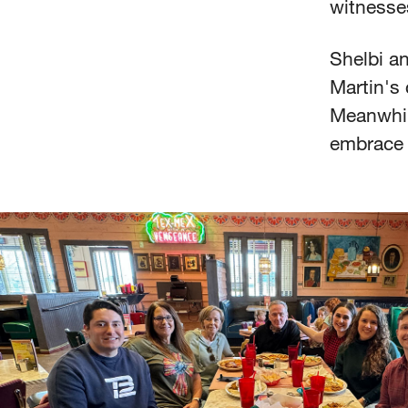
witnesse
Shelbi a
Martin's 
Meanwhile
embrace 