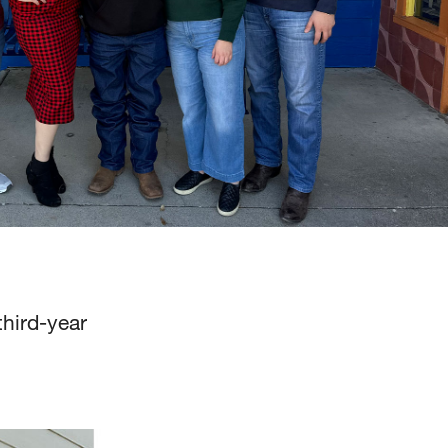
third-year