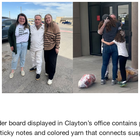
r board displayed in Clayton’s office contains
ticky notes and colored yarn that connects sus