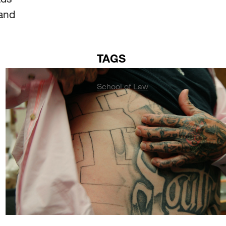
land
TAGS
School of Law