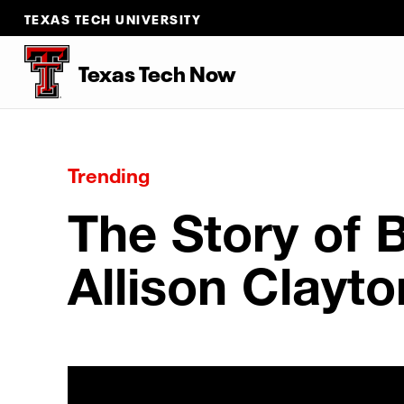
TEXAS TECH UNIVERSITY
Texas Tech Now
Trending
The Story of 
Allison Clayto