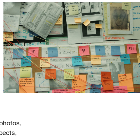
 photos,
pects,