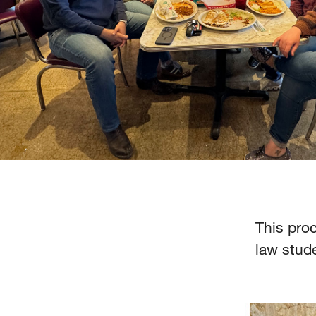
This proc
law stude