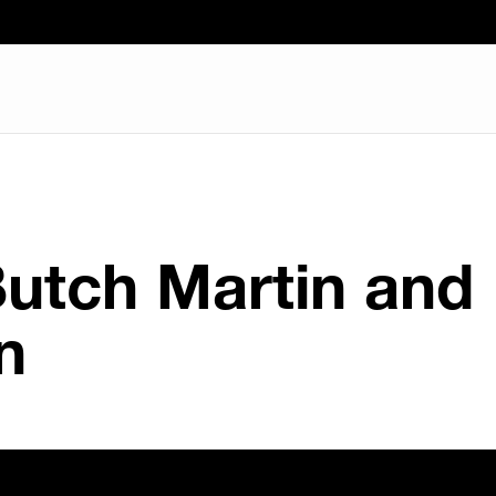
Butch Martin and
n