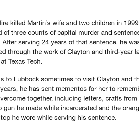
ire killed Martin’s wife and two children in 199
 of three counts of capital murder and sentenced
. After serving 24 years of that sentence, he wa
ed through the work of Clayton and third-year l
 at Texas Tech.
s to Lubbock sometimes to visit Clayton and the
 years, he has sent mementos for her to rememb
vercome together, including letters, crafts from 
oo gun he made while incarcerated and the oran
 top he wore while serving his sentence.