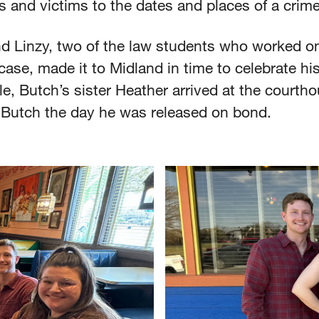
s and victims to the dates and places of a crim
nd Linzy, two of the law students who worked o
case, made it to Midland in time to celebrate his
, Butch’s sister Heather arrived at the courtho
Butch the day he was released on bond.