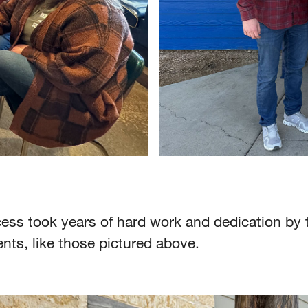
ess took years of hard work and dedication by 
nts, like those pictured above.