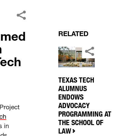
aimed
RELATED
n
Tech
TEXAS TECH
ALUMNUS
ENDOWS
ADVOCACY
Project
PROGRAMMING AT
ch
THE SCHOOL OF
s in
LAW
ads