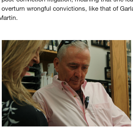
o overturn wrongful convictions, like that of Gar
Martin.