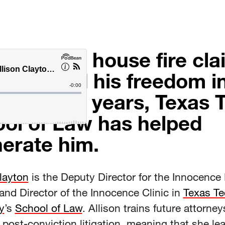
vastating house fire cl
family and his freedom i
. After 24 years, Texas 
ol of Law has helped
erate him.
layton
is the Deputy Director for the Innocence 
and Director of the Innocence Clinic in
Texas Te
y
’s
School of Law
. Allison trains future attorney
 post-conviction litigation, meaning that she le