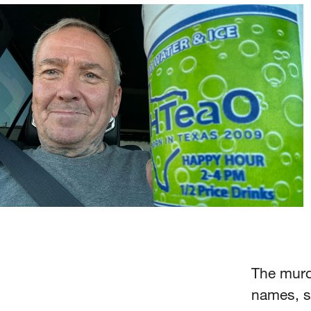
The murde
names, s