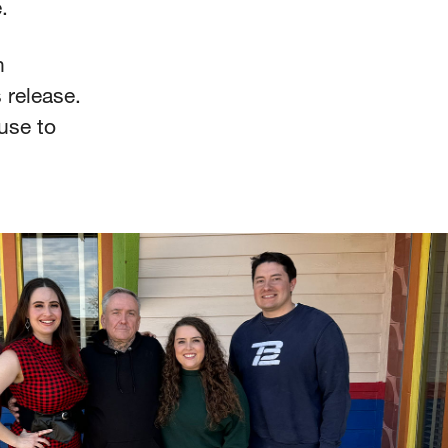
e.
n
 release.
use to