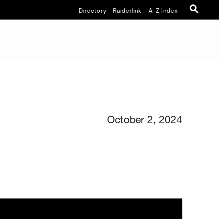
Directory
Raiderlink
A-Z Index
October 2, 2024