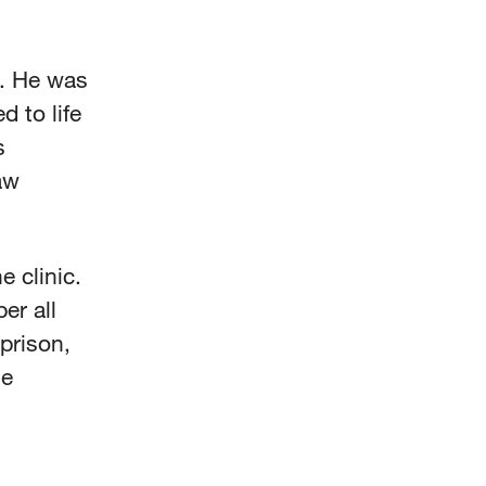
9. He was
 to life
s
aw
 clinic.
er all
prison,
ge