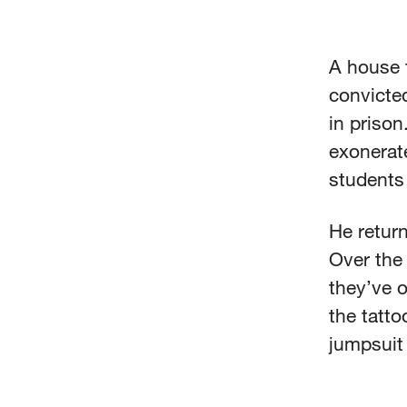
A house f
convicted
in prison
exonerat
students
He return
Over the
they’ve o
the tatt
jumpsuit