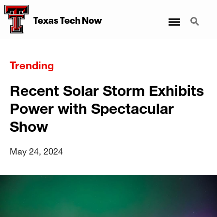
Menu
Search
Texas Tech Now
Trending
Recent Solar Storm Exhibits
Power with Spectacular
Show
May 24, 2024