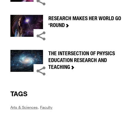
RESEARCH MAKES HER WORLD GO
‘ROUND
THE INTERSECTION OF PHYSICS
EDUCATION RESEARCH AND
TEACHING
TAGS
Arts & Sciences
,
Faculty