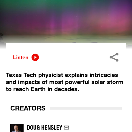
Listen
Texas Tech physicist explains intricacies
and impacts of most powerful solar storm
to reach Earth in decades.
CREATORS
DOUG HENSLEY