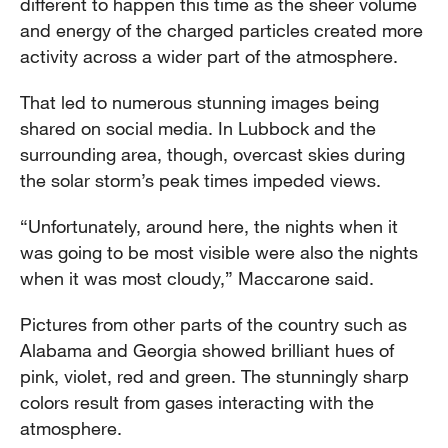
different to happen this time as the sheer volume
and energy of the charged particles created more
activity across a wider part of the atmosphere.
That led to numerous stunning images being
shared on social media. In Lubbock and the
surrounding area, though, overcast skies during
the solar storm’s peak times impeded views.
“Unfortunately, around here, the nights when it
was going to be most visible were also the nights
when it was most cloudy,” Maccarone said.
Pictures from other parts of the country such as
Alabama and Georgia showed brilliant hues of
pink, violet, red and green. The stunningly sharp
colors result from gases interacting with the
atmosphere.