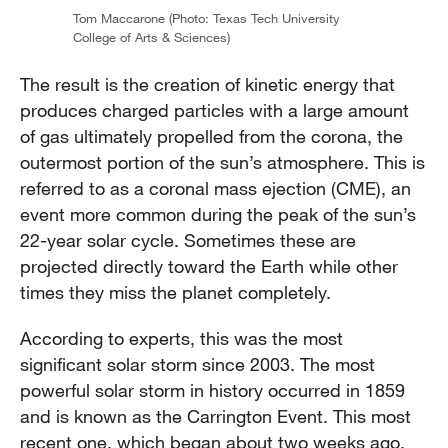
Tom Maccarone (Photo: Texas Tech University
College of Arts & Sciences)
The result is the creation of kinetic energy that
produces charged particles with a large amount
of gas ultimately propelled from the corona, the
outermost portion of the sun’s atmosphere. This is
referred to as a coronal mass ejection (CME), an
event more common during the peak of the sun’s
22-year solar cycle. Sometimes these are
projected directly toward the Earth while other
times they miss the planet completely.
According to experts, this was the most
significant solar storm since 2003. The most
powerful solar storm in history occurred in 1859
and is known as the Carrington Event. This most
recent one, which began about two weeks ago,