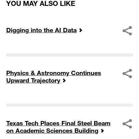
YOU MAY ALSO LIKE
Digging into the AI Data
Physics & Astronomy Continues
Upward Trajectory
Texas Tech Places Final Steel Beam
on Academic Sciences Building