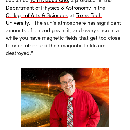
explained
Tom Maccarone
, a professor in the
Department of Physics & Astronomy
in the
College of Arts & Sciences
at
Texas Tech
University
. “The sun’s atmosphere has significant
amounts of ionized gas in it, and every once in a
while you have magnetic fields that get too close
to each other and their magnetic fields are
destroyed.”