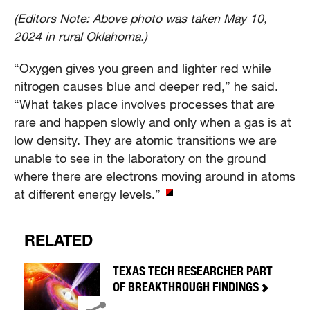
(Editors Note: Above photo was taken May 10,
2024 in rural Oklahoma.)
“Oxygen gives you green and lighter red while
nitrogen causes blue and deeper red,” he said.
“What takes place involves processes that are
rare and happen slowly and only when a gas is at
low density. They are atomic transitions we are
unable to see in the laboratory on the ground
where there are electrons moving around in atoms
at different energy levels.”
RELATED
TEXAS TECH RESEARCHER PART
OF BREAKTHROUGH FINDINGS