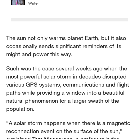
Writer
The sun not only warms planet Earth, but it also
occasionally sends significant reminders of its
might and power this way.
Such was the case several weeks ago when the
most powerful solar storm in decades disrupted
various GPS systems, communications and flight
paths while providing a window into a beautiful
natural phenomenon for a larger swath of the
population.
“A solar storm happens when there is a magnetic
reconnection event on the surface of the sun,”