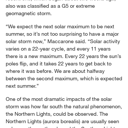
also was classified as a G5 or extreme
geomagnetic storm.
“We expect the next solar maximum to be next
summer, so it’s not too surprising to have a major
solar storm now,” Maccarone said. “Solar activity
varies on a 22-year cycle, and every 11 years
there is a new maximum. Every 22 years the sun’s
poles flip, and it takes 22 years to get back to
where it was before. We are about halfway
between the second maximum, which is expected
next summer.”
One of the most dramatic impacts of the solar
storm was how far south the natural phenomenon,
the Northern Lights, could be observed. The
Northern Lights (aurora borealis) are usually seen