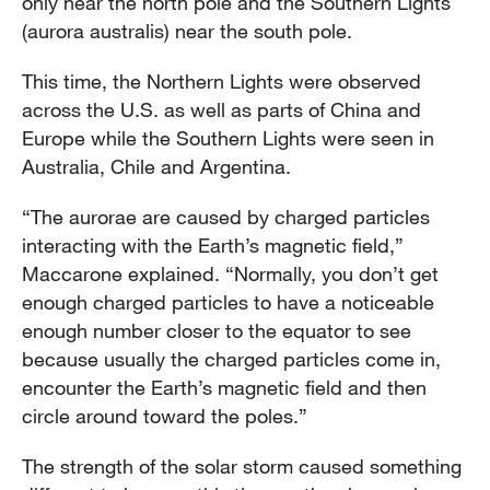
only near the north pole and the Southern Lights
(aurora australis) near the south pole.
This time, the Northern Lights were observed
across the U.S. as well as parts of China and
Europe while the Southern Lights were seen in
Australia, Chile and Argentina.
“The aurorae are caused by charged particles
interacting with the Earth’s magnetic field,”
Maccarone explained. “Normally, you don’t get
enough charged particles to have a noticeable
enough number closer to the equator to see
because usually the charged particles come in,
encounter the Earth’s magnetic field and then
circle around toward the poles.”
The strength of the solar storm caused something