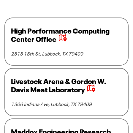
V
High Performance Computing
i
Center Office
e
w
2515 15th St, Lubbock, TX 79409
H
i
g
h
V
Livestock Arena & Gordon W.
P
i
Davis Meat Laboratory
e
e
r
w
1306 Indiana Ave, Lubbock, TX 79409
f
L
o
i
r
v
m
e
V
Maddox Engineering Research