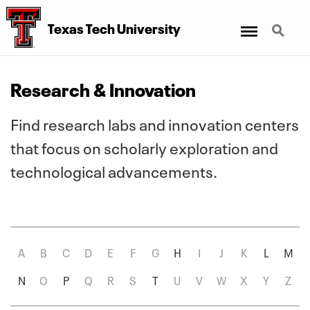
Menu
Search
Texas Tech University
Research & Innovation
Find research labs and innovation centers
that focus on scholarly exploration and
technological advancements.
A
B
C
D
E
F
G
H
I
J
K
L
M
Clear
N
O
P
Q
R
S
T
U
V
W
X
Y
Z
Filter