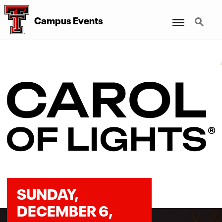
Menu
Search
Campus Events
SUNDAY,
DECEMBER 6,