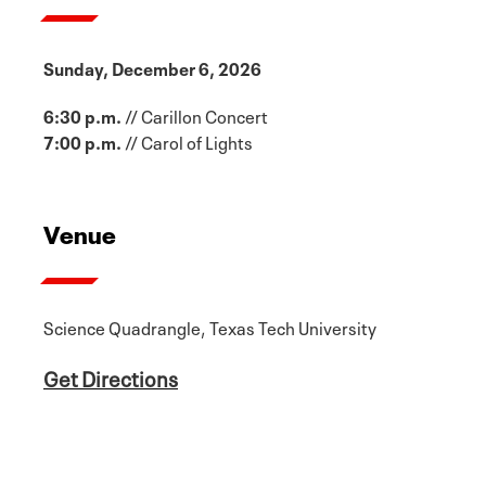
Sunday, December 6, 2026
6:30 p.m.
// Carillon Concert
7:00 p.m.
// Carol of Lights
Venue
Science Quadrangle, Texas Tech University
Get Directions