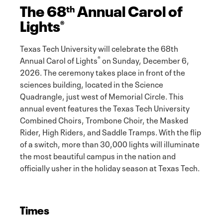
The 68
Annual Carol of
th
Lights
®
Texas Tech University will celebrate the 68th
®
Annual Carol of Lights
on Sunday, December 6,
2026. The ceremony takes place in front of the
sciences building, located in the Science
Quadrangle, just west of Memorial Circle. This
annual event features the Texas Tech University
Combined Choirs, Trombone Choir, the Masked
Rider, High Riders, and Saddle Tramps. With the flip
of a switch, more than 30,000 lights will illuminate
the most beautiful campus in the nation and
officially usher in the holiday season at Texas Tech.
Times