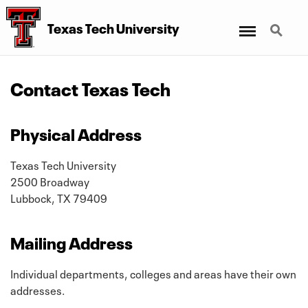
Menu
Search
Texas Tech University
Contact Texas Tech
Physical Address
Texas Tech University
2500 Broadway
Lubbock, TX 79409
Mailing Address
Individual departments, colleges and areas have their own
addresses.