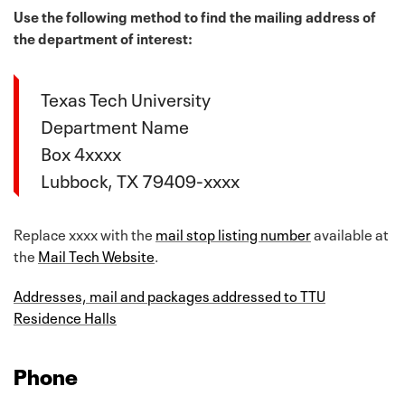
Use the following method to find the mailing address of
the department of interest:
Texas Tech University
Department Name
Box 4xxxx
Lubbock, TX 79409-xxxx
Replace xxxx with the
mail stop listing number
available at
the
Mail Tech Website
.
Addresses, mail and packages addressed to TTU
Residence Halls
Phone