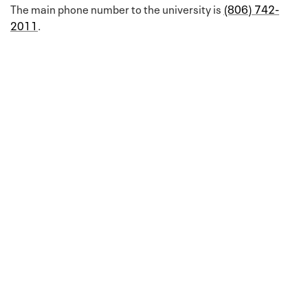
The main phone number to the university is
(806) 742-
2011
.