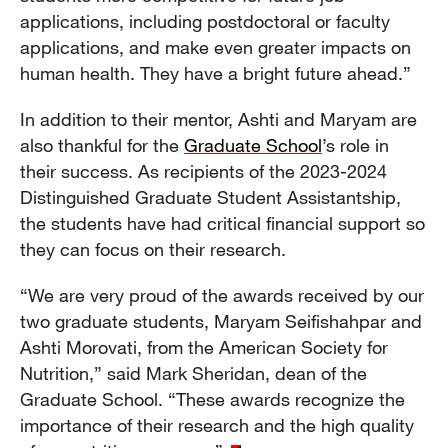
applications, including postdoctoral or faculty
applications, and make even greater impacts on
human health. They have a bright future ahead.”
In addition to their mentor, Ashti and Maryam are
also thankful for the
Graduate School
’s role in
their success. As recipients of the 2023-2024
Distinguished Graduate Student Assistantship,
the students have had critical financial support so
they can focus on their research.
“We are very proud of the awards received by our
two graduate students, Maryam Seifishahpar and
Ashti Morovati, from the American Society for
Nutrition,” said Mark Sheridan, dean of the
Graduate School. “These awards recognize the
importance of their research and the high quality