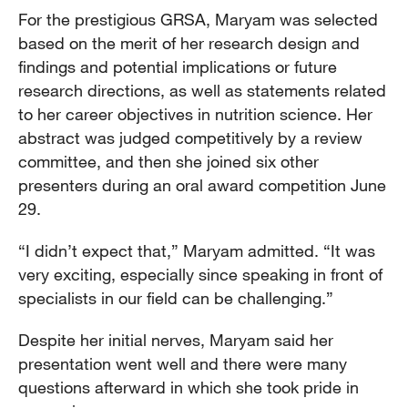
For the prestigious GRSA, Maryam was selected
based on the merit of her research design and
findings and potential implications or future
research directions, as well as statements related
to her career objectives in nutrition science. Her
abstract was judged competitively by a review
committee, and then she joined six other
presenters during an oral award competition June
29.
“I didn’t expect that,” Maryam admitted. “It was
very exciting, especially since speaking in front of
specialists in our field can be challenging.”
Despite her initial nerves, Maryam said her
presentation went well and there were many
questions afterward in which she took pride in