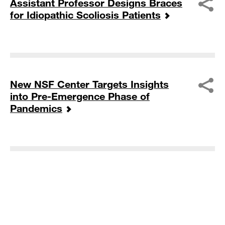
Assistant Professor Designs Braces
for Idiopathic Scoliosis Patients
New NSF Center Targets Insights
into Pre-Emergence Phase of
Pandemics