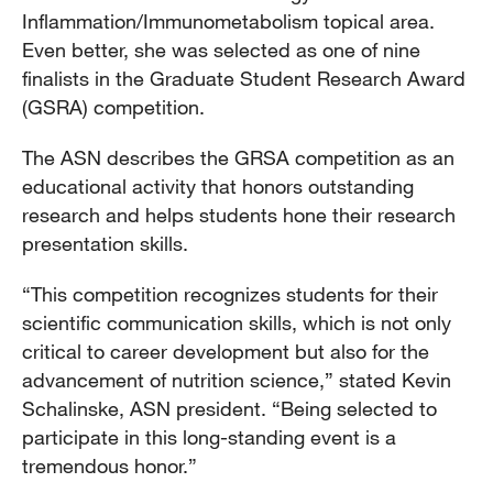
Inflammation/Immunometabolism topical area.
Even better, she was selected as one of nine
finalists in the Graduate Student Research Award
(GSRA) competition.
The ASN describes the GRSA competition as an
educational activity that honors outstanding
research and helps students hone their research
presentation skills.
“This competition recognizes students for their
scientific communication skills, which is not only
critical to career development but also for the
advancement of nutrition science,” stated Kevin
Schalinske, ASN president. “Being selected to
participate in this long-standing event is a
tremendous honor.”