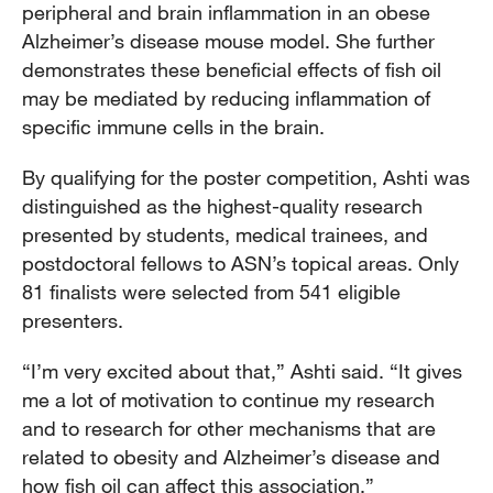
peripheral and brain inflammation in an obese
Alzheimer’s disease mouse model. She further
demonstrates these beneficial effects of fish oil
may be mediated by reducing inflammation of
specific immune cells in the brain.
By qualifying for the poster competition, Ashti was
distinguished as the highest-quality research
presented by students, medical trainees, and
postdoctoral fellows to ASN’s topical areas. Only
81 finalists were selected from 541 eligible
presenters.
“I’m very excited about that,” Ashti said. “It gives
me a lot of motivation to continue my research
and to research for other mechanisms that are
related to obesity and Alzheimer’s disease and
how fish oil can affect this association.”