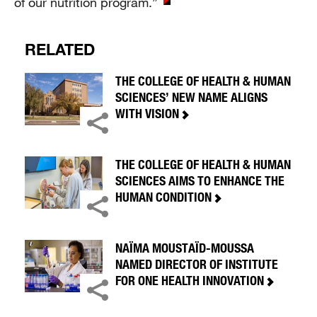
of our nutrition program.”
RELATED
THE COLLEGE OF HEALTH & HUMAN
SCIENCES’ NEW NAME ALIGNS
WITH VISION
THE COLLEGE OF HEALTH & HUMAN
SCIENCES AIMS TO ENHANCE THE
HUMAN CONDITION
NAÏMA MOUSTAÏD-MOUSSA
NAMED DIRECTOR OF INSTITUTE
FOR ONE HEALTH INNOVATION