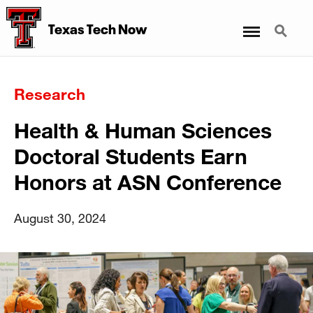
Menu
Search
Texas Tech Now
Research
Health & Human Sciences
Doctoral Students Earn
Honors at ASN Conference
August 30, 2024