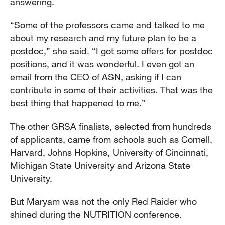
answering.
“Some of the professors came and talked to me
about my research and my future plan to be a
postdoc,” she said. “I got some offers for postdoc
positions, and it was wonderful. I even got an
email from the CEO of ASN, asking if I can
contribute in some of their activities. That was the
best thing that happened to me.”
The other GRSA finalists, selected from hundreds
of applicants, came from schools such as Cornell,
Harvard, Johns Hopkins, University of Cincinnati,
Michigan State University and Arizona State
University.
But Maryam was not the only Red Raider who
shined during the NUTRITION conference.