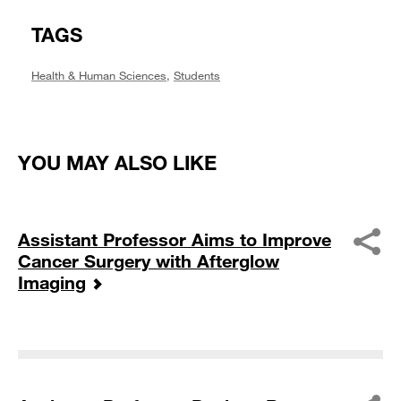
TAGS
Health & Human Sciences
,
Students
YOU MAY ALSO LIKE
Assistant Professor Aims to Improve
Cancer Surgery with Afterglow
Imaging