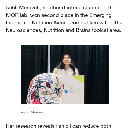
Ashti Morovati, another doctoral student in the
NIOR lab, won second place in the Emerging
Leaders in Nutrition Award competition within the
Neurosciences, Nutrition and Brains topical area.
Ashti Morovati
Her research reveals fish oil can reduce both