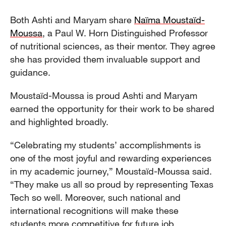
Both Ashti and Maryam share
Naïma Moustaïd-
Moussa
, a Paul W. Horn Distinguished Professor
of nutritional sciences, as their mentor. They agree
she has provided them invaluable support and
guidance.
Moustaïd-Moussa is proud Ashti and Maryam
earned the opportunity for their work to be shared
and highlighted broadly.
“Celebrating my students’ accomplishments is
one of the most joyful and rewarding experiences
in my academic journey,” Moustaïd-Moussa said.
“They make us all so proud by representing Texas
Tech so well. Moreover, such national and
international recognitions will make these
students more competitive for future job