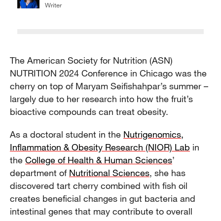
Writer
The American Society for Nutrition (ASN)
NUTRITION 2024 Conference in Chicago was the
cherry on top of Maryam Seifishahpar’s summer –
largely due to her research into how the fruit’s
bioactive compounds can treat obesity.
As a doctoral student in the
Nutrigenomics,
Inflammation & Obesity Research (NIOR) Lab
in
the
College of Health & Human Sciences
’
department of
Nutritional Sciences
, she has
discovered tart cherry combined with fish oil
creates beneficial changes in gut bacteria and
intestinal genes that may contribute to overall