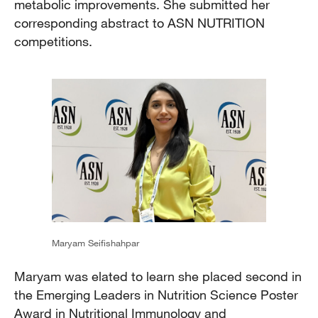
metabolic improvements. She submitted her
corresponding abstract to ASN NUTRITION
competitions.
Maryam Seifishahpar
Maryam was elated to learn she placed second in
the Emerging Leaders in Nutrition Science Poster
Award in Nutritional Immunology and