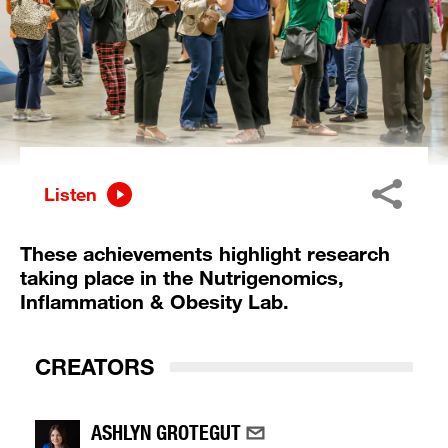
Listen
These achievements highlight research
taking place in the Nutrigenomics,
Inflammation & Obesity Lab.
CREATORS
ASHLYN GROTEGUT