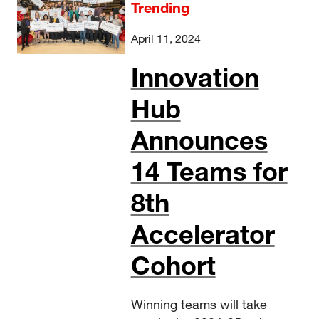
Trending
April 11, 2024
Innovation
Hub
Announces
14 Teams for
8th
Accelerator
Cohort
Winning teams will take