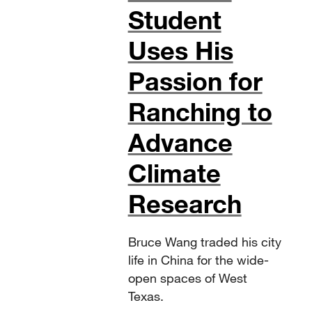
Student
Uses His
Passion for
Ranching to
Advance
Climate
Research
Bruce Wang traded his city
life in China for the wide-
open spaces of West
Texas.