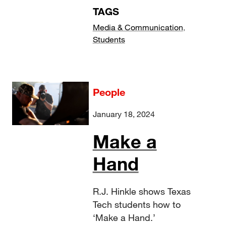
TAGS
Media & Communication
,
Students
People
January 18, 2024
Make a
Hand
R.J. Hinkle shows Texas
Tech students how to
‘Make a Hand.’