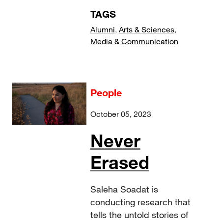
TAGS
Alumni
,
Arts & Sciences
,
Media & Communication
People
October 05, 2023
Never
Erased
Saleha Soadat is
conducting research that
tells the untold stories of