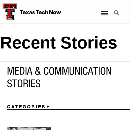
Menu
Search
Texas Tech Now
Recent Stories
MEDIA & COMMUNICATION
STORIES
CATEGORIES