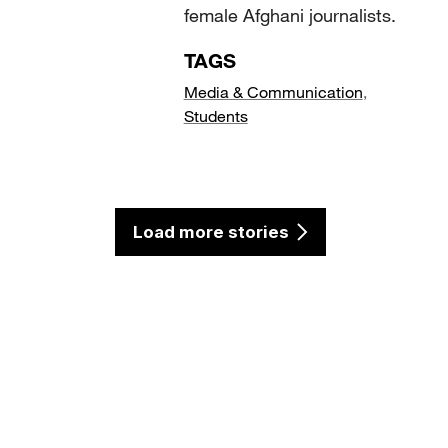
female Afghani journalists.
TAGS
Media & Communication
,
Students
Load more stories