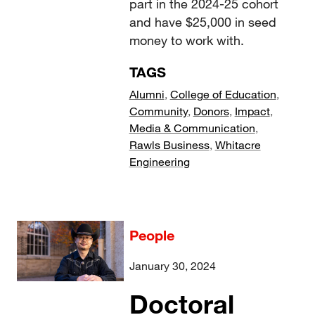
part in the 2024-25 cohort
and have $25,000 in seed
money to work with.
TAGS
Alumni
,
College of Education
,
Community
,
Donors
,
Impact
,
Media & Communication
,
Rawls Business
,
Whitacre
Engineering
People
January 30, 2024
Doctoral