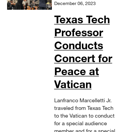
December 06, 2023
Texas Tech
Professor
Conducts
Concert for
Peace at
Vatican
Lanfranco Marcelletti Jr.
traveled from Texas Tech
to the Vatican to conduct
for a special audience
member and for a special