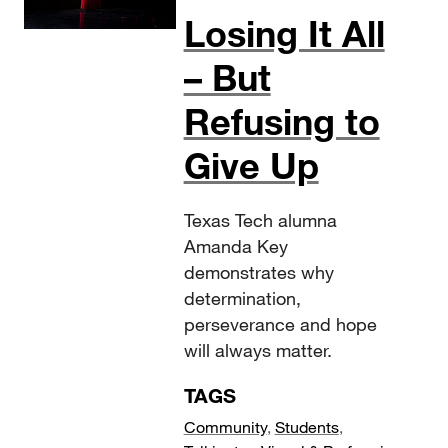
Losing It All
– But
Refusing to
Give Up
Texas Tech alumna
Amanda Key
demonstrates why
determination,
perseverance and hope
will always matter.
TAGS
Community
,
Students
,