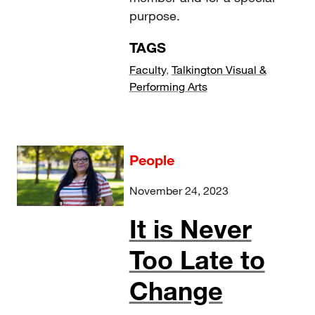
purpose.
TAGS
Faculty
,
Talkington Visual &
Performing Arts
People
November 24, 2023
It is Never
Too Late to
Change