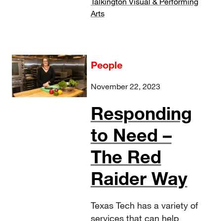
Talkington Visual & Performing
Arts
People
November 22, 2023
Responding
to Need –
The Red
Raider Way
Texas Tech has a variety of
services that can help