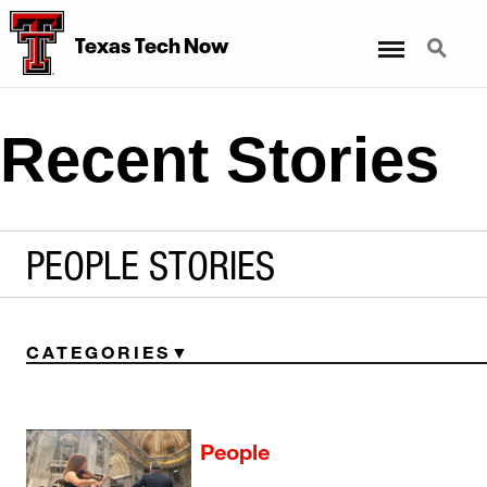
Menu
Search
Texas Tech Now
Recent Stories
PEOPLE STORIES
CATEGORIES
People