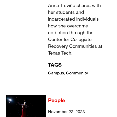
Anna Treviño shares with
her students and
incarcerated individuals
how she overcame
addiction through the
Center for Collegiate
Recovery Communities at
Texas Tech.
TAGS
Campus
,
Community
People
November 22, 2023