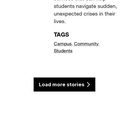
students navigate sudden,
unexpected crises in their
lives.
TAGS
Campus
,
Community
,
Students
Load more stories