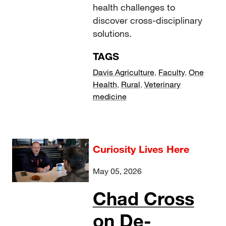
health challenges to
discover cross-disciplinary
solutions.
TAGS
Davis Agriculture
,
Faculty
,
One
Health
,
Rural
,
Veterinary
medicine
Curiosity Lives Here
May 05, 2026
Chad Cross
on De-