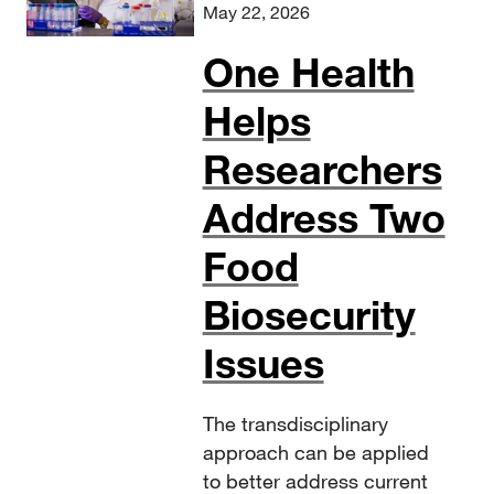
May 22, 2026
One Health
Helps
Researchers
Address Two
Food
Biosecurity
Issues
The transdisciplinary
approach can be applied
to better address current