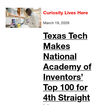
Curiosity Lives Here
March 19, 2026
Texas Tech
Makes
National
Academy of
Inventors’
Top 100 for
4th Straight