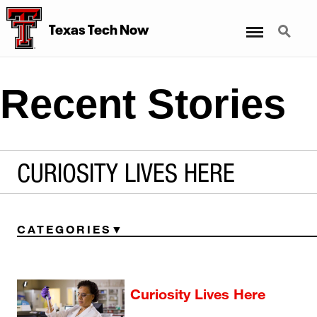
Menu
Search
Texas Tech Now
Recent Stories
CURIOSITY LIVES HERE
CATEGORIES
Curiosity Lives Here