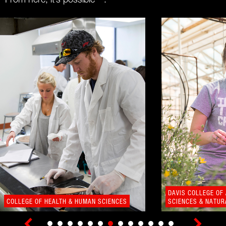
From here, it’s possible™.
DAVIS COLLEGE OF
COLLEGE OF HEALTH & HUMAN SCIENCES
SCIENCES & NATU