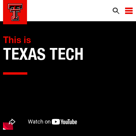
This is
TEXAS TECH