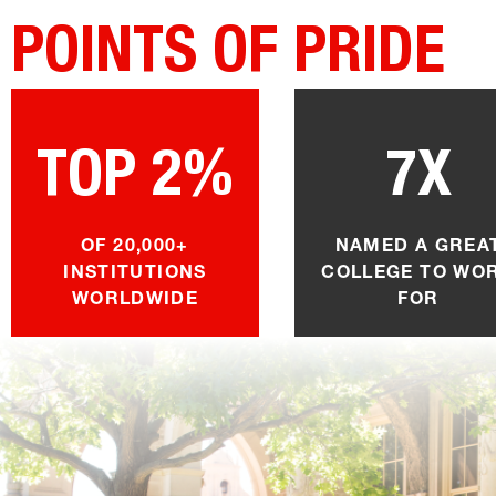
POINTS OF PRIDE
TOP 2%
7X
OF 20,000+
NAMED A GREA
INSTITUTIONS
COLLEGE TO WO
WORLDWIDE
FOR