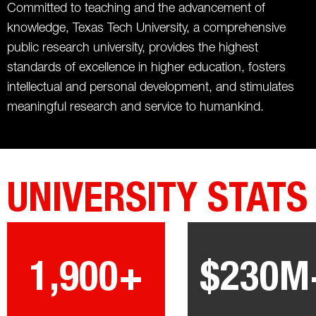
Committed to teaching and the advancement of
knowledge, Texas Tech University, a comprehensive
public research university, provides the highest
standards of excellence in higher education, fosters
intellectual and personal development, and stimulates
meaningful research and service to humankind.
UNIVERSITY STATS
1,900+
$230M