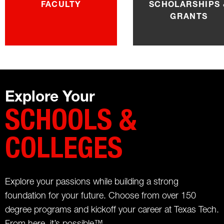
FACULTY
SCHOLARSHIPS 
GRANTS
Explore Your
SCHOOLS &
COLLEGES
Explore your passions while building a strong
foundation for your future. Choose from over 150
degree programs and kickoff your career at Texas Tech.