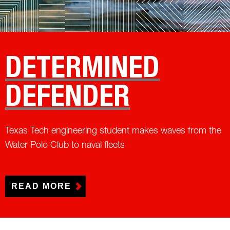
DETERMINED
DEFENDER
Texas Tech engineering student makes waves from the
Water Polo Club to naval fleets
READ MORE